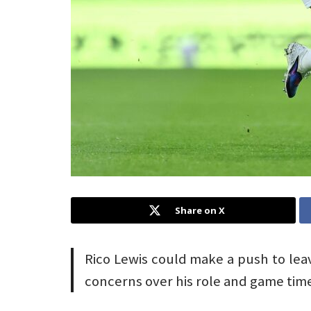
Share on X
Rico Lewis could make a push to le
concerns over his role and game tim