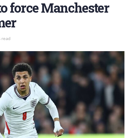
to force Manchester
mer
s read