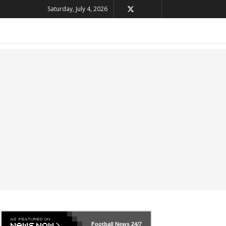
Saturday, July 4, 2026
Football News
24/7