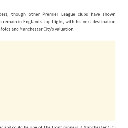
ders, though other Premier League clubs have shown
o remain in England’s top flight, with his next destination
olds and Manchester City’s valuation.
r and could be one of the front runners if Manchester City