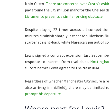
Malo Gusto.
There are concerns over Gusto’s aski
pay around the £75 million mark for the Chelsea 
Livramento presents a similar pricing obstacle
.
Despite playing 22 times across all competitio
minutes diminish sharply last season. Matheus Nu
starter at right-back, while Maresca’s pursuit of c
Lewis signed a contract extension last September
response to interest from rival clubs.
Nottingham
suitors before Lewis agreed to the fresh deal.
Regardless of whether Manchester City secure a re
also arriving in midfield), there may be limited
prompt his departure
.
Where next for Lewis?