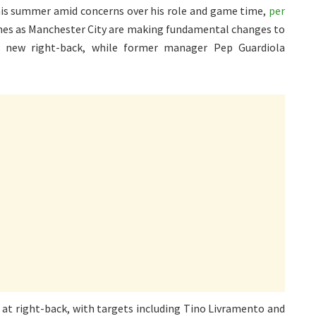
this summer amid concerns over his role and game time,
per
mes as Manchester City are making fundamental changes to
 a new right-back, while former manager Pep Guardiola
s at right-back, with targets including Tino Livramento and