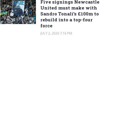
Five signings Newcastle
United must make with
Sandro Tonali’s £100m to
rebuild into a top-four
force
JULY 2, 2026 7:16 PM