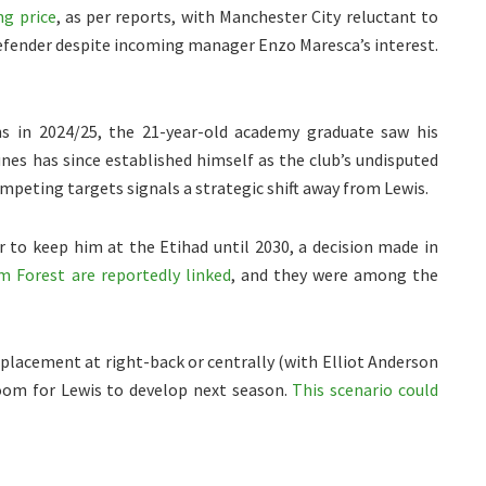
ng price
, as per reports, with Manchester City reluctant to
defender despite incoming manager Enzo Maresca’s interest.
ns in 2024/25, the 21-year-old academy graduate saw his
nes has since established himself as the club’s undisputed
ompeting targets signals a strategic shift away from Lewis.
 to keep him at the Etihad until 2030, a decision made in
 Forest are reportedly linked
, and they were among the
placement at right-back or centrally (with Elliot Anderson
 room for Lewis to develop next season.
This scenario could