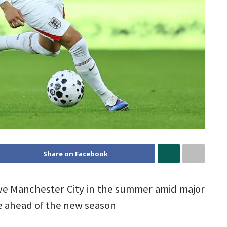
Share on Facebook
ave Manchester City in the summer amid major
e ahead of the new season