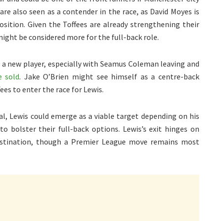
are also seen as a contender in the race, as David Moyes is
osition. Given the Toffees are already strengthening their
ight be considered more for the full-back role.
it a new player, especially with Seamus Coleman leaving and
e sold
. Jake O’Brien might see himself as a centre-back
es to enter the race for Lewis.
al, Lewis could emerge as a viable target depending on his
to bolster their full-back options. Lewis’s exit hinges on
destination, though a Premier League move remains most