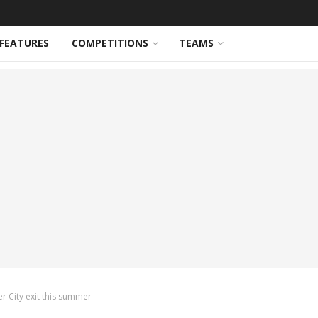
FEATURES
COMPETITIONS
TEAMS
r City exit this summer