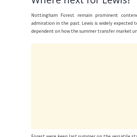
Nottingham Forest remain prominent conten
admiration in the past. Lewis is widely expected t
dependent on how the summer transfer market unf
Forest were keen last summer on the versatile sta