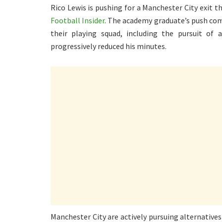
Rico Lewis is pushing for a Manchester City exit 
Football Insider
. The academy graduate’s push co
their playing squad, including the pursuit of
progressively reduced his minutes.
Manchester City are actively pursuing alternative