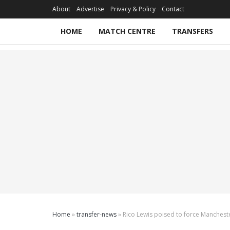
About
Advertise
Privacy & Policy
Contact
HOME
MATCH CENTRE
TRANSFERS
Home
»
transfer-news
»
Rico Lewis poised to force Mancheste