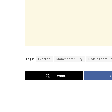
Tags:
Everton
Manchester City
Nottingham F
Tweet
S