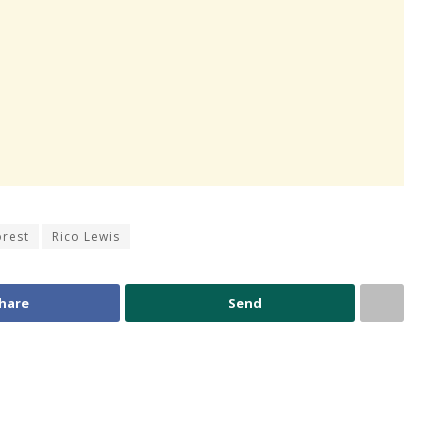
orest
Rico Lewis
hare
Send