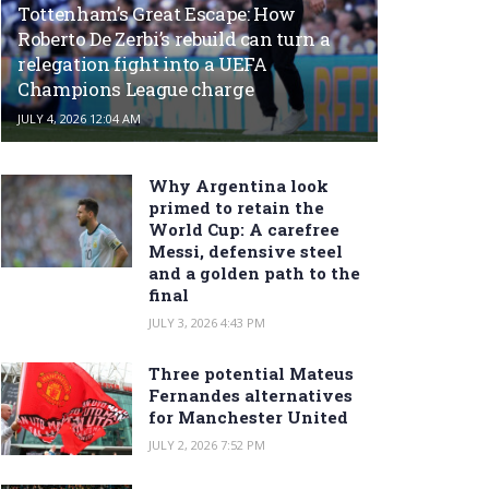
Tottenham’s Great Escape: How
Roberto De Zerbi’s rebuild can turn a
relegation fight into a UEFA
Champions League charge
JULY 4, 2026 12:04 AM
Why Argentina look
primed to retain the
World Cup: A carefree
Messi, defensive steel
and a golden path to the
final
JULY 3, 2026 4:43 PM
Three potential Mateus
Fernandes alternatives
for Manchester United
JULY 2, 2026 7:52 PM