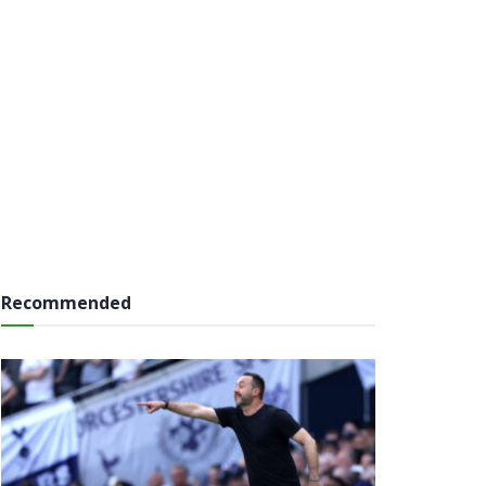
Recommended