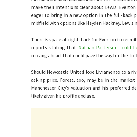
make their intentions clear about Lewis. Everton 
eager to bring in a new option in the full-back p
midfield with options like Hayden Hackney, Lewis m
There is space at right-back for Everton to recru
reports stating that
Nathan Patterson could b
moving ahead; that could pave the way for the Toffe
Should Newcastle United lose Livramento to a riv
asking price. Forest, too, may be in the market 
Manchester City’s valuation and his preferred 
likely given his profile and age.