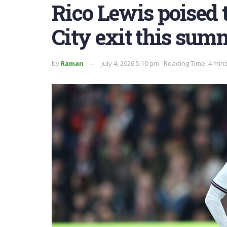
Rico Lewis poised 
City exit this sum
by
Raman
July 4, 2026 5:10 pm
Reading Time: 4 min