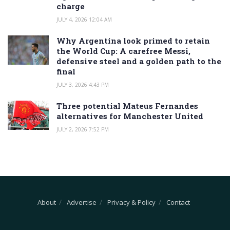
charge
JULY 4, 2026 12:04 AM
Why Argentina look primed to retain
the World Cup: A carefree Messi,
defensive steel and a golden path to the
final
JULY 3, 2026 4:43 PM
Three potential Mateus Fernandes
alternatives for Manchester United
JULY 2, 2026 7:52 PM
About
Advertise
Privacy & Policy
Contact