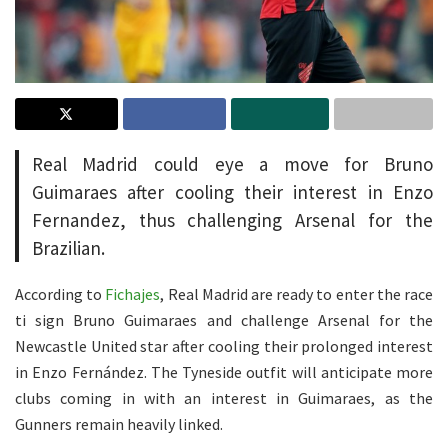
Real Madrid could eye a move for Bruno
Guimaraes after cooling their interest in Enzo
Fernandez, thus challenging Arsenal for the
Brazilian.
According to
Fichajes
, Real Madrid are ready to enter the race
ti sign Bruno Guimaraes and challenge Arsenal for the
Newcastle United star after cooling their prolonged interest
in Enzo Fernández. The Tyneside outfit will anticipate more
clubs coming in with an interest in Guimaraes, as the
Gunners remain heavily linked.