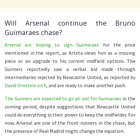
Will Arsenal continue the Bruno
Guimaraes chase?
Arsenal are hoping to sign Guimaraes
for the price
mentioned in the report, as Arteta views him as a missing
piece or an upgrade to his current midfield options. The
Gunners reportedly saw a verbal bid made through
intermediaries rejected by Newcastle United, as reported by
David Ornstein on X
, and are ready to make another push.
The Gunners are expected to go all out for Guimaraes
in the
coming period, despite suggestions that Newcastle United
could do everything in their power to keep the midfielder. For
now, Arsenal are one of the front-runners in the chase, but
the presence of Real Madrid might change the equation.