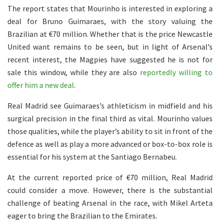
The report states that Mourinho is interested in exploring a
deal for Bruno Guimaraes, with the story valuing the
Brazilian at €70 million. Whether that is the price Newcastle
United want remains to be seen, but in light of Arsenal’s
recent interest, the Magpies have suggested he is not for
sale this window, while they are also
reportedly willing to
offer him a new deal
.
Real Madrid see Guimaraes’s athleticism in midfield and his
surgical precision in the final third as vital. Mourinho values
those qualities, while the player’s ability to sit in front of the
defence as well as play a more advanced or box-to-box role is
essential for his system at the Santiago Bernabeu.
At the current reported price of €70 million, Real Madrid
could consider a move. However, there is the substantial
challenge of beating Arsenal in the race, with Mikel Arteta
eager to bring the Brazilian to the Emirates.