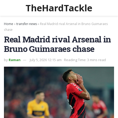
TheHardTackle
Home
»
transfer-news
»
Real Madrid rival Arsenal in Bruno Guimaraes
chase
Real Madrid rival Arsenal in
Bruno Guimaraes chase
by
Raman
July 5, 2026 12:15 am
Reading Time: 3 mins read