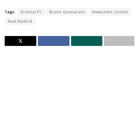
Tags:
Arsenal FC
Bruno Guimaraes
Newcastle United
Real Madrid