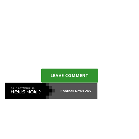
LEAVE COMMENT
Football News
24/7