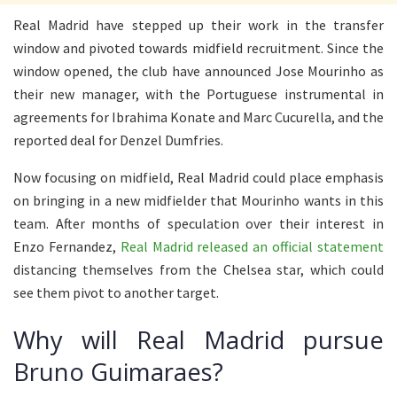
Real Madrid have stepped up their work in the transfer
window and pivoted towards midfield recruitment. Since the
window opened, the club have announced Jose Mourinho as
their new manager, with the Portuguese instrumental in
agreements for Ibrahima Konate and Marc Cucurella, and the
reported deal for Denzel Dumfries.
Now focusing on midfield, Real Madrid could place emphasis
on bringing in a new midfielder that Mourinho wants in this
team. After months of speculation over their interest in
Enzo Fernandez,
Real Madrid released an official statement
distancing themselves from the Chelsea star, which could
see them pivot to another target.
Why will Real Madrid pursue
Bruno Guimaraes?