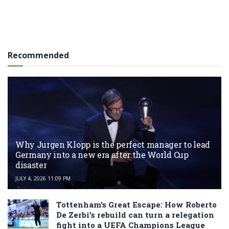
Recommended
Why Jurgen Klopp is the perfect manager to lead
Germany into a new era after the World Cup
disaster
JULY 4, 2026 11:09 PM
Tottenham’s Great Escape: How Roberto
De Zerbi’s rebuild can turn a relegation
fight into a UEFA Champions League