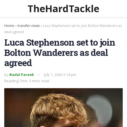
TheHardTackle
Home
»
transfer-news
»
Luca Stephenson set to join Bolton Wanderers as
deal agreed
Luca Stephenson set to join
Bolton Wanderers as deal
agreed
by
Badal Pareek
July 1, 2026 2:14 pm
Reading Time: 3 mins read