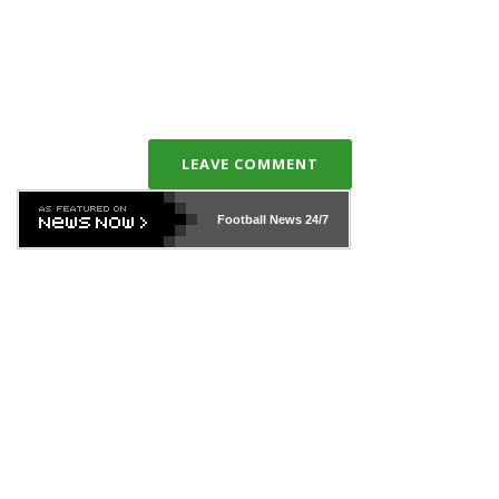
LEAVE COMMENT
Football News
24/7