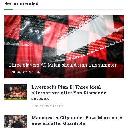
Recommended
Three players AC Milan should sign this summer
JUNE 30, 2026 9:00 PM
Liverpool’s Plan B: Three ideal
alternatives after Yan Diomande
setback
JUNE 30, 2026 4:55 PM
Manchester City under Enzo Maresca: A
new era after Guardiola