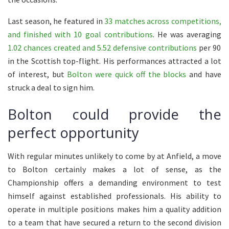
Last season, he featured in
33 matches across competitions,
and finished with 10 goal contributions
. He was averaging
1.02 chances created and 5.52 defensive contributions
per 90
in the Scottish top-flight. His performances attracted a lot
of interest, but
Bolton were quick off the blocks
and have
struck a deal to sign him.
Bolton could provide the
perfect opportunity
With regular minutes unlikely to come by at Anfield, a move
to Bolton certainly makes a lot of sense, as the
Championship offers a demanding environment to test
himself against established professionals. His ability to
operate in multiple positions makes him a quality addition
to a team that have secured a return to the second division