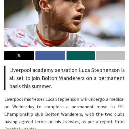
Liverpool academy sensation Luca Stephenson is
all set to join Bolton Wanderers on a permanent
basis this summer.
Liverpool midfielder Luca Stephenson will undergo a medical
on Wednesday to complete a permanent move to EFL
Championship club Bolton Wanderers, with the two clubs
having agreed terms on his transfer, as per a report from