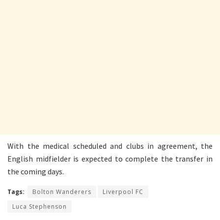
With the medical scheduled and clubs in agreement, the
English midfielder is expected to complete the transfer in
the coming days.
Tags:
Bolton Wanderers
Liverpool FC
Luca Stephenson