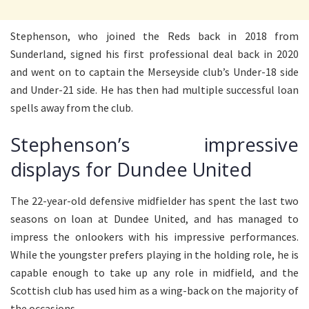
Stephenson, who joined the Reds back in 2018 from
Sunderland, signed his first professional deal back in 2020
and went on to captain the Merseyside club’s Under-18 side
and Under-21 side. He has then had multiple successful loan
spells away from the club.
Stephenson’s impressive
displays for Dundee United
The 22-year-old defensive midfielder has spent the last two
seasons on loan at Dundee United, and has managed to
impress the onlookers with his impressive performances.
While the youngster prefers playing in the holding role, he is
capable enough to take up any role in midfield, and the
Scottish club has used him as a wing-back on the majority of
the occasions.