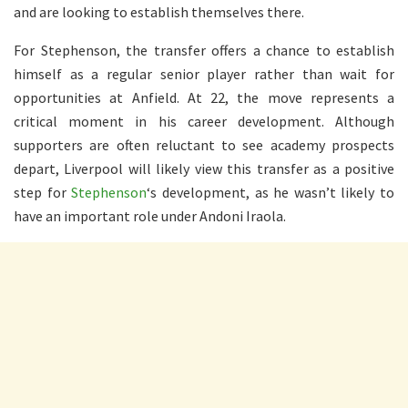
and are looking to establish themselves there.
For Stephenson, the transfer offers a chance to establish
himself as a regular senior player rather than wait for
opportunities at Anfield. At 22, the move represents a
critical moment in his career development. Although
supporters are often reluctant to see academy prospects
depart, Liverpool will likely view this transfer as a positive
step for
Stephenson
‘s development, as he wasn’t likely to
have an important role under Andoni Iraola.