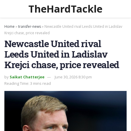
TheHardTackle
Home
»
transfer-news
»
Newcastle United rival Leeds United in Ladislav
Krejci chase, price revealed
Newcastle United rival
Leeds United in Ladislav
Krejci chase, price revealed
by
Saikat Chatterjee
June 30, 2026 8:30 pm
Reading Time: 3 mins read