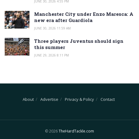
JUNE 30, 2026 4:55 PM
Manchester City under Enzo Maresca: A
new era after Guardiola
JUNE 30, 2026 11:59 AM
Three players Juventus should sign
this summer
JUNE 29, 2026 8:11 PM
About
Advertise
Privacy & Policy
Contact
© 2026
TheHardTackle.com