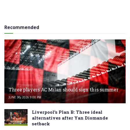
Recommended
Three players AC Milan should sign this summer
JUNE 30, 2026 9:00 PM
Liverpool’s Plan B: Three ideal
alternatives after Yan Diomande
setback