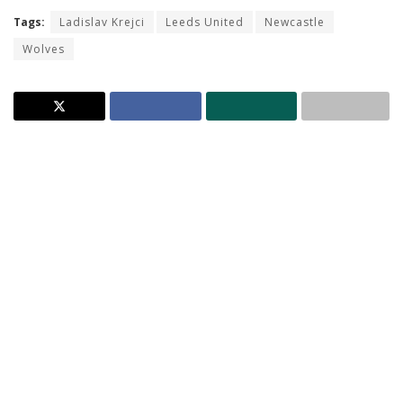
Tags:
Ladislav Krejci
Leeds United
Newcastle
Wolves