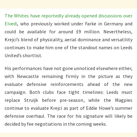
The Whites have reportedly already opened discussions over
Elvedi
, who previously worked under Farke in Germany and
could be available for around £9 million. Nevertheless,
Krejci’s blend of physicality, aerial dominance and versatility
continues to make him one of the standout names on Leeds
United’s shortlist.
His performances have not gone unnoticed elsewhere either,
with Newcastle remaining firmly in the picture as they
evaluate defensive reinforcements ahead of the new
campaign. Both clubs face tight timelines: Leeds must
replace Struijk before pre-season, while the Magpies
continue to evaluate Krejci as part of Eddie Howe’s summer
defensive overhaul. The race for his signature will likely be
decided by fee negotiations in the coming weeks.