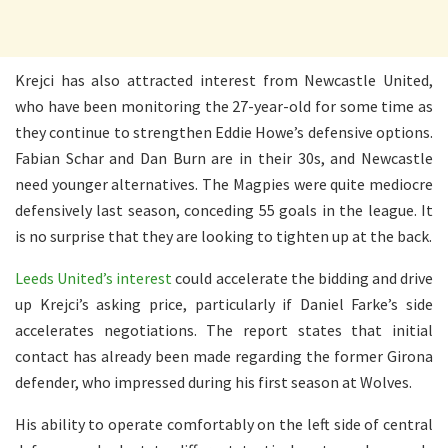
Krejci has also attracted interest from Newcastle United,
who have been monitoring the 27-year-old for some time as
they continue to strengthen Eddie Howe’s defensive options.
Fabian Schar and Dan Burn are in their 30s, and Newcastle
need younger alternatives. The Magpies were quite mediocre
defensively last season, conceding 55 goals in the league. It
is no surprise that they are looking to tighten up at the back.
Leeds United’s interest
could accelerate the bidding and drive
up Krejci’s asking price, particularly if Daniel Farke’s side
accelerates negotiations. The report states that initial
contact has already been made regarding the former Girona
defender, who impressed during his first season at Wolves.
His ability to operate comfortably on the left side of central