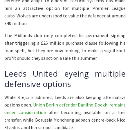
defence and adapt to different tactical systems has made
him an attractive option for multiple Premier League
clubs. Wolves are understood to value the defender at around
£40 million.
The Midlands club only completed his permanent signing
after triggering a £26 million purchase clause following his
loan spell, but they are now looking to make a significant
profit should they sanction a sale this summer.
Leeds United eyeing multiple
defensive options
While Krejci is admired, Leeds are also keeping alternative
options open.
Union Berlin defender Danilho Doekhi remains
under consideration
after becoming available on a free
transfer, while Borussia Monchengladbach centre-back Nico
Elvedi is another serious candidate.