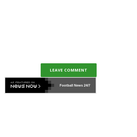
LEAVE COMMENT
Football News
24/7