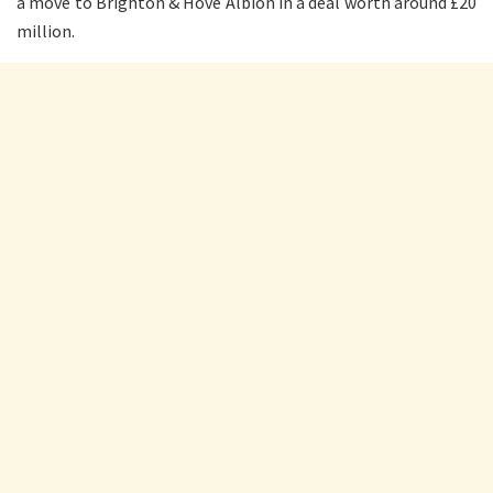
a move to Brighton & Hove Albion in a deal worth around £20
million.