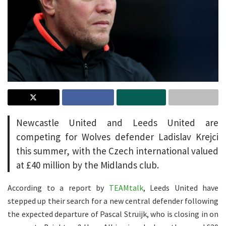
Newcastle United and Leeds United are
competing for Wolves defender Ladislav Krejci
this summer, with the Czech international valued
at £40 million by the Midlands club.
According to a report by
TEAMtalk
, Leeds United have
stepped up their search for a new central defender following
the expected departure of Pascal Struijk, who is closing in on