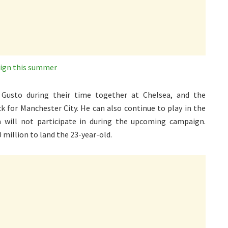
sign this summer
 Gusto during their time together at Chelsea, and the
 for Manchester City. He can also continue to play in the
will not participate in during the upcoming campaign.
70 million to land the 23-year-old.