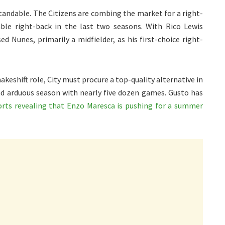
tandable. The Citizens are combing the market for a right-
ble right-back in the last two seasons. With Rico Lewis
d Nunes, primarily a midfielder, as his first-choice right-
keshift role, City must procure a top-quality alternative in
nd arduous season with nearly five dozen games. Gusto has
orts revealing that Enzo Maresca is pushing for a summer