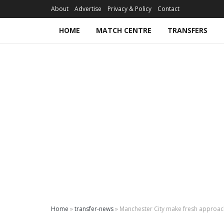
About
Advertise
Privacy & Policy
Contact
HOME
MATCH CENTRE
TRANSFERS
Home
»
transfer-news
»
Manchester City make fresh approac