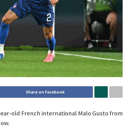
Share on Facebook
-year-old French international Malo Gusto from
dow.