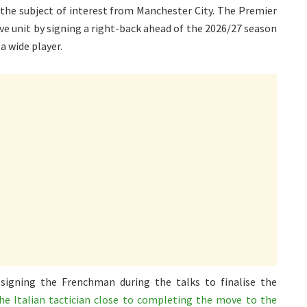
 the subject of interest from Manchester City. The Premier
ve unit by signing a right-back ahead of the 2026/27 season
a wide player.
 signing the Frenchman during the talks to finalise the
he Italian tactician close to completing the move to the