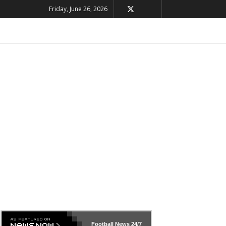
Friday, June 26, 2026
Football News
24/7