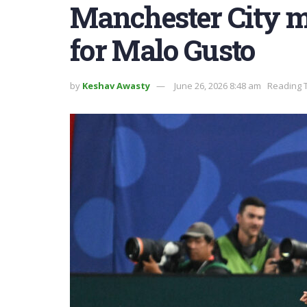
Manchester City m
for Malo Gusto
by
Keshav Awasty
June 26, 2026 8:48 am
Reading T