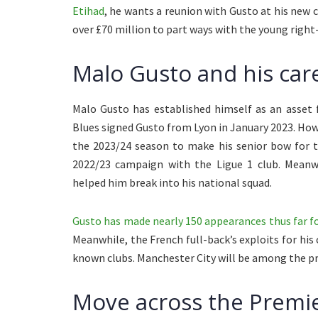
Etihad
, he wants a reunion with Gusto at his new 
over £70 million to part ways with the young right
Malo Gusto and his care
Malo Gusto has established himself as an asset 
Blues signed Gusto from Lyon in January 2023. Howe
the 2023/24 season to make his senior bow for t
2022/23 campaign with the Ligue 1 club. Meanwh
helped him break into his national squad.
Gusto has made nearly 150 appearances thus far for
Meanwhile, the French full-back’s exploits for his
known clubs. Manchester City will be among the pros
Move across the Premie