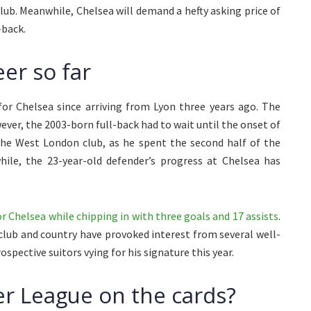
club. Meanwhile, Chelsea will demand a hefty asking price of
-back.
er so far
for Chelsea since arriving from Lyon three years ago. The
ver, the 2003-born full-back had to wait until the onset of
he West London club, as he spent the second half of the
ile, the 23-year-old defender’s progress at Chelsea has
 Chelsea while chipping in with three goals and 17 assists
.
 club and country have provoked interest from several well-
pective suitors vying for his signature this year.
r League on the cards?