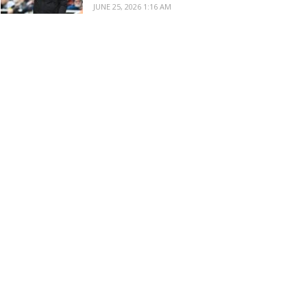
JUNE 25, 2026 1:16 AM