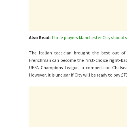
Also Read:
Three players Manchester City should 
The Italian tactician brought the best out of
Frenchman can become the first-choice right-back
UEFA Champions League, a competition Chelsea 
However, it is unclear if City will be ready to pay £