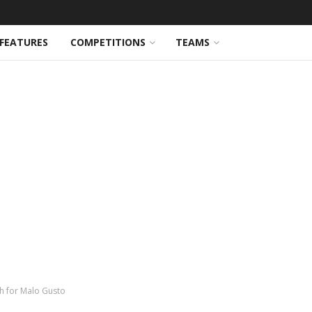
FEATURES
COMPETITIONS
TEAMS
h for Malo Gusto