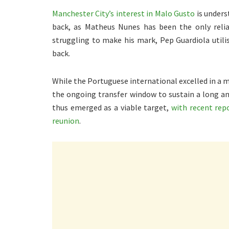
Manchester City’s interest in Malo Gusto
is unders
back, as Matheus Nunes has been the only relia
struggling to make his mark, Pep Guardiola utilise
back.
While the Portuguese international excelled in a ma
the ongoing transfer window to sustain a long a
thus emerged as a viable target,
with recent rep
reunion
.