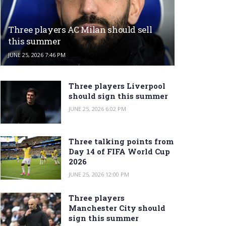
Three players AC Milan should sell
this summer
JUNE 25, 2026 7:46 PM
Three players Liverpool
should sign this summer
JUNE 25, 2026 6:02 PM
Three talking points from
Day 14 of FIFA World Cup
2026
JUNE 25, 2026 12:00 PM
Three players
Manchester City should
sign this summer