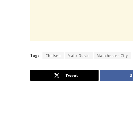
Tags:
Chelsea
Malo Gusto
Manchester City
Tweet
S