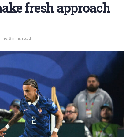
ake fresh approach
ime: 3 mins read