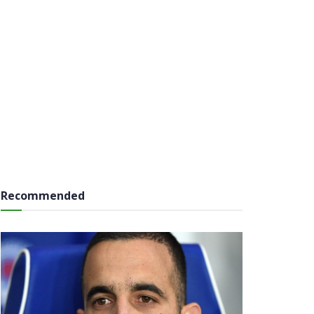
Recommended