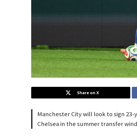
Share on X
Manchester City will look to sign 23
Chelsea in the summer transfer win