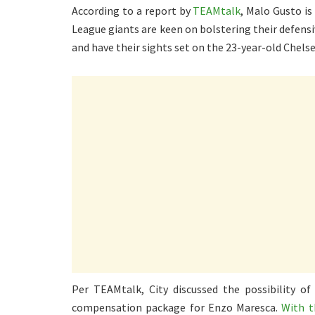
According to a report by
TEAMtalk
, Malo Gusto is
League giants are keen on bolstering their defensi
and have their sights set on the 23-year-old Chelse
Per TEAMtalk, City discussed the possibility of
compensation package for Enzo Maresca.
With t