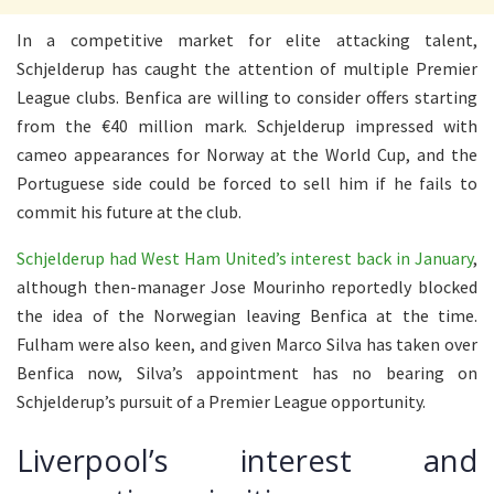
In a competitive market for elite attacking talent,
Schjelderup has caught the attention of multiple Premier
League clubs. Benfica are willing to consider offers starting
from the €40 million mark. Schjelderup impressed with
cameo appearances for Norway at the World Cup, and the
Portuguese side could be forced to sell him if he fails to
commit his future at the club.
Schjelderup had West Ham United’s interest back in January
,
although then-manager Jose Mourinho reportedly blocked
the idea of the Norwegian leaving Benfica at the time.
Fulham were also keen, and given Marco Silva has taken over
Benfica now, Silva’s appointment has no bearing on
Schjelderup’s pursuit of a Premier League opportunity.
Liverpool’s interest and