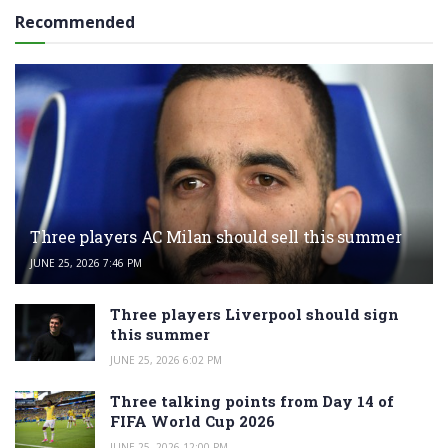
Recommended
Three players AC Milan should sell this summer
JUNE 25, 2026 7:46 PM
Three players Liverpool should sign
this summer
JUNE 25, 2026 6:02 PM
Three talking points from Day 14 of
FIFA World Cup 2026
JUNE 25, 2026 12:00 PM