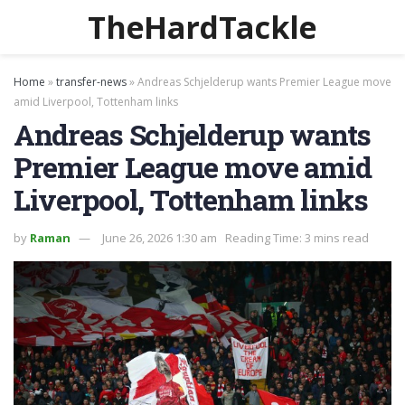
TheHardTackle
Home
»
transfer-news
»
Andreas Schjelderup wants Premier League move
amid Liverpool, Tottenham links
Andreas Schjelderup wants
Premier League move amid
Liverpool, Tottenham links
by
Raman
June 26, 2026 1:30 am
Reading Time: 3 mins read