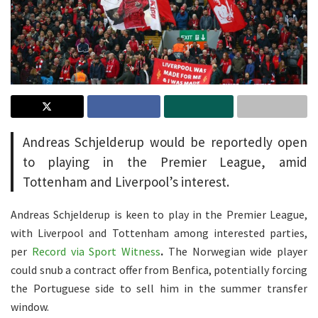
Andreas Schjelderup would be reportedly open
to playing in the Premier League, amid
Tottenham and Liverpool’s interest.
Andreas Schjelderup is keen to play in the Premier League,
with Liverpool and Tottenham among interested parties,
per
Record via Sport Witness
.
The Norwegian wide player
could snub a contract offer from Benfica, potentially forcing
the Portuguese side to sell him in the summer transfer
window.