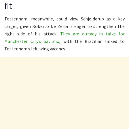
fit
Tottenham, meanwhile, could view Schjelderup as a key
target, given Roberto De Zerbi is eager to strengthen the
right side of his attack.
They are already in talks for
Manchester City’s Savinho
, with the Brazilian linked to
Tottenham’s left-wing vacancy.