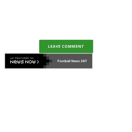
LEAVE COMMENT
Football News
24/7