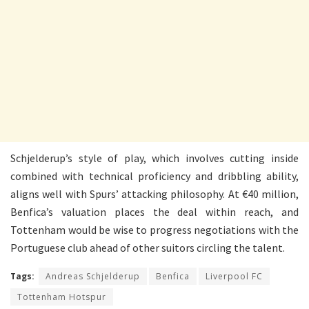
Schjelderup’s style of play, which involves cutting inside
combined with technical proficiency and dribbling ability,
aligns well with Spurs’ attacking philosophy. At €40 million,
Benfica’s valuation places the deal within reach, and
Tottenham would be wise to progress negotiations with the
Portuguese club ahead of other suitors circling the talent.
Tags:
Andreas Schjelderup
Benfica
Liverpool FC
Tottenham Hotspur