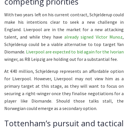
competing priorities
With two years left on his current contract, Schjelderup could
make his intentions clear to seek a new challenge in
England. Liverpool are in the market for a new attacking
talent, and while they have
already signed Victor Munoz
,
Schjelderup could be a viable alternative to top target Yan
Diomande.
Liverpool are expected to bid again for the Ivorian
winger, as RB Leipzig are holding out for a substantial fee.
At €40 million, Schjelderup represents an affordable option
for Liverpool. However, Liverpool may not view him as a
primary target at this stage, as they will want to focus on
securing a right-winger once they finalise negotiations for a
player like Diomande. Should those talks stall, the
Norwegian could emerge as a secondary option.
Tottenham’s pursuit and tactical