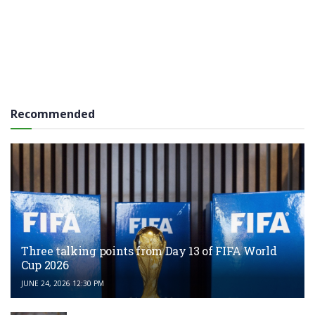
Recommended
Three talking points from Day 13 of FIFA World
Cup 2026
JUNE 24, 2026 12:30 PM