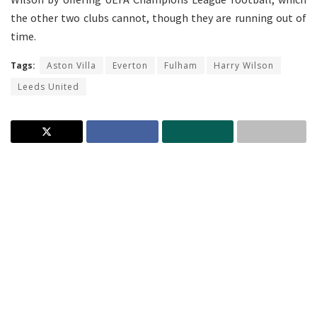
the other two clubs cannot, though they are running out of
time.
Tags:
Aston Villa
Everton
Fulham
Harry Wilson
Leeds United