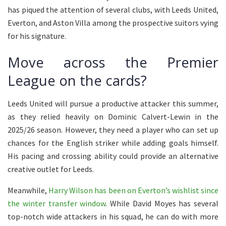
has piqued the attention of several clubs, with Leeds United,
Everton, and Aston Villa among the prospective suitors vying
for his signature.
Move across the Premier
League on the cards?
Leeds United will pursue a productive attacker this summer,
as they relied heavily on Dominic Calvert-Lewin in the
2025/26 season. However, they need a player who can set up
chances for the English striker while adding goals himself.
His pacing and crossing ability could provide an alternative
creative outlet for Leeds.
Meanwhile,
Harry Wilson has been on Everton’s wishlist since
the winter transfer window
. While David Moyes has several
top-notch wide attackers in his squad, he can do with more