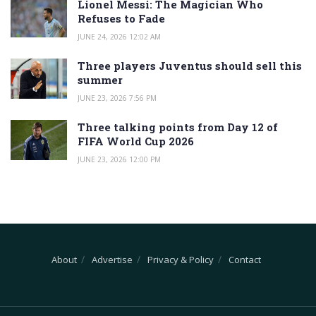
Lionel Messi: The Magician Who
Refuses to Fade
JUNE 24, 2026 12:02 AM
Three players Juventus should sell this
summer
JUNE 23, 2026 7:56 PM
Three talking points from Day 12 of
FIFA World Cup 2026
JUNE 23, 2026 12:00 PM
About
Advertise
Privacy & Policy
Contact