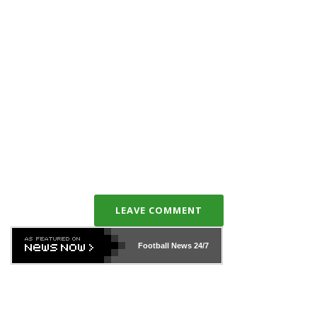
LEAVE COMMENT
Football News
24/7