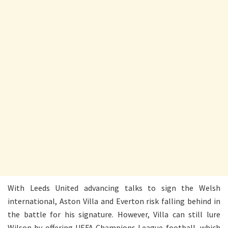
With Leeds United advancing talks to sign the Welsh
international, Aston Villa and Everton risk falling behind in
the battle for his signature. However, Villa can still lure
Wilson by offering UEFA Champions League football, which