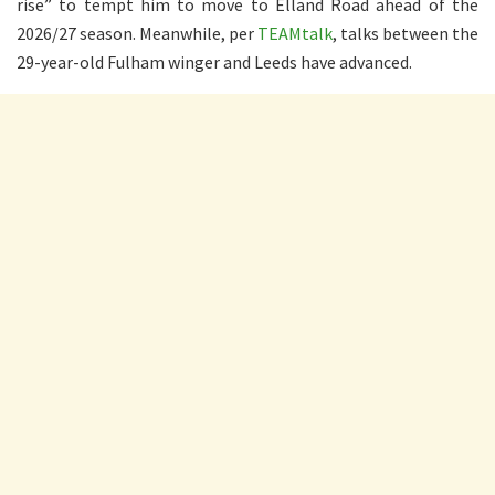
rise” to tempt him to move to Elland Road ahead of the
2026/27 season. Meanwhile, per
TEAMtalk
, talks between the
29-year-old Fulham winger and Leeds have advanced.