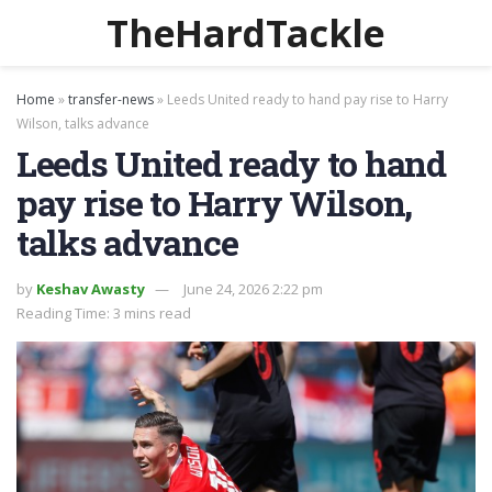
TheHardTackle
Home
»
transfer-news
»
Leeds United ready to hand pay rise to Harry
Wilson, talks advance
Leeds United ready to hand
pay rise to Harry Wilson,
talks advance
by
Keshav Awasty
June 24, 2026 2:22 pm
Reading Time: 3 mins read