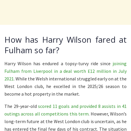
How has Harry Wilson fared at
Fulham so far?
Harry Wilson has endured a topsy-turvy ride since
joining
Fulham from Liverpool in a deal worth £12 million in July
2021
. While the Welsh international struggled early on at the
West London club, he excelled in the 2025/26 season to
become a hot property in the market.
The 29-year-old
scored 11 goals and provided 8 assists in 41
outings across all competitions this term
. However, Wilson’s
long-term future at the West London club is uncertain, as he
has entered the final few days of his contract. The situation