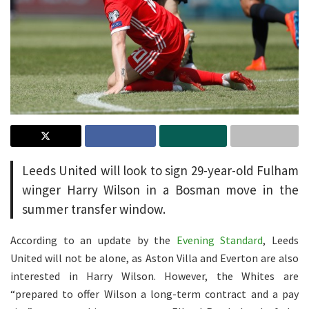
Leeds United will look to sign 29-year-old Fulham
winger Harry Wilson in a Bosman move in the
summer transfer window.
According to an update by the
Evening Standard
, Leeds
United will not be alone, as Aston Villa and Everton are also
interested in Harry Wilson. However, the Whites are
“prepared to offer Wilson a long-term contract and a pay