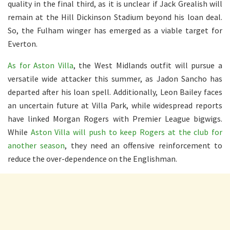
quality in the final third, as it is unclear if Jack Grealish will
remain at the Hill Dickinson Stadium beyond his loan deal.
So, the Fulham winger has emerged as a viable target for
Everton.
As for Aston Villa
, the West Midlands outfit will pursue a
versatile wide attacker this summer, as Jadon Sancho has
departed after his loan spell. Additionally, Leon Bailey faces
an uncertain future at Villa Park, while widespread reports
have linked Morgan Rogers with Premier League bigwigs.
While
Aston Villa will push to keep Rogers at the club for
another season
, they need an offensive reinforcement to
reduce the over-dependence on the Englishman.