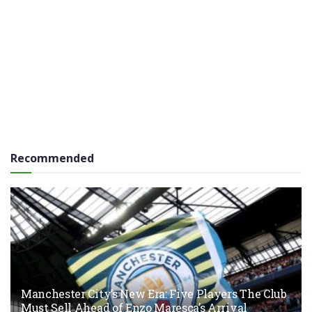
Recommended
Manchester City’s New Era: Five Players The Club
Must Sell Ahead of Enzo Maresca’s Arrival