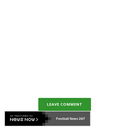
LEAVE COMMENT
Football News
24/7