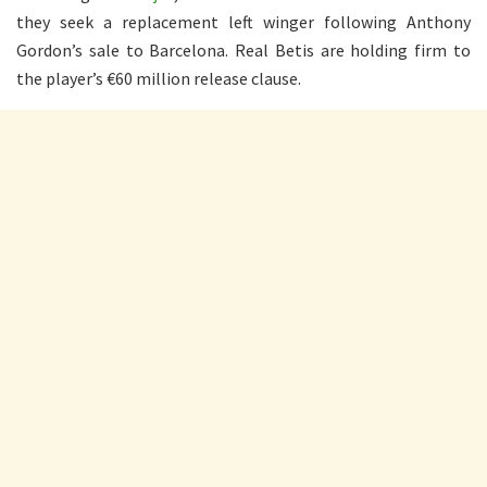
they seek a replacement left winger following Anthony
Gordon’s sale to Barcelona. Real Betis are holding firm to
the player’s €60 million release clause.