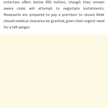
entertain offers below €50 million, though they remain
aware clubs will attempt to negotiate instalments.
Newcastle are prepared to pay a premium to secure Abde
should medical clearance be granted, given their urgent need
for a left winger.