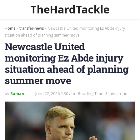
TheHardTackle
Home
»
transfer-news
»
Newcastle United monitoring Ez Abde injury
situation ahead of planning summer move
Newcastle United
monitoring Ez Abde injury
situation ahead of planning
summer move
by
Raman
June 22, 2026 2:30 am
Reading Time: 3 mins read