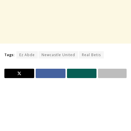
Tags:
Ez Abde
Newcastle United
Real Betis