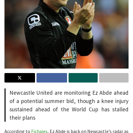
Newcastle United are monitoring Ez Abde ahead
of a potential summer bid, though a knee injury
sustained ahead of the World Cup has stalled
their plans
According to
Fichajes
, Ez Abde is back on Newcastle’s radar as