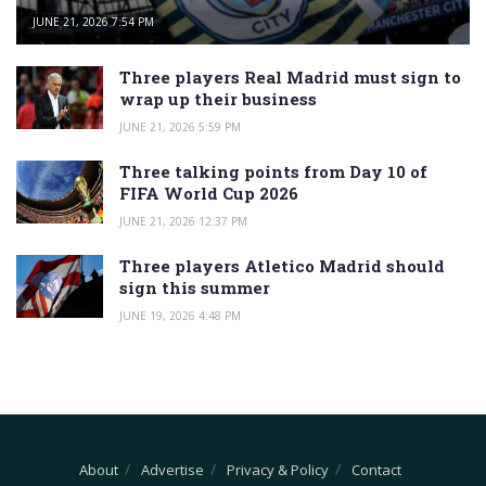
JUNE 21, 2026 7:54 PM
Three players Real Madrid must sign to
wrap up their business
JUNE 21, 2026 5:59 PM
Three talking points from Day 10 of
FIFA World Cup 2026
JUNE 21, 2026 12:37 PM
Three players Atletico Madrid should
sign this summer
JUNE 19, 2026 4:48 PM
About
Advertise
Privacy & Policy
Contact