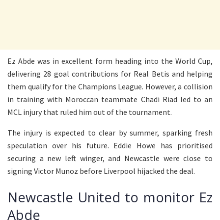
Ez Abde was in excellent form heading into the World Cup,
delivering 28 goal contributions for Real Betis and helping
them qualify for the Champions League. However, a collision
in training with Moroccan teammate Chadi Riad led to an
MCL injury that ruled him out of the tournament.
The injury is expected to clear by summer, sparking fresh
speculation over his future. Eddie Howe has prioritised
securing a new left winger, and Newcastle were close to
signing Victor Munoz before Liverpool hijacked the deal.
Newcastle United to monitor Ez
Abde