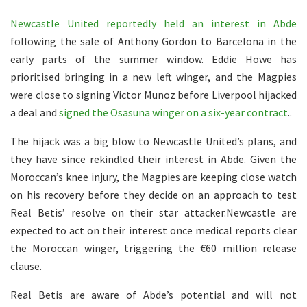
Newcastle United reportedly held an interest in Abde
following the sale of Anthony Gordon to Barcelona in the
early parts of the summer window. Eddie Howe has
prioritised bringing in a new left winger, and the Magpies
were close to signing Victor Munoz before Liverpool hijacked
a deal and
signed the Osasuna winger on a six-year contract
..
The hijack was a big blow to Newcastle United’s plans, and
they have since rekindled their interest in Abde. Given the
Moroccan’s knee injury, the Magpies are keeping close watch
on his recovery before they decide on an approach to test
Real Betis’ resolve on their star attacker.Newcastle are
expected to act on their interest once medical reports clear
the Moroccan winger, triggering the €60 million release
clause.
Real Betis are aware of Abde’s potential and will not