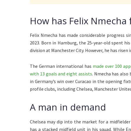
How has Felix Nmecha f
Felix Nmecha has made considerable progress sin
2023. Born in Hamburg, the 25-year-old spent hi
division at Manchester City. However, he has risen
The German international has
made over 100 appe
with 13 goals and eight assists
. Nmecha has also b
in Germany’s win over Curacao in the opening fixt
profile clubs, including Chelsea, Manchester Unite
A man in demand
Chelsea may dip into the market for a midfielde
has a stacked midfield unit in his squad. While