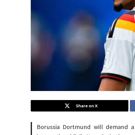
Share on X
Borussia Dortmund will demand a 