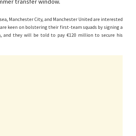
ummer transfer window.
lsea, Manchester City, and Manchester United are interested
are keen on bolstering their first-team squads by signing a
, and they will be told to pay €120 million to secure his