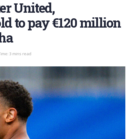
er United,
ld to pay €120 million
cha
ime: 3 mins read