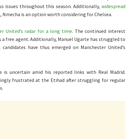
ss issues throughout this season. Additionally,
widespread
o, Nmecha is an option worth considering for Chelsea.
 United’s radar for a long time
. The continued interest
s a free agent. Additionally, Manuel Ugarte has struggled to
l candidates have thus emerged on Manchester United’s
e is uncertain amid his reported links with Real Madrid.
ingly frustrated at the Etihad after struggling for regular
n.