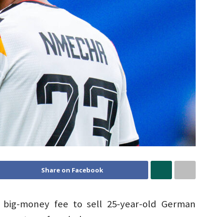
Share on Facebook
big-money fee to sell 25-year-old German