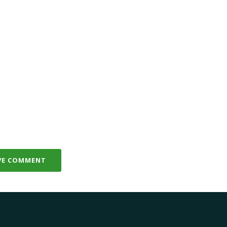
VE COMMENT