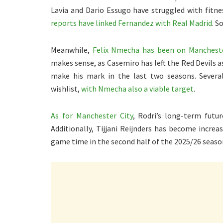
Lavia and Dario Essugo have struggled with fitne
reports have linked Fernandez with Real Madrid
. S
Meanwhile,
Felix Nmecha has been on Manchester
makes sense, as Casemiro has left the Red Devils a
make his mark in the last two seasons. Severa
wishlist,
with Nmecha also a viable target
.
As for Manchester City
, Rodri’s long-term futur
Additionally, Tijjani Reijnders has become increas
game time in the second half of the 2025/26 seaso