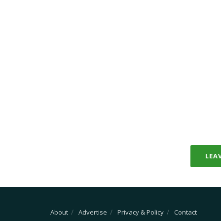
LEA
About
Advertise
Privacy & Policy
Contact