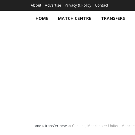
About
Advertise
Privacy & Policy
Contact
HOME
MATCH CENTRE
TRANSFERS
Home
»
transfer-news
»
Chelsea, Manchester United, Manchest