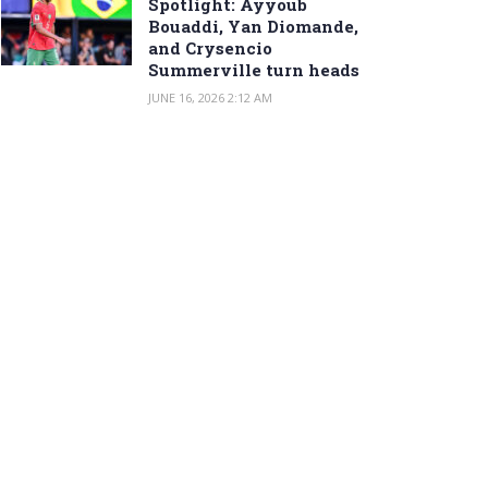
Spotlight: Ayyoub
Bouaddi, Yan Diomande,
and Crysencio
Summerville turn heads
JUNE 16, 2026 2:12 AM