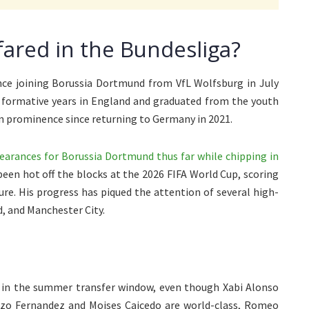
ared in the Bundesliga?
ce joining Borussia Dortmund from VfL Wolfsburg in July
s formative years in England and graduated from the youth
 in prominence since returning to Germany in 2021.
arances for Borussia Dortmund thus far while chipping in
een hot off the blocks at the 2026 FIFA World Cup, scoring
ure. His progress has piqued the attention of several high-
d, and Manchester City.
r in the summer transfer window, even though Xabi Alonso
 Enzo Fernandez and Moises Caicedo are world-class, Romeo