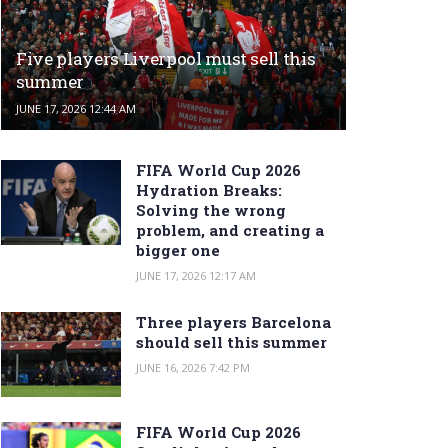
Five players Liverpool must sell this
summer
JUNE 17, 2026 12:44 AM
FIFA World Cup 2026
Hydration Breaks:
Solving the wrong
problem, and creating a
bigger one
JUNE 17, 2026 12:17 AM
Three players Barcelona
should sell this summer
JUNE 16, 2026 7:42 PM
FIFA World Cup 2026