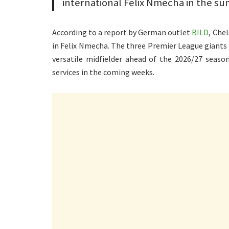
international Felix Nmecha in the s
According to a report by German outlet
BILD
, Che
in Felix Nmecha. The three Premier League giants 
versatile midfielder ahead of the 2026/27 season
services in the coming weeks.