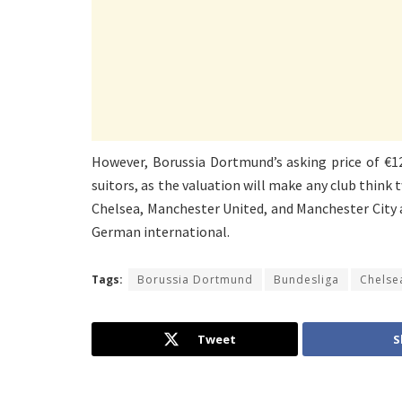
However, Borussia Dortmund’s asking price of €12
suitors, as the valuation will make any club think t
Chelsea, Manchester United, and Manchester City a
German international.
Tags:
Borussia Dortmund
Bundesliga
Chelse
Tweet
S