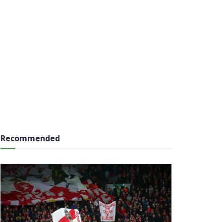
Recommended