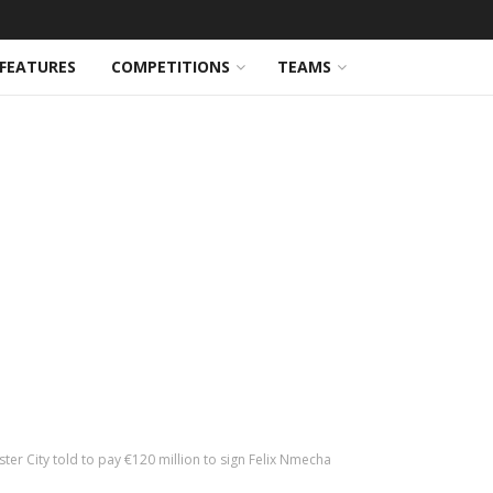
FEATURES
COMPETITIONS
TEAMS
er City told to pay €120 million to sign Felix Nmecha