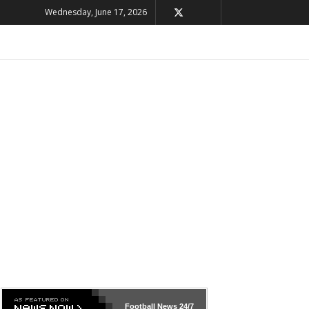
Wednesday, June 17, 2026
Football News
24/7