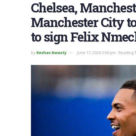
Chelsea, Manchest
Manchester City to
to sign Felix Nme
by
Keshav Awasty
June 17, 2026 3:00 pm
Reading T