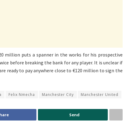
0 million puts a spanner in the works for his prospective
wice before breaking the bank for any player. It is unclear if
re ready to pay anywhere close to €120 million to sign the
a
Felix Nmecha
Manchester City
Manchester United
hare
Send