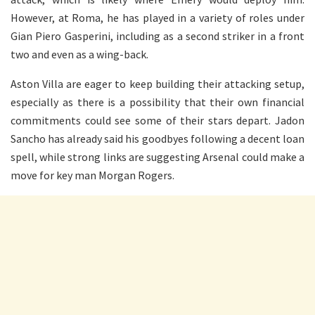
However, at Roma, he has played in a variety of roles under
Gian Piero Gasperini, including as a second striker in a front
two and even as a wing-back.
Aston Villa are eager to keep building their attacking setup,
especially as there is a possibility that their own financial
commitments could see some of their stars depart. Jadon
Sancho has already said his goodbyes following a decent loan
spell, while strong links are suggesting Arsenal could make a
move for key man Morgan Rogers.