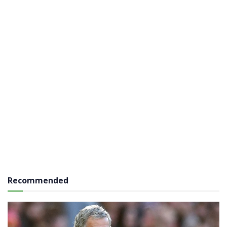
Recommended