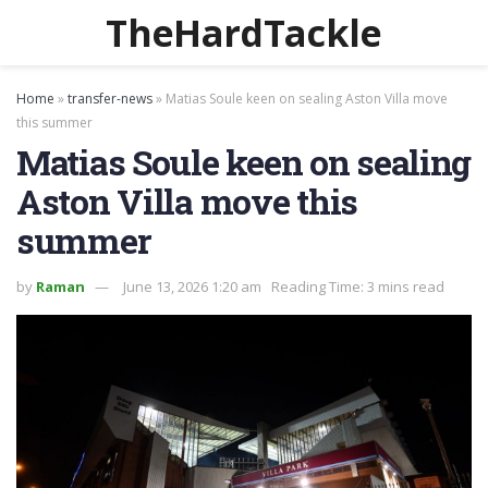
TheHardTackle
Home
»
transfer-news
»
Matias Soule keen on sealing Aston Villa move
this summer
Matias Soule keen on sealing
Aston Villa move this
summer
by
Raman
June 13, 2026 1:20 am
Reading Time: 3 mins read