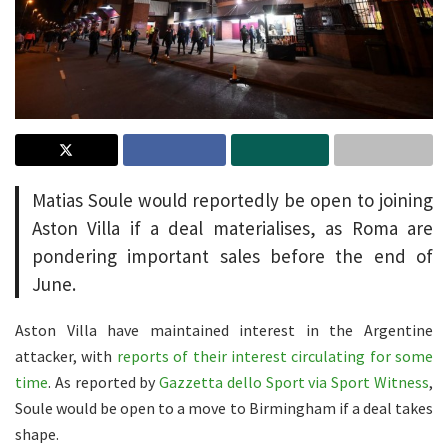
Matias Soule would reportedly be open to joining
Aston Villa if a deal materialises, as Roma are
pondering important sales before the end of
June.
Aston Villa have maintained interest in the Argentine
attacker, with
reports of their interest circulating for some
time
. As reported by
Gazzetta dello Sport via Sport Witness
,
Soule would be open to a move to Birmingham if a deal takes
shape.