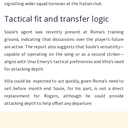
signalling wider squad turnover at the Italian club.
Tactical fit and transfer logic
Soule’s agent was recently present at Roma’s training
ground, indicating that discussions over the player’s future
are active. The report also suggests that Soule’s versatility—
capable of operating on the wing or as a second striker—
aligns with Unai Emery’s tactical preferences and Villa’s need
for attacking depth.
Villa could be expected to act quickly, given Roma’s need to
sell before month end. Soule, for his part, is not a direct
replacement for Rogers, although he could provide
attacking depth to help offset any departure.