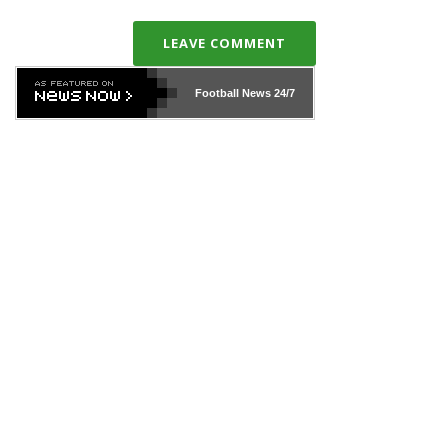
LEAVE COMMENT
Football News
24/7