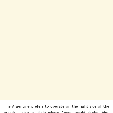
The Argentine prefers to operate on the right side of the
attack, which is likely where Emery would deploy him.