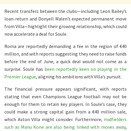
Recent transfers between the clubs—including Leon Bailey’s
loan-return and Donyell Malen’s expected permanent move
from Villa—highlight their growing relationship, which could
now accelerate a deal for Soule.
Roma are reportedly demanding a fee in the region of €40
million, and with reports suggesting they need to raise funds
before the end of June, a quick deal would not come as a
surprise. Soule has
been reportedly keen on playing in the
Premier League
, aligning his ambitions with Villa’s pursuit.
The financial pressure appears significant, with reports
stating that even Champions League football may not be
enough for them to retain key players. In Soule’s case, they
could make a strong capital gain from a €40 million sale,
which Aston Villa might consider. Furthermore,
midfielders
such as Manu Kone are also being linked with moves away
,