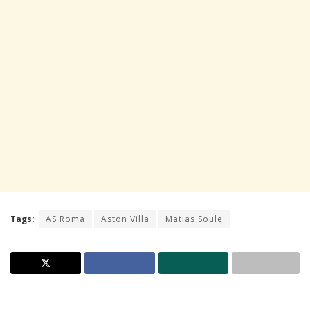
Tags:
AS Roma
Aston Villa
Matias Soule