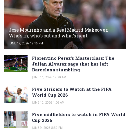
Jose Mourinho and a Real Madrid Makeover:
Who’s in, who’s out and what’s next
JUNE 12, 2026 12:16 PM
Florentino Perez’s Masterclass: The
Julian Alvarez saga that has left
Barcelona stumbling
JUNE 11, 2026 12:20 AM
Five Strikers to Watch at the FIFA
World Cup 2026
JUNE 10, 2026 1:06 AM
Five midfielders to watch in FIFA World
Cup 2026
JUNE 9, 2026 8:39 PM