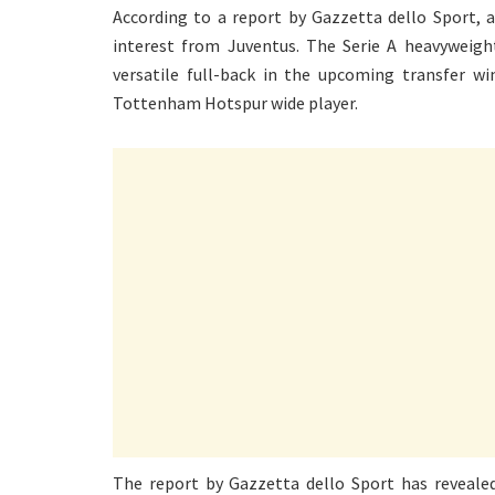
According to a report by Gazzetta dello Sport, 
interest from Juventus. The Serie A heavyweight
versatile full-back in the upcoming transfer wi
Tottenham Hotspur wide player.
The report by Gazzetta dello Sport has revealed