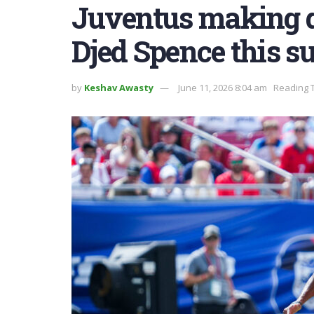
Juventus making q
Djed Spence this 
by
Keshav Awasty
June 11, 2026 8:04 am
Reading T