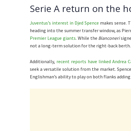
Serie A return on the h
Juventus’s interest in Djed Spence
makes sense. Th
heading into the summer transfer window, as Pierr
Premier League giants
. While the
Bianconeri
signe
not a long-term solution for the right-back berth.
Additionally,
recent reports have linked Andrea 
seek a versatile solution from the market. Spence
Englishman’s ability to play on both flanks adding 