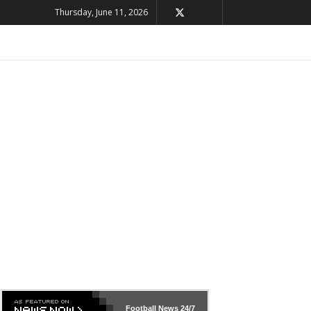
Thursday, June 11, 2026
Football News
24/7