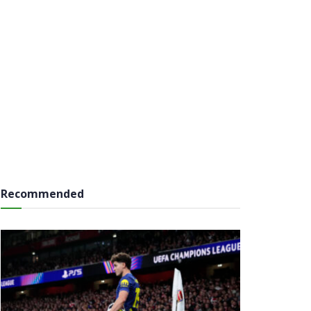
Recommended