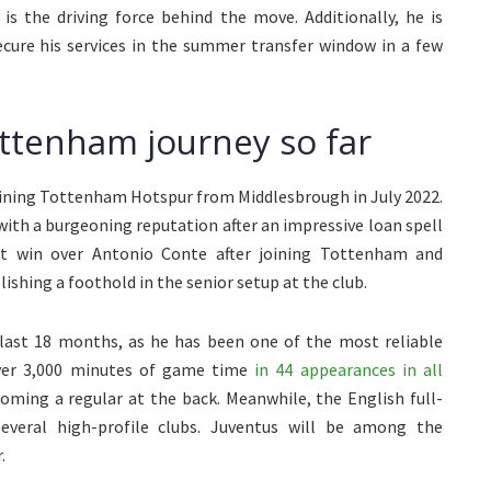
 the driving force behind the move. Additionally, he is
ecure his services in the summer transfer window in a few
ttenham journey so far
joining Tottenham Hotspur from Middlesbrough in July 2022.
with a burgeoning reputation after an impressive loan spell
t win over Antonio Conte after joining Tottenham and
ishing a foothold in the senior setup at the club.
e last 18 months, as he has been one of the most reliable
ver 3,000 minutes of game time
in 44 appearances in all
coming a regular at the back. Meanwhile, the English full-
everal high-profile clubs. Juventus will be among the
.