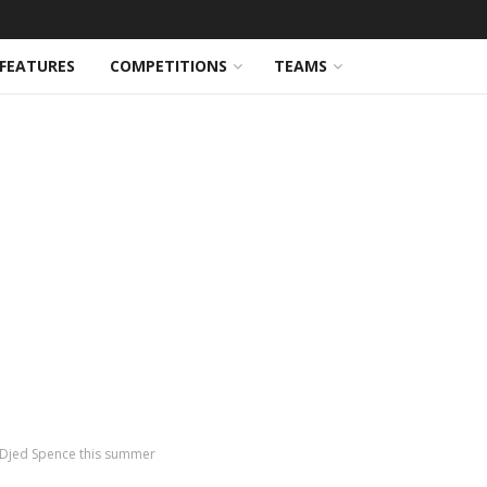
FEATURES
COMPETITIONS
TEAMS
 Djed Spence this summer