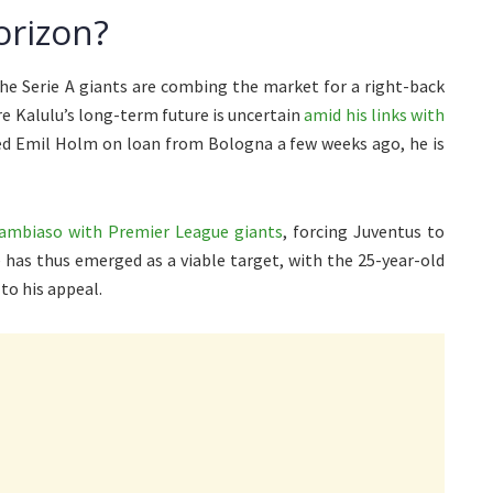
orizon?
e Serie A giants are combing the market for a right-back
e Kalulu’s long-term future is uncertain
amid his links with
d Emil Holm on loan from Bologna a few weeks ago, he is
Cambiaso with Premier League giants
, forcing Juventus to
 has thus emerged as a viable target, with the 25-year-old
to his appeal.