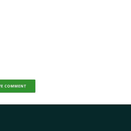
VE COMMENT