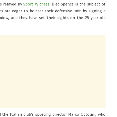
as relayed by
Sport Witness
, Djed Spence is the subject of
s are eager to bolster their defensive unit by signing a
ndow, and they have set their sights on the 25-year-old
 the Italian club’s sporting director Marco Ottolini, who