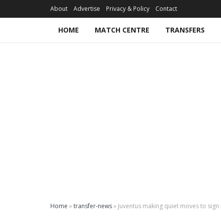
About
Advertise
Privacy & Policy
Contact
HOME
MATCH CENTRE
TRANSFERS
Home
»
transfer-news
»
Juventus making quiet moves to sign