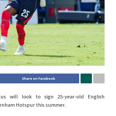
Share on Facebook
us will look to sign 25-year-old English
tenham Hotspur this summer.