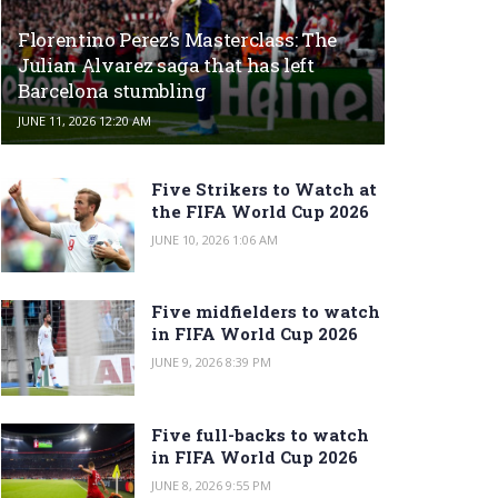
Florentino Perez’s Masterclass: The
Julian Alvarez saga that has left
Barcelona stumbling
JUNE 11, 2026 12:20 AM
Five Strikers to Watch at
the FIFA World Cup 2026
JUNE 10, 2026 1:06 AM
Five midfielders to watch
in FIFA World Cup 2026
JUNE 9, 2026 8:39 PM
Five full-backs to watch
in FIFA World Cup 2026
JUNE 8, 2026 9:55 PM