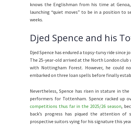
knows the Englishman from his time at Genoa, is
launching “quiet moves” to be in a position to s
weeks.
Djed Spence and his To
Djed Spence has endured a topsy-turvy ride since 
The 25-year-old arrived at the North London club 
with Nottingham Forest. However, he could no
embarked on three loan spells before finally establ
Nevertheless, Spence has risen in stature in th
performers for Tottenham. Spence racked up o
competitions thus far in the 2025/26 season
, be
back’s progress has piqued the attention of s
prospective suitors vying for his signature this year