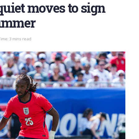
uiet moves to sign
summer
ime: 3 mins read