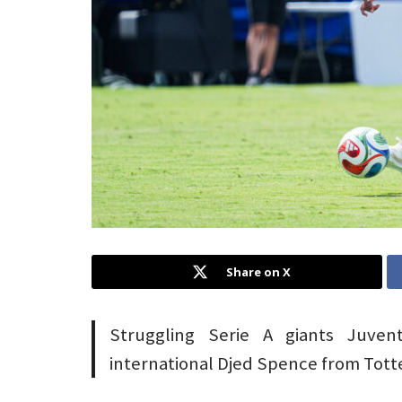
Share on X
Struggling Serie A giants Juvent
international Djed Spence from Tot