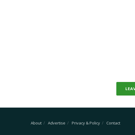
LEA
About
Advertise
Privacy & Policy
Contact