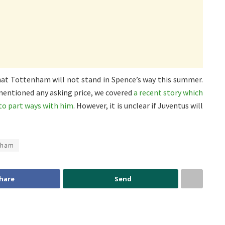
at Tottenham will not stand in Spence’s way this summer.
mentioned any asking price, we covered
a recent story which
to part ways with him
. However, it is unclear if Juventus will
nham
hare
Send