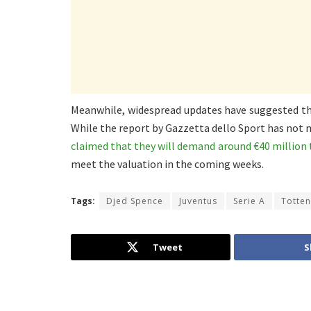
Meanwhile, widespread updates have suggested th
While the report by Gazzetta dello Sport has not 
claimed that they will demand around €40 million 
meet the valuation in the coming weeks.
Tags:
Djed Spence
Juventus
Serie A
Totte
Tweet
S