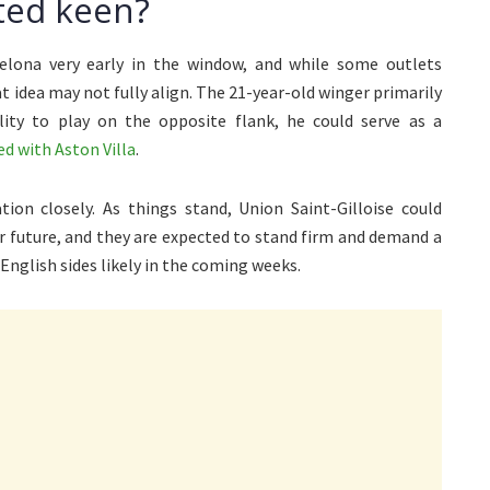
ted keen?
lona very early in the window, and while some outlets
t idea may not fully align. The 21-year-old winger primarily
lity to play on the opposite flank, he could serve as a
d with Aston Villa
.
ion closely. As things stand, Union Saint-Gilloise could
ar future, and they are expected to stand firm and demand a
English sides likely in the coming weeks.