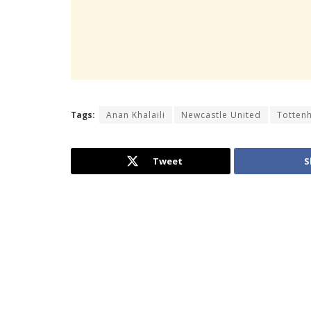
Tags:
Anan Khalaili
Newcastle United
Totten
Tweet
S