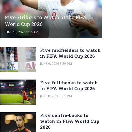
Five Strikers to Watch at the FIFA
World Cup 2026
JUNE 10, 2026 1:06 AM
Five midfielders to watch
in FIFA World Cup 2026
JUNE 9, 2026 8:39 PM
Five full-backs to watch
in FIFA World Cup 2026
JUNE 8, 2026 9:55 PM
Five centre-backs to
watch in FIFA World Cup
2026