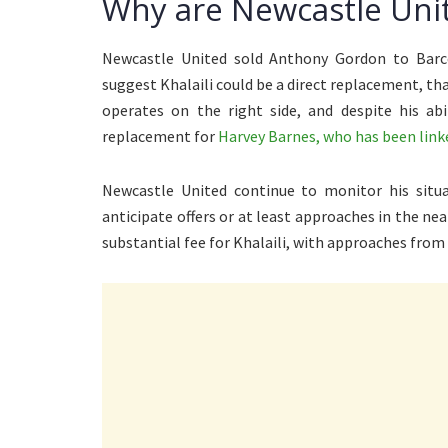
Why are Newcastle Uni
Newcastle United sold Anthony Gordon to Barce
suggest Khalaili could be a direct replacement, tha
operates on the right side, and despite his abi
replacement for
Harvey Barnes, who has been linke
Newcastle United continue to monitor his situat
anticipate offers or at least approaches in the ne
substantial fee for Khalaili, with approaches from 