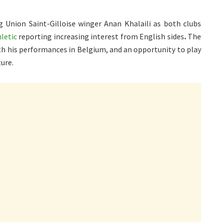
Union Saint-Gilloise winger Anan Khalaili as both clubs
letic
reporting increasing interest from English sides
.
The
ith his performances in Belgium, and an opportunity to play
ure.