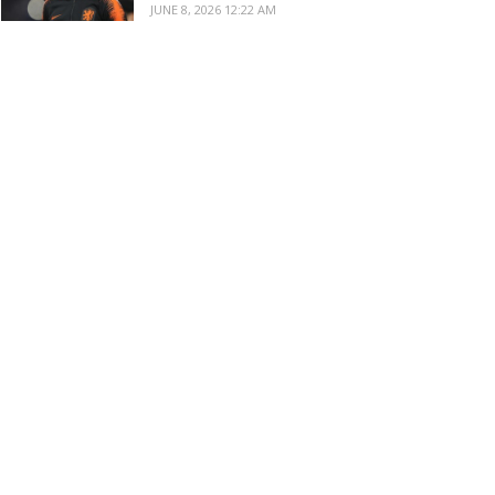
JUNE 8, 2026 12:22 AM