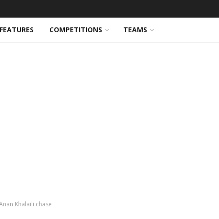
FEATURES
COMPETITIONS
TEAMS
Anan Khalaili chase