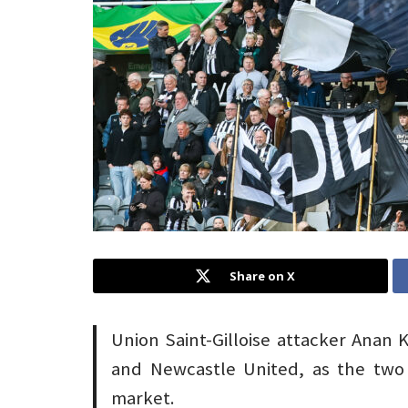
Share on X
Union Saint-Gilloise attacker Anan K
and Newcastle United, as the two 
market.