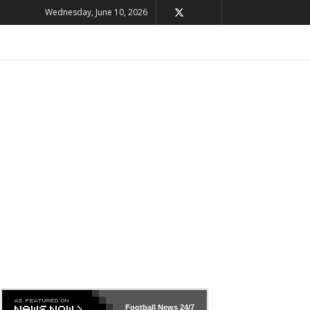
Wednesday, June 10, 2026
Football News
24/7