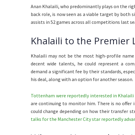
Anan Khalaili, who predominantly plays on the right
back role, is now seen as a viable target by both si
assists in 52 games across all competitions last se
Khalaili to the Premier
Khalaili may not be the most high-profile name a
decent wide talents, he could represent a compa
demand a significant fee by their standards, especi
his deal, along with an option for another season.
Tottenham were reportedly interested in Khalaili
are continuing to monitor him. There is no offer 
could change depending on how their transfer str
talks for the Manchester City star reportedly adva