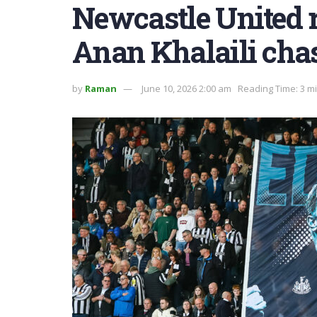
Newcastle United 
Anan Khalaili cha
by
Raman
June 10, 2026 2:00 am
Reading Time: 3 m