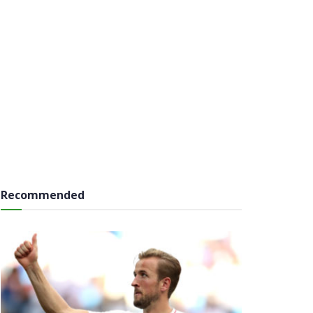
Recommended