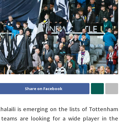
Share on Facebook
halaili is emerging on the lists of Tottenham
teams are looking for a wide player in the