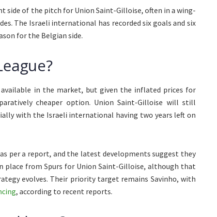
 side of the pitch for Union Saint-Gilloise, often in a wing-
des. The Israeli international has recorded six goals and six
ason for the Belgian side.
 League?
vailable in the market, but given the inflated prices for
ratively cheaper option. Union Saint-Gilloise will still
ally with the Israeli international having two years left on
as per a report, and the latest developments suggest they
in place from Spurs for Union Saint-Gilloise, although that
ategy evolves. Their priority target remains Savinho, with
ncing
, according to recent reports.