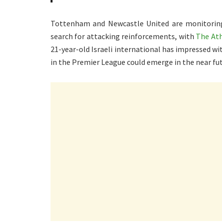
Tottenham and Newcastle United are monitoring 
search for attacking reinforcements, with
The Ath
21-year-old Israeli international has impressed w
in the Premier League could emerge in the near fut