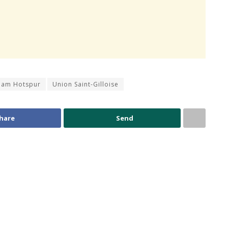
ham Hotspur
Union Saint-Gilloise
hare
Send