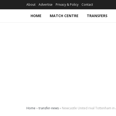
About
Advertise
Privacy & Policy
Contact
HOME
MATCH CENTRE
TRANSFERS
Home
»
transfer-news
»
Newcastle United rival Tottenham in 