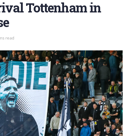
rival Tottenham in
se
ins read