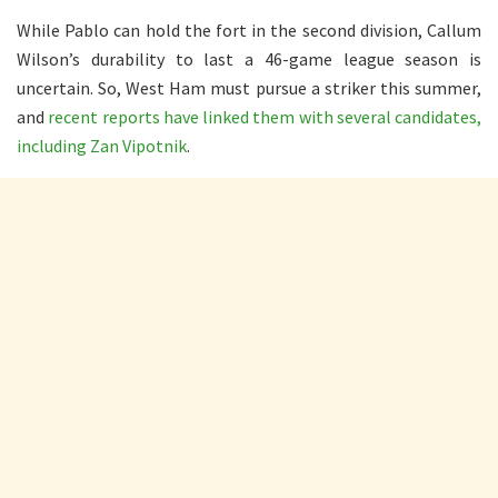
While Pablo can hold the fort in the second division, Callum
Wilson’s durability to last a 46-game league season is
uncertain. So, West Ham must pursue a striker this summer,
and
recent reports have linked them with several candidates,
including Zan Vipotnik
.