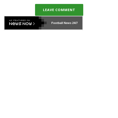
LEAVE COMMENT
Football News
24/7