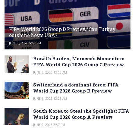
FIFA World 2026 Group D Preview: Can Turkey
outshine hosts USA?
JUNE 3, 2026 5:56 PM
Brazil’s Burden, Morocco’s Momentum:
FIFA World Cup 2026 Group C Preview
JUNE 3, 2026 12:26 AM
Switzerland a dominant force: FIFA
World Cup 2026 Group B Preview
JUNE 3, 2026 12:26 AM
South Korea to Steal the Spotlight: FIFA
World Cup 2026 Group A Preview
JUNE 2, 2026 7:59 PM