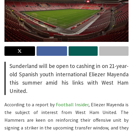
Sunderland will be open to cashing in on 21-year-
old Spanish youth international Eliezer Mayenda
this summer amid his links with West Ham
United.
According to a report by
Football Insider
, Eliezer Mayenda is
the subject of interest from West Ham United. The
Hammers are keen on reinforcing their offensive unit by
signing a striker in the upcoming transfer window, and they