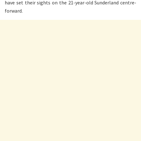
have set their sights on the 21-year-old Sunderland centre-
forward.