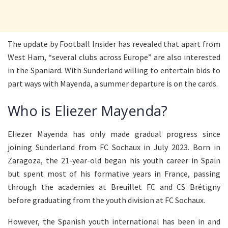
The update by Football Insider has revealed that apart from
West Ham, “several clubs across Europe” are also interested
in the Spaniard. With Sunderland willing to entertain bids to
part ways with Mayenda, a summer departure is on the cards.
Who is Eliezer Mayenda?
Eliezer Mayenda has only made gradual progress since
joining Sunderland from FC Sochaux in July 2023. Born in
Zaragoza, the 21-year-old began his youth career in Spain
but spent most of his formative years in France, passing
through the academies at Breuillet FC and CS Brétigny
before graduating from the youth division at FC Sochaux.
However, the Spanish youth international has been in and