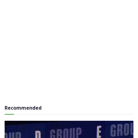
Recommended