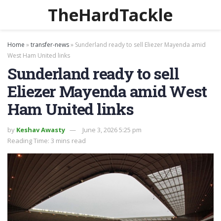
TheHardTackle
Home
»
transfer-news
»
Sunderland ready to sell Eliezer Mayenda amid
West Ham United links
Sunderland ready to sell
Eliezer Mayenda amid West
Ham United links
by
Keshav Awasty
June 3, 2026 5:25 pm
Reading Time: 3 mins read