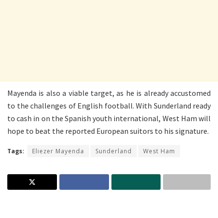
Mayenda is also a viable target, as he is already accustomed
to the challenges of English football. With Sunderland ready
to cash in on the Spanish youth international, West Ham will
hope to beat the reported European suitors to his signature.
Tags:
Eliezer Mayenda
Sunderland
West Ham