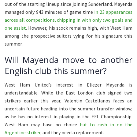
out of the starting lineup since joining Sunderland. Mayenda
managed only 943 minutes of game time
in 23 appearances
across all competitions, chipping in with only two goals and
one assist
. However, his stock remains high, with West Ham
among the prospective suitors vying for his signature this
summer.
Will Mayenda move to another
English club this summer?
West Ham United’s interest in Eliezer Mayenda is
understandable. While the East London club signed two
strikers earlier this year, Valentin Castellanos faces an
uncertain future heading into the summer transfer window,
as he has no interest in playing in the EFL Championship.
West Ham may have no choice
but to cash in on the
Argentine striker
, and they need a replacement.