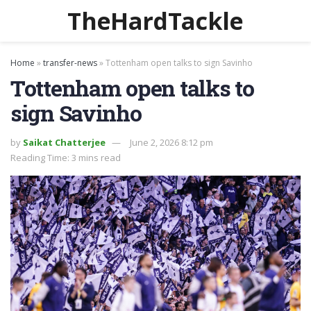
TheHardTackle
Home
»
transfer-news
»
Tottenham open talks to sign Savinho
Tottenham open talks to
sign Savinho
by
Saikat Chatterjee
June 2, 2026 8:12 pm
Reading Time: 3 mins read