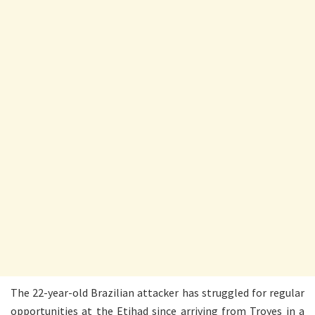
The 22-year-old Brazilian attacker has struggled for regular
opportunities at the Etihad since arriving from Troyes in a