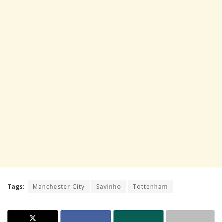
Tags:
Manchester City
Savinho
Tottenham