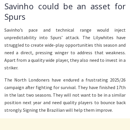
Savinho could be an asset for
Spurs
Savinho’s pace and technical range would inject
unpredictability into Spurs’ attack. The Lilywhites have
struggled to create wide-play opportunities this season and
need a direct, pressing winger to address that weakness.
Apart from a quality wide player, they also need to invest in a
striker.
The North Londoners have endured a frustrating 2025/26
campaign after fighting for survival. They have finished 17th
in the last two seasons. They will not want to be in a similar
position next year and need quality players to bounce back
strongly. Signing the Brazilian will help them improve.