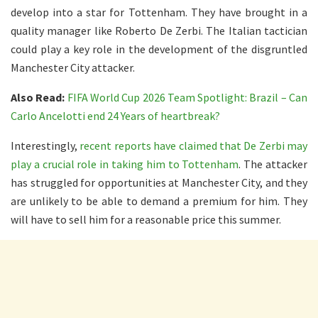
develop into a star for Tottenham. They have brought in a
quality manager like Roberto De Zerbi. The Italian tactician
could play a key role in the development of the disgruntled
Manchester City attacker.
Also Read:
FIFA World Cup 2026 Team Spotlight: Brazil – Can
Carlo Ancelotti end 24 Years of heartbreak?
Interestingly,
recent reports have claimed that De Zerbi may
play a crucial role in taking him to Tottenham
. The attacker
has struggled for opportunities at Manchester City, and they
are unlikely to be able to demand a premium for him. They
will have to sell him for a reasonable price this summer.