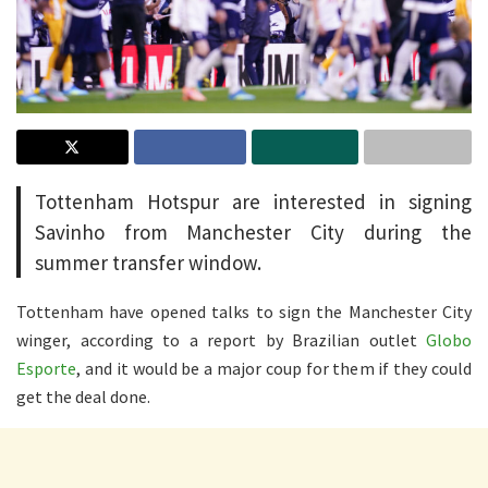
Tottenham Hotspur are interested in signing
Savinho from Manchester City during the
summer transfer window.
Tottenham have opened talks to sign the Manchester City
winger, according to a report by Brazilian outlet
Globo
Esporte
, and it would be a major coup for them if they could
get the deal done.