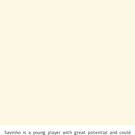
Savinho is a young player with great potential and could