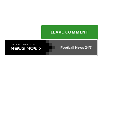
LEAVE COMMENT
Football News
24/7