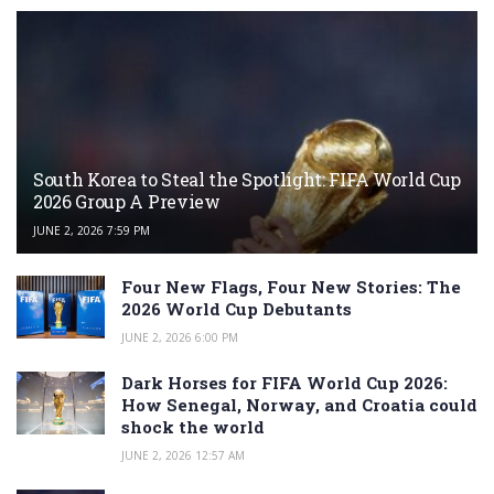
South Korea to Steal the Spotlight: FIFA World Cup
2026 Group A Preview
JUNE 2, 2026 7:59 PM
Four New Flags, Four New Stories: The
2026 World Cup Debutants
JUNE 2, 2026 6:00 PM
Dark Horses for FIFA World Cup 2026:
How Senegal, Norway, and Croatia could
shock the world
JUNE 2, 2026 12:57 AM