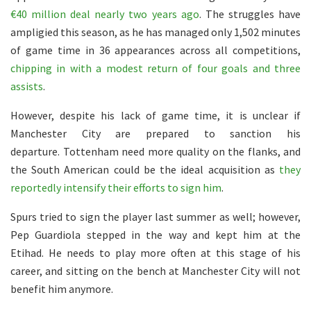
€40 million deal nearly two years ago
. The struggles have
ampligied this season, as he has managed only 1,502 minutes
of game time in 36 appearances across all competitions,
chipping in with a modest return of four goals and three
assists
.
However, despite his lack of game time, it is unclear if
Manchester City are prepared to sanction his
departure. Tottenham need more quality on the flanks, and
the South American could be the ideal acquisition as
they
reportedly intensify their efforts to sign him
.
Spurs tried to sign the player last summer as well; however,
Pep Guardiola stepped in the way and kept him at the
Etihad. He needs to play more often at this stage of his
career, and sitting on the bench at Manchester City will not
benefit him anymore.