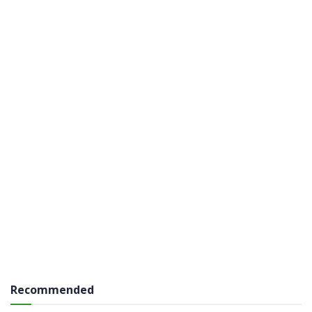
Recommended