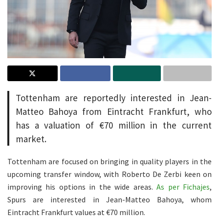
Tottenham are reportedly interested in Jean-
Matteo Bahoya from Eintracht Frankfurt, who
has a valuation of €70 million in the current
market.
Tottenham are focused on bringing in quality players in the
upcoming transfer window, with Roberto De Zerbi keen on
improving his options in the wide areas.
As per Fichajes
,
Spurs are interested in Jean-Matteo Bahoya, whom
Eintracht Frankfurt values at €70 million.