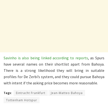
Savinho is also being linked according to reports
, as Spurs
have several names on their shortlist apart from Bahoya.
There is a strong likelihood they will bring in suitable
profiles for De Zerbi’s system, and they could pursue Bahoya
with intent if the asking price becomes more reasonable.
Tags:
Eintracht Frankfurt
Jean-Matteo Bahoya
Tottenham Hotspur