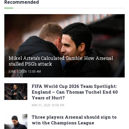
Recommended
Mikel Arteta’s Calculated Gamble: How Arsenal
stalled PSG’s attack
JUNE 1, 2026 12:00 AM
FIFA World Cup 2026 Team Spotlight:
England – Can Thomas Tuchel End 60
Years of Hurt?
MAY 31, 2026 10:08 PM
Three players Arsenal should sign to
win the Champions League