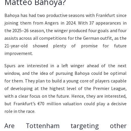
Matteo Bahoya?
Bahoya has had two productive seasons with Frankfurt since
joining them from Angers in 2024. With 37 appearances in
the 2025–26 season, the winger produced four goals and four
assists across all competitions for the German outfit, as the
21-year-old showed plenty of promise for future
improvement.
Spurs are interested in a left winger ahead of the next
window, and the idea of pursuing Bahoya could be optimal
for them. They plan to build a young core of players capable
of developing at the highest level of the Premier League,
with a clear focus on the future. Hence, they are interested,
but Frankfurt’s €70 million valuation could play a decisive
role in the race.
Are Tottenham targeting other