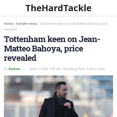
TheHardTackle
Home
»
transfer-news
»
Tottenham keen on Jean-Matteo Bahoya, price
revealed
Tottenham keen on Jean-
Matteo Bahoya, price
revealed
by
Raman
June 1, 2026 1:00 am
Reading Time: 3 mins read