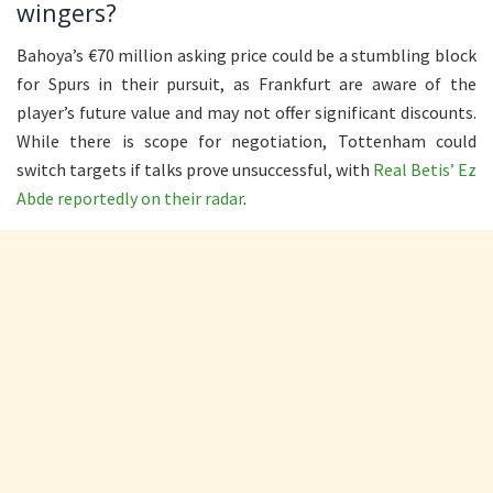
wingers?
Bahoya’s €70 million asking price could be a stumbling block
for Spurs in their pursuit, as Frankfurt are aware of the
player’s future value and may not offer significant discounts.
While there is scope for negotiation, Tottenham could
switch targets if talks prove unsuccessful, with
Real Betis’ Ez
Abde reportedly on their radar
.