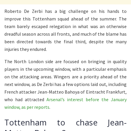
Roberto De Zerbi has a big challenge on his hands to
improve this Tottenham squad ahead of the summer. The
team barely escaped relegation in what was an otherwise
dreadful season across all fronts, and much of the blame has
been directed towards the final third, despite the many
injuries they endured.
The North London side are focused on bringing in quality
players in the upcoming window, with a particular emphasis
on the attacking areas. Wingers are a priority ahead of the
next window, as De Zerbi has a few options laid out, including
French attacker Jean-Matteo Bahoya of Eintracht Frankfurt,
who had attracted
Arsenal’s interest before the January
window, as per reports
.
Tottenham to chase Jean-