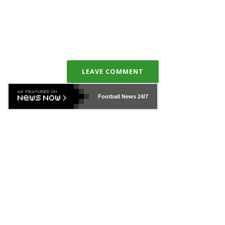
LEAVE COMMENT
Football News
24/7