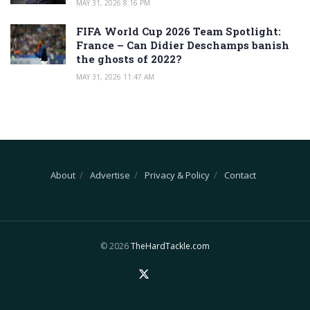
MAY 31, 2026 8:16 PM
FIFA World Cup 2026 Team Spotlight:
France – Can Didier Deschamps banish
the ghosts of 2022?
MAY 31, 2026 11:47 AM
About
Advertise
Privacy & Policy
Contact
© 2026
TheHardTackle.com