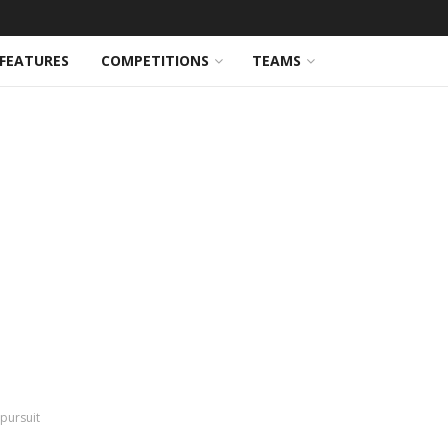
FEATURES
COMPETITIONS
TEAMS
pursuit