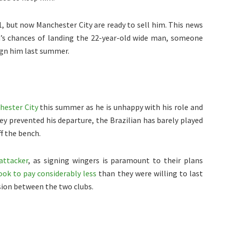
1, but now Manchester City are ready to sell him. This news
’s chances of landing the 22-year-old wide man, someone
ign him last summer.
hester City
this summer as he is unhappy with his role and
y prevented his departure, the Brazilian has barely played
f the bench.
attacker
, as signing wingers is paramount to their plans
look to pay considerably less
than they were willing to last
sion between the two clubs.