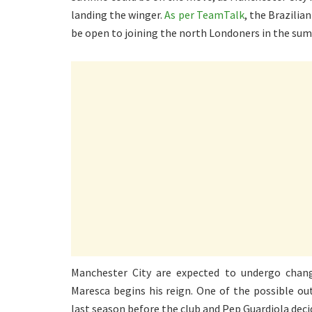
landing the winger.
As per TeamTalk
, the Brazilia
be open to joining the north Londoners in the su
Manchester City are expected to undergo chang
Maresca begins his reign. One of the possible o
last season before the club and Pep Guardiola deci