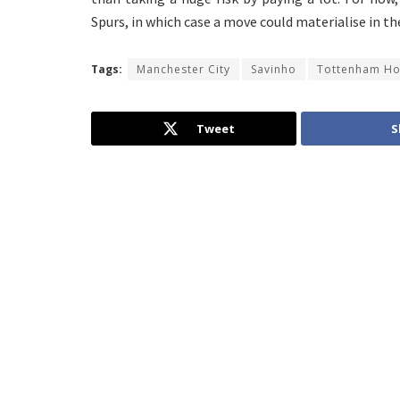
Spurs, in which case a move could materialise in t
Tags:
Manchester City
Savinho
Tottenham Ho
Tweet
S