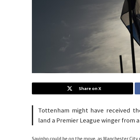
Share on X
Tottenham might have received the 
land a Premier League winger from a 
Savinho could be on the move, as Manchester City