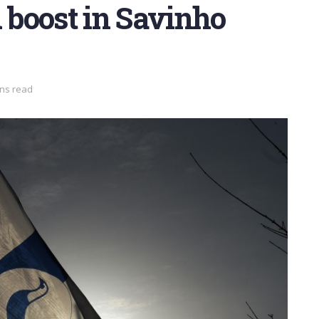
boost in Savinho
ins read