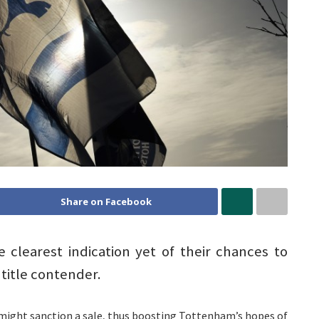
Share on Facebook
clearest indication yet of their chances to
title contender.
 might sanction a sale, thus boosting Tottenham’s hopes of