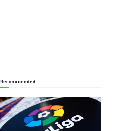
Recommended