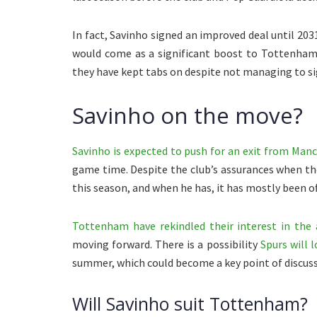
In fact, Savinho signed an improved deal until 203
would come as a significant boost to Tottenham
they have kept tabs on despite not managing to s
Savinho on the move?
Savinho is expected to push for an exit from Manc
game time. Despite the club’s assurances when the
this season, and when he has, it has mostly been of
Tottenham have rekindled their interest in the 
moving forward. There is a possibility
Spurs will 
summer, which could become a key point of discus
Will Savinho suit Tottenham?