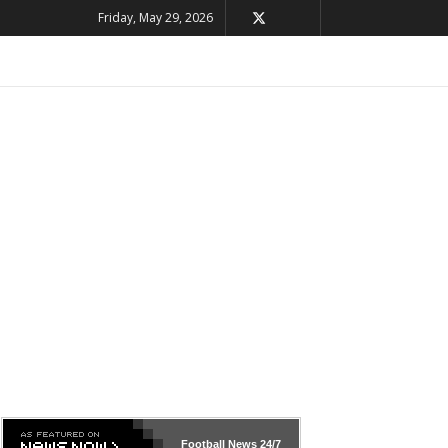
Friday, May 29, 2026
Football News
24/7