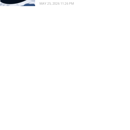
MAY 25, 2026 11:26 PM