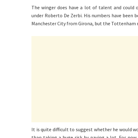
The winger does have a lot of talent and could 
under Roberto De Zerbi. His numbers have been be
Manchester City from Girona, but the Tottenham
It is quite difficult to suggest whether he would w
than taking a huge risk by paying a lot. For now, 