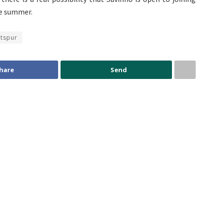
he summer.
tspur
hare
Send