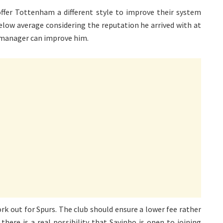
offer Tottenham a different style to improve their system
low average considering the reputation he arrived with at
 manager can improve him.
ork out for Spurs. The club should ensure a lower fee rather
there is a real possibility that Savinho is open to joining