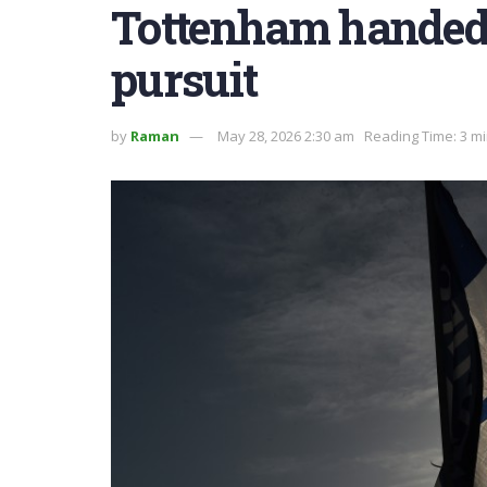
Tottenham handed 
pursuit
by
Raman
May 28, 2026 2:30 am
Reading Time: 3 m