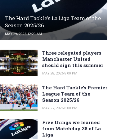
The Hard Tackle’s La Liga Team of the
Season 2025/26
MAY 29, 2026 12:29 AM
Three relegated players
Manchester United
should sign this summer
MAY 28, 2026 8:00 PM
The Hard Tackle’s Premier
League Team of the
Season 2025/26
MAY 27, 2026 8:00 PM
Five things we learned
from Matchday 38 of La
Liga