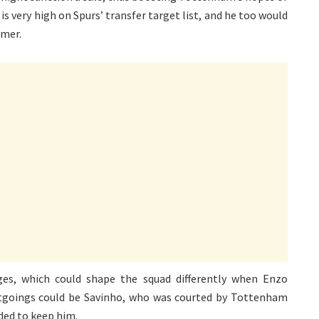
n is very high on Spurs’ transfer target list, and he too would
mmer.
es, which could shape the squad differently when Enzo
utgoings could be Savinho, who was courted by Tottenham
ded to keep him.