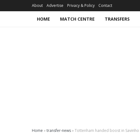
About
Advertise
Privacy & Policy
Contact
HOME
MATCH CENTRE
TRANSFERS
Home
»
transfer-news
»
Tottenham handed boost in Savinho 