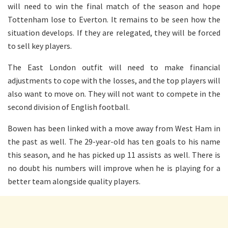
will need to win the final match of the season and hope
Tottenham lose to Everton. It remains to be seen how the
situation develops. If they are relegated, they will be forced
to sell key players.
The East London outfit will need to make financial
adjustments to cope with the losses, and the top players will
also want to move on. They will not want to compete in the
second division of English football.
Bowen has been linked with a move away from West Ham in
the past as well. The 29-year-old has ten goals to his name
this season, and he has picked up 11 assists as well. There is
no doubt his numbers will improve when he is playing for a
better team alongside quality players.