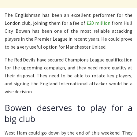
The Englishman has been an excellent performer for the
London club, joining them for a fee of
£20 million
from Hull
City. Bowen has been one of the most reliable attacking
players in the Premier League in recent years. He could prove
to be a very useful option for Manchester United.
The Red Devils have secured Champions League qualification
for the upcoming campaign, and they need more quality at
their disposal. They need to be able to rotate key players,
and signing the England International attacker would be a
wise decision.
Bowen deserves to play for a
big club
West Ham could go down by the end of this weekend. They