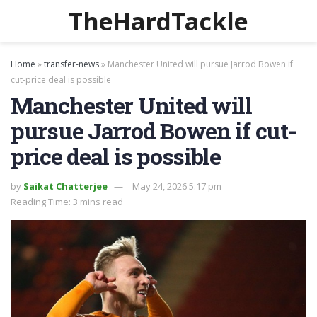
TheHardTackle
Home
»
transfer-news
»
Manchester United will pursue Jarrod Bowen if
cut-price deal is possible
Manchester United will
pursue Jarrod Bowen if cut-
price deal is possible
by
Saikat Chatterjee
May 24, 2026 5:17 pm
Reading Time: 3 mins read