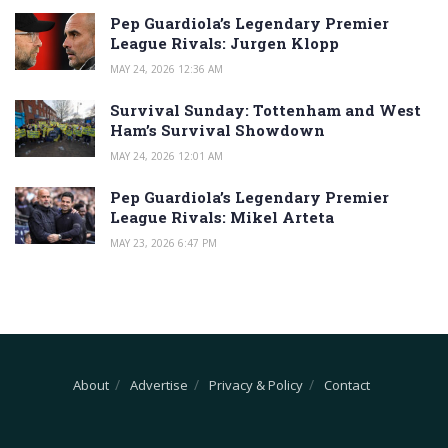
Pep Guardiola’s Legendary Premier
League Rivals: Jurgen Klopp
MAY 24, 2026 12:36 AM
Survival Sunday: Tottenham and West
Ham’s Survival Showdown
MAY 24, 2026 12:01 AM
Pep Guardiola’s Legendary Premier
League Rivals: Mikel Arteta
MAY 23, 2026 6:47 PM
About
Advertise
Privacy & Policy
Contact