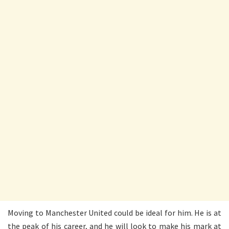
Moving to Manchester United could be ideal for him. He is at
the peak of his career, and he will look to make his mark at