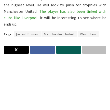
the highest level. He will look to push for trophies with
Manchester United.
The player has also been linked with
clubs like Liverpool
. It will be interesting to see where he
ends up.
Tags:
Jarrod Bowen
Manchester United
West Ham