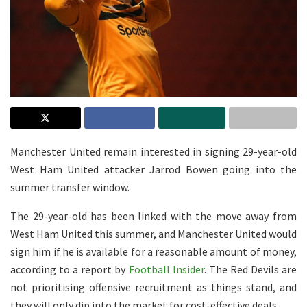
Manchester United remain interested in signing 29-year-old
West Ham United attacker Jarrod Bowen going into the
summer transfer window.
The 29-year-old has been linked with the move away from
West Ham United this summer, and Manchester United would
sign him if he is available for a reasonable amount of money,
according to a report by
Football Insider
. The Red Devils are
not prioritising offensive recruitment as things stand, and
they will only dip into the market for cost-effective deals.