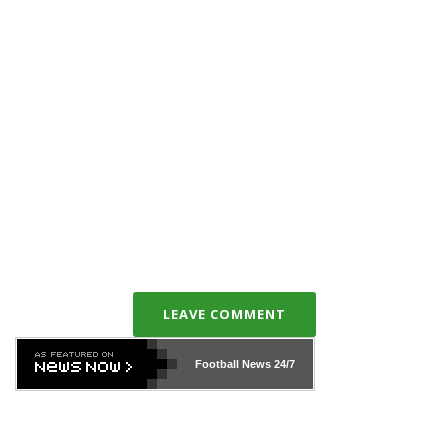
LEAVE COMMENT
Football News
24/7