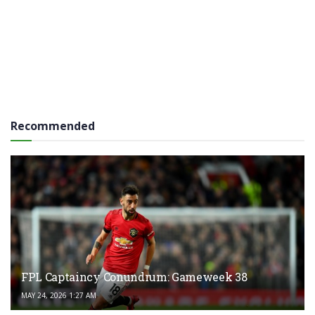
Recommended
FPL Captaincy Conundrum: Gameweek 38
MAY 24, 2026 1:27 AM