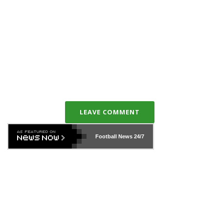
LEAVE COMMENT
Football News
24/7