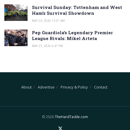
Survival Sunday: Tottenham and West
Ham’s Survival Showdown
MAY 24, 2026 12:01 AM
Pep Guardiola’s Legendary Premier
League Rivals: Mikel Arteta
MAY 23, 2026 6:47 PM
About
Advertise
Privacy & Policy
Contact
© 2026
TheHardTackle.com