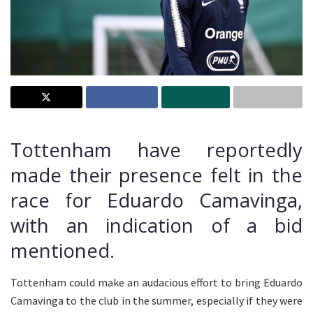
Tottenham have reportedly
made their presence felt in the
race for Eduardo Camavinga,
with an indication of a bid
mentioned.
Tottenham could make an audacious effort to bring Eduardo
Camavinga to the club in the summer, especially if they were