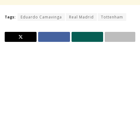
Tags:
Eduardo Camavinga
Real Madrid
Tottenham