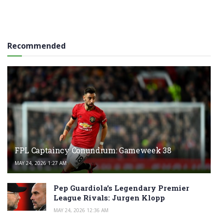
Recommended
FPL Captaincy Conundrum: Gameweek 38
MAY 24, 2026 1:27 AM
Pep Guardiola’s Legendary Premier
League Rivals: Jurgen Klopp
MAY 24, 2026 12:36 AM