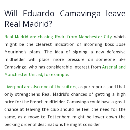
Will Eduardo Camavinga leave
Real Madrid?
Real Madrid are chasing Rodri from Manchester City
, which
might be the clearest indication of incoming boss Jose
Mourinho’s plans. The idea of signing a new defensive
midfielder will place more pressure on someone like
Camavinga, who has considerable interest from
Arsenal and
Manchester United, for example
.
Liverpool are also one of the suitors
, as per reports, and that
only strengthens Real Madrid’s chances of getting a high
price for the French midfielder. Camavinga could have a great
chance at leaving the club should he feel the need for the
same, as a move to Tottenham might be lower down the
pecking order of destinations he might consider.