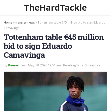
TheHardTackle
Home
»
transfer-news
»
Tottenham table €45 million bid to sign Eduardo
Camavinga
Tottenham table €45 million
bid to sign Eduardo
Camavinga
by
Raman
May 18, 2026 12:51 am
Reading Time: 3 mins read