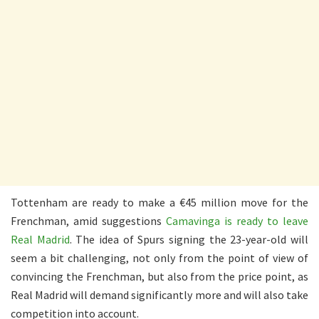
Tottenham are ready to make a €45 million move for the
Frenchman, amid suggestions
Camavinga is ready to leave
Real Madrid
. The idea of Spurs signing the 23-year-old will
seem a bit challenging, not only from the point of view of
convincing the Frenchman, but also from the price point, as
Real Madrid will demand significantly more and will also take
competition into account.