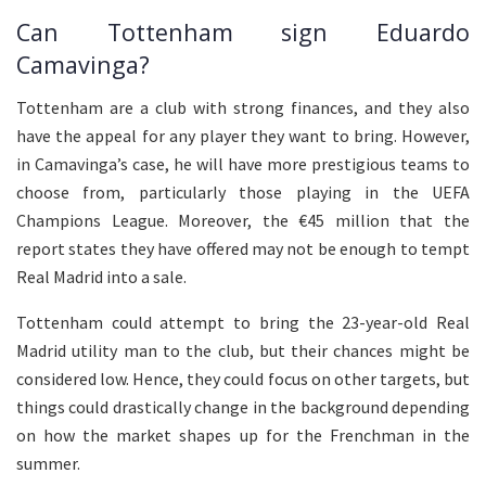
Can Tottenham sign Eduardo
Camavinga?
Tottenham are a club with strong finances, and they also
have the appeal for any player they want to bring. However,
in Camavinga’s case, he will have more prestigious teams to
choose from, particularly those playing in the UEFA
Champions League. Moreover, the €45 million that the
report states they have offered may not be enough to tempt
Real Madrid into a sale.
Tottenham could attempt to bring the 23-year-old Real
Madrid utility man to the club, but their chances might be
considered low. Hence, they could focus on other targets, but
things could drastically change in the background depending
on how the market shapes up for the Frenchman in the
summer.