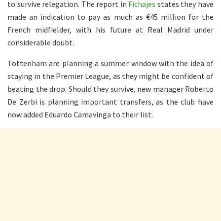
to survive relegation. The report in
Fichajes
states they have
made an indication to pay as much as €45 million for the
French midfielder, with his future at Real Madrid under
considerable doubt.
Tottenham are planning a summer window with the idea of
staying in the Premier League, as they might be confident of
beating the drop. Should they survive, new manager Roberto
De Zerbi is planning important transfers, as the club have
now added Eduardo Camavinga to their list.