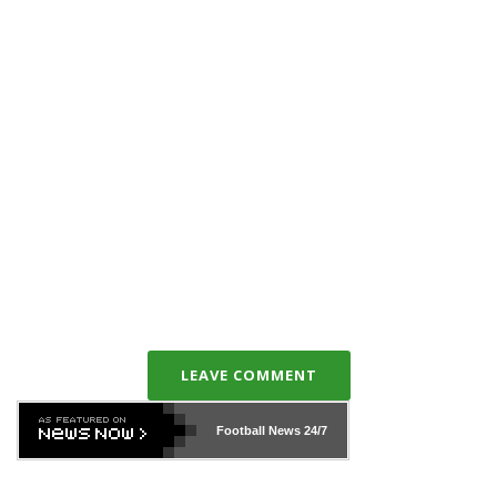
LEAVE COMMENT
Football News
24/7