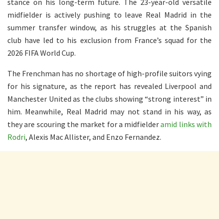
stance on his long-term future. The 23-year-old versatile
midfielder is actively pushing to leave Real Madrid in the
summer transfer window, as his struggles at the Spanish
club have led to his exclusion from France’s squad for the
2026 FIFA World Cup.
The Frenchman has no shortage of high-profile suitors vying
for his signature, as the report has revealed Liverpool and
Manchester United as the clubs showing “strong interest” in
him. Meanwhile, Real Madrid may not stand in his way, as
they are scouring the market for a midfielder
amid links with
Rodri
, Alexis Mac Allister, and Enzo Fernandez.