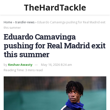
TheHardTackle
Home
»
transfer-news
»
Eduardo Camavinga pushing for Real Madrid exit
this summer
Eduardo Camavinga
pushing for Real Madrid exit
this summer
by
Keshav Awasty
May 16, 2026 8:24 am
Reading Time: 3 mins read