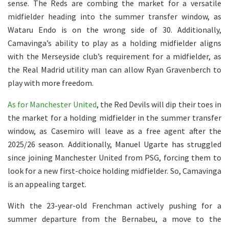
sense. The Reds are combing the market for a versatile
midfielder heading into the summer transfer window, as
Wataru Endo is on the wrong side of 30. Additionally,
Camavinga’s ability to play as a holding midfielder aligns
with the Merseyside club’s requirement for a midfielder, as
the Real Madrid utility man can allow Ryan Gravenberch to
play with more freedom.
As for Manchester United
, the Red Devils will dip their toes in
the market for a holding midfielder in the summer transfer
window, as Casemiro will leave as a free agent after the
2025/26 season. Additionally, Manuel Ugarte has struggled
since joining Manchester United from PSG, forcing them to
look for a new first-choice holding midfielder. So, Camavinga
is an appealing target.
With the 23-year-old Frenchman actively pushing for a
summer departure from the Bernabeu, a move to the