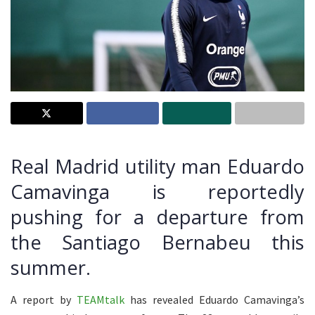
Real Madrid utility man Eduardo
Camavinga is reportedly
pushing for a departure from
the Santiago Bernabeu this
summer.
A report by
TEAMtalk
has revealed Eduardo Camavinga’s