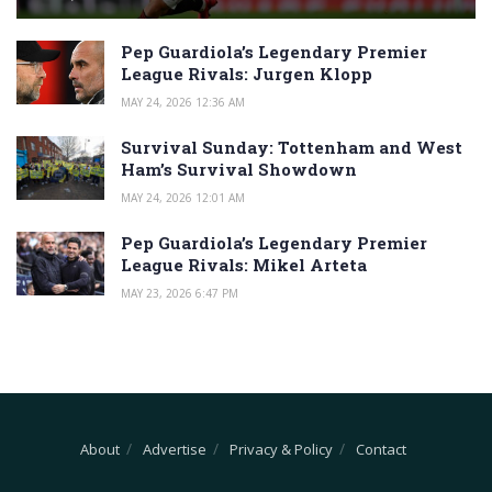
Pep Guardiola’s Legendary Premier
League Rivals: Jurgen Klopp
MAY 24, 2026 12:36 AM
Survival Sunday: Tottenham and West
Ham’s Survival Showdown
MAY 24, 2026 12:01 AM
Pep Guardiola’s Legendary Premier
League Rivals: Mikel Arteta
MAY 23, 2026 6:47 PM
About
Advertise
Privacy & Policy
Contact