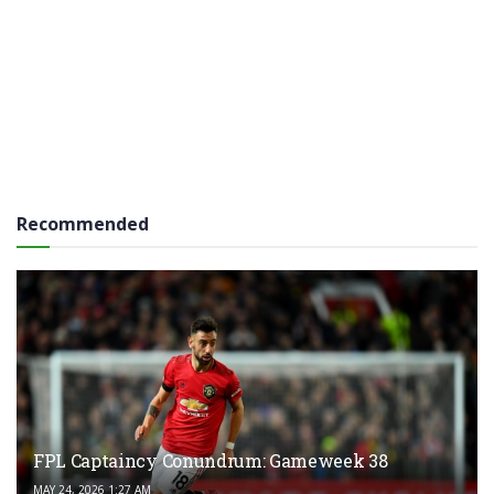
Recommended
FPL Captaincy Conundrum: Gameweek 38
MAY 24, 2026 1:27 AM