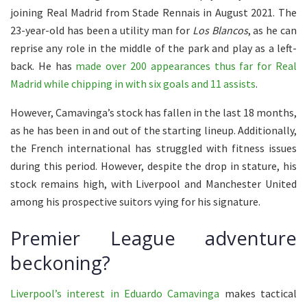
joining Real Madrid from Stade Rennais in August 2021. The
23-year-old has been a utility man for
Los Blancos
, as he can
reprise any role in the middle of the park and play as a left-
back. He has
made over 200 appearances thus far for Real
Madrid while chipping in with six goals and 11 assists
.
However, Camavinga’s stock has fallen in the last 18 months,
as he has been in and out of the starting lineup. Additionally,
the French international has struggled with fitness issues
during this period. However, despite the drop in stature, his
stock remains high, with Liverpool and Manchester United
among his prospective suitors vying for his signature.
Premier League adventure
beckoning?
Liverpool’s interest in Eduardo Camavinga
makes tactical