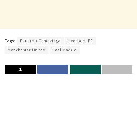
Tags:
Eduardo Camavinga
Liverpool FC
Manchester United
Real Madrid