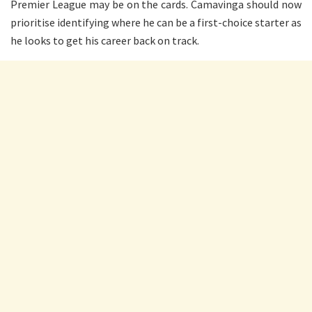
Premier League may be on the cards. Camavinga should now
prioritise identifying where he can be a first-choice starter as
he looks to get his career back on track.