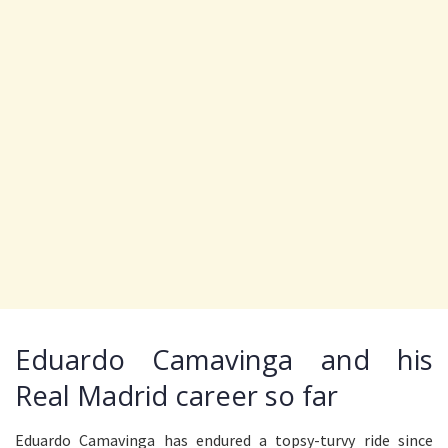
Eduardo Camavinga and his
Real Madrid career so far
Eduardo Camavinga has endured a topsy-turvy ride since