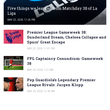
Five things we learned from Matchday 38 of La
Liga
MAY 25, 2026 11:26 PM
Premier League Gameweek 38:
Sunderland Dream, Chelsea Collapse and
Spurs’ Great Escape
MAY 25, 2026 11:01 PM
FPL Captaincy Conundrum: Gameweek
38
MAY 24, 2026 1:27 AM
Pep Guardiola’s Legendary Premier
League Rivals: Jurgen Klopp
MAY 24, 2026 12:36 AM