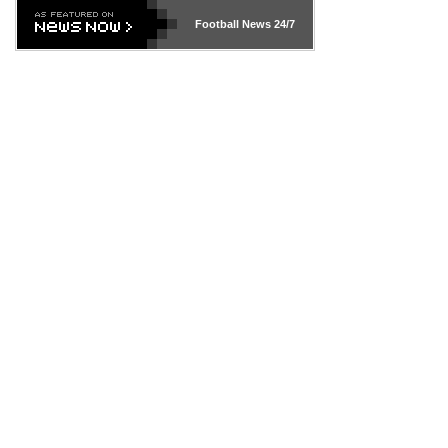
Football News
24/7