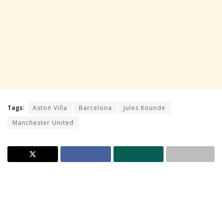
Tags:
Aston Villa
Barcelona
Jules Kounde
Manchester United