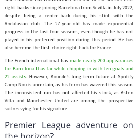
right-backs since joining Barcelona from Sevilla in July 2022,
despite being a centre-back during his stint with the
Andalusian club. The 27-year-old has made exponential
progress in the last four seasons, even though he has not
played in his preferred position during this period. He has
also become the first-choice right-back for France.
The French international has
made nearly 200 appearances
for Barcelona thus far while chipping in with ten goals and
22 assists
. However, Kounde’s long-term future at Spotify
Camp Nou is uncertain, as his form has wavered this season.
The inconsistent run has not affected his stock, as Aston
Villa and Manchester United are among the prospective
suitors vying for his signature.
Premier League adventure on
the horizon?