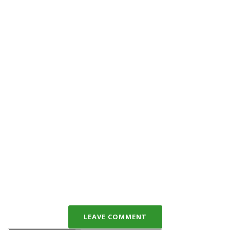
LEAVE COMMENT