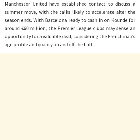
Manchester United have established contact to discuss a
summer move, with the talks likely to accelerate after the
season ends. With Barcelona ready to cash in on Kounde for
around €60 million, the Premier League clubs may sense an
opportunity for a valuable deal, considering the Frenchman’s
age profile and quality on and off the ball.