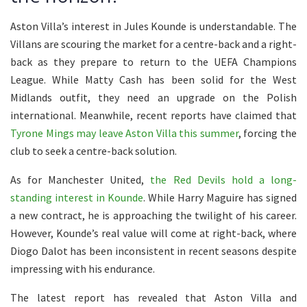
Aston Villa’s interest in Jules Kounde is understandable. The
Villans are scouring the market for a centre-back and a right-
back as they prepare to return to the UEFA Champions
League. While Matty Cash has been solid for the West
Midlands outfit, they need an upgrade on the Polish
international. Meanwhile, recent reports have claimed that
Tyrone Mings may leave Aston Villa this summer
, forcing the
club to seek a centre-back solution.
As for Manchester United,
the Red Devils hold a long-
standing interest in Kounde
. While Harry Maguire has signed
a new contract, he is approaching the twilight of his career.
However, Kounde’s real value will come at right-back, where
Diogo Dalot has been inconsistent in recent seasons despite
impressing with his endurance.
The latest report has revealed that Aston Villa and