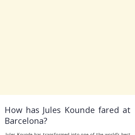
How has Jules Kounde fared at
Barcelona?
Jules Kounde has transformed into one of the world’s best