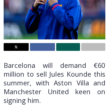
Barcelona will demand €60
million to sell Jules Kounde this
summer, with Aston Villa and
Manchester United keen on
signing him.