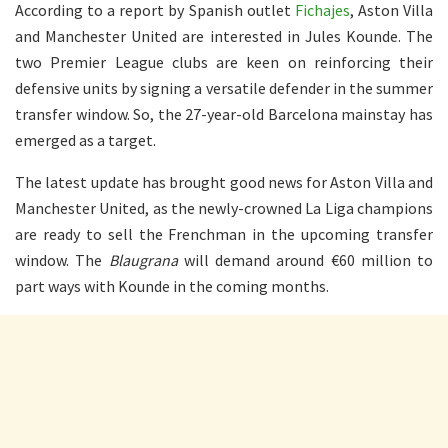
According to a report by Spanish outlet
Fichajes
, Aston Villa
and Manchester United are interested in Jules Kounde. The
two Premier League clubs are keen on reinforcing their
defensive units by signing a versatile defender in the summer
transfer window. So, the 27-year-old Barcelona mainstay has
emerged as a target.
The latest update has brought good news for Aston Villa and
Manchester United, as the newly-crowned La Liga champions
are ready to sell the Frenchman in the upcoming transfer
window. The
Blaugrana
will demand around €60 million to
part ways with Kounde in the coming months.