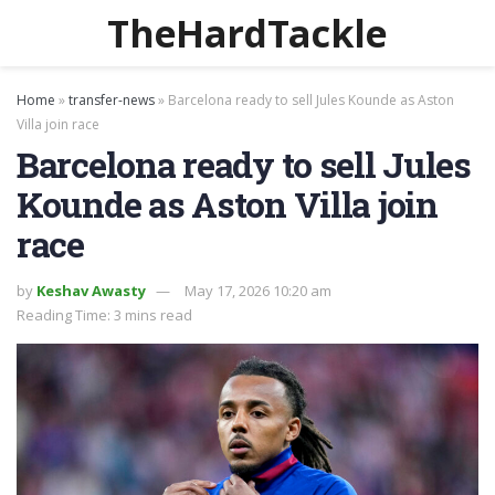
TheHardTackle
Home
»
transfer-news
»
Barcelona ready to sell Jules Kounde as Aston
Villa join race
Barcelona ready to sell Jules
Kounde as Aston Villa join
race
by
Keshav Awasty
May 17, 2026 10:20 am
Reading Time: 3 mins read