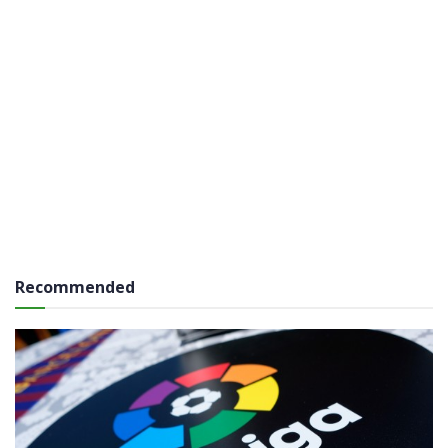
Recommended