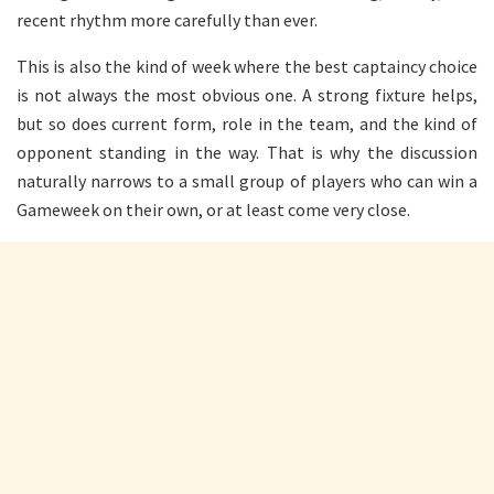
recent rhythm more carefully than ever.
This is also the kind of week where the best captaincy choice
is not always the most obvious one. A strong fixture helps,
but so does current form, role in the team, and the kind of
opponent standing in the way. That is why the discussion
naturally narrows to a small group of players who can win a
Gameweek on their own, or at least come very close.