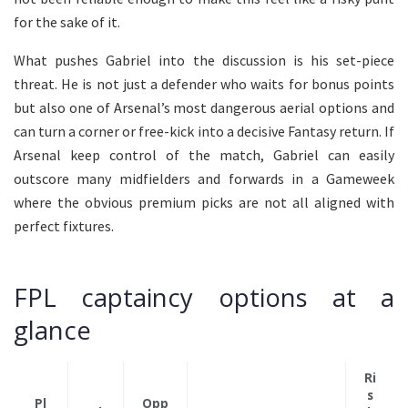
for the sake of it.
What pushes Gabriel into the discussion is his set-piece
threat. He is not just a defender who waits for bonus points
but also one of Arsenal’s most dangerous aerial options and
can turn a corner or free-kick into a decisive Fantasy return. If
Arsenal keep control of the match, Gabriel can easily
outscore many midfielders and forwards in a Gameweek
where the obvious premium picks are not all aligned with
perfect fixtures.
FPL captaincy options at a
glance
Ri
s
Pl
Opp