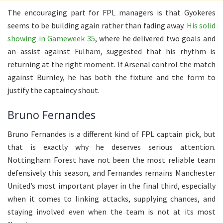
The encouraging part for FPL managers is that Gyokeres
seems to be building again rather than fading away.
His solid
showing in Gameweek 35
, where he delivered two goals and
an assist against Fulham, suggested that his rhythm is
returning at the right moment. If Arsenal control the match
against Burnley, he has both the fixture and the form to
justify the captaincy shout.
Bruno Fernandes
Bruno Fernandes is a different kind of FPL captain pick, but
that is exactly why he deserves serious attention.
Nottingham Forest have not been the most reliable team
defensively this season, and Fernandes remains Manchester
United’s most important player in the final third, especially
when it comes to linking attacks, supplying chances, and
staying involved even when the team is not at its most