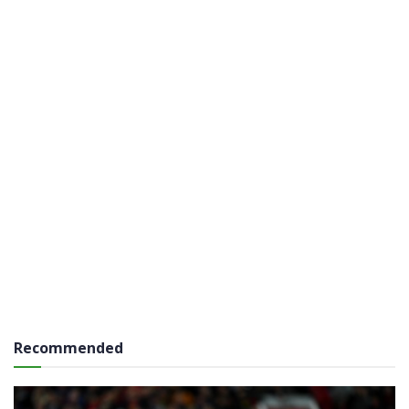
Recommended