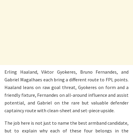
Erling Haaland, Viktor Gyokeres, Bruno Fernandes, and
Gabriel Magalhaes each bring a different route to FPL points.
Haaland leans on raw goal threat, Gyokeres on form and a
friendly fixture, Fernandes on all-around influence and assist
potential, and Gabriel on the rare but valuable defender
captaincy route with clean-sheet and set-piece upside.
The job here is not just to name the best armband candidate,
but to explain why each of these four belongs in the