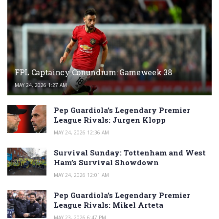
FPL Captaincy Conundrum: Gameweek 38
MAY 24, 2026 1:27 AM
Pep Guardiola’s Legendary Premier
League Rivals: Jurgen Klopp
MAY 24, 2026 12:36 AM
Survival Sunday: Tottenham and West
Ham’s Survival Showdown
MAY 24, 2026 12:01 AM
Pep Guardiola’s Legendary Premier
League Rivals: Mikel Arteta
MAY 23, 2026 6:47 PM