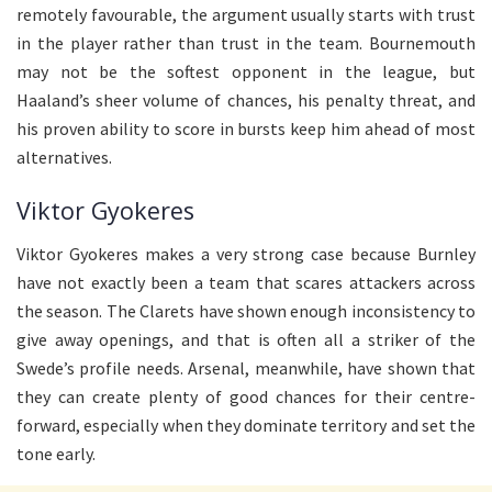
remotely favourable, the argument usually starts with trust
in the player rather than trust in the team. Bournemouth
may not be the softest opponent in the league, but
Haaland’s sheer volume of chances, his penalty threat, and
his proven ability to score in bursts keep him ahead of most
alternatives.
Viktor Gyokeres
Viktor Gyokeres makes a very strong case because Burnley
have not exactly been a team that scares attackers across
the season. The Clarets have shown enough inconsistency to
give away openings, and that is often all a striker of the
Swede’s profile needs. Arsenal, meanwhile, have shown that
they can create plenty of good chances for their centre-
forward, especially when they dominate territory and set the
tone early.