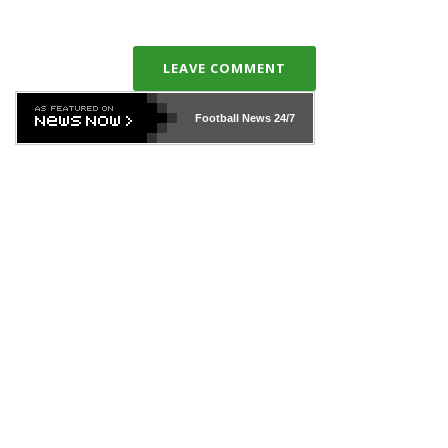
LEAVE COMMENT
Football News
24/7