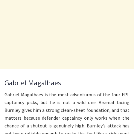
Gabriel Magalhaes
Gabriel Magalhaes is the most adventurous of the four FPL
captaincy picks, but he is not a wild one. Arsenal facing
Burnley gives him a strong clean-sheet foundation, and that
matters because defender captaincy only works when the
chance of a shutout is genuinely high. Burnley’s attack has
not been reliable enough to make this feel like a risky punt