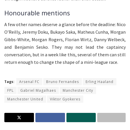
Honourable mentions
A few other names deserve a glance before the deadline: Nico
O’Reilly, Jeremy Doku, Bukayo Saka, Matheus Cunha, Morgan
Gibbs-White, Morgan Rogers, Florian Wirtz, Danny Welbeck,
and Benjamin Sesko. They may not lead the captaincy
conversation, but in a week like this, several of them can still
return enough to change the shape of a mini-league race.
Tags:
Arsenal FC
Bruno Fernandes
Erling Haaland
FPL
Gabriel Magalhaes
Manchester City
Manchester United
Viktor Gyokeres