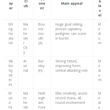
Cl
k
ay
one
Main appeal
ub
le
er
nt
v
el
Erli
Ma
Bou
Huge goal ceiling,
M
ng
nc
rne
proven captaincy
e
Ha
he
mo
pedigree, can score
di
ala
ste
uth
in bursts
u
nd
r
(A)
m
Cit
y
Vik
Ar
Bur
Strong fixture,
M
tor
se
nley
improving form,
e
Gy
nal
(H)
central attacking role
di
ok
u
er
m
es
Br
Ma
Nott
Elite creativity, assist-
M
un
nc
ingh
record chase, all-
e
o
he
am
round involvement
di
Fe
ste
Fore
u