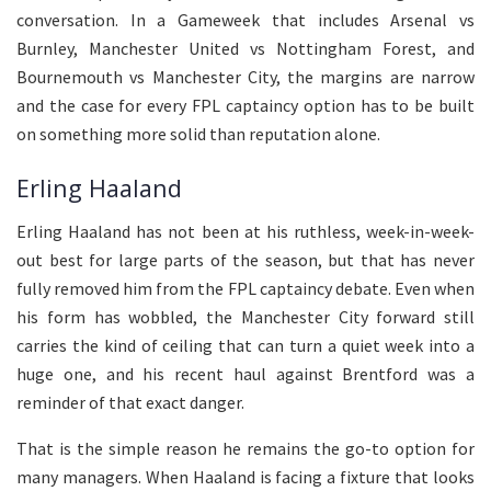
conversation. In a Gameweek that includes Arsenal vs
Burnley, Manchester United vs Nottingham Forest, and
Bournemouth vs Manchester City, the margins are narrow
and the case for every FPL captaincy option has to be built
on something more solid than reputation alone.
Erling Haaland
Erling Haaland has not been at his ruthless, week-in-week-
out best for large parts of the season, but that has never
fully removed him from the FPL captaincy debate. Even when
his form has wobbled, the Manchester City forward still
carries the kind of ceiling that can turn a quiet week into a
huge one, and his recent haul against Brentford was a
reminder of that exact danger.
That is the simple reason he remains the go-to option for
many managers. When Haaland is facing a fixture that looks