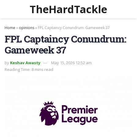
TheHardTackle
Home
»
opinions
»
FPL Captaincy Conundrum: Gameweek 37
FPL Captaincy Conundrum:
Gameweek 37
by
Keshav Awasty
May 15, 2026 12:52 am
Reading Time: 8 mins read