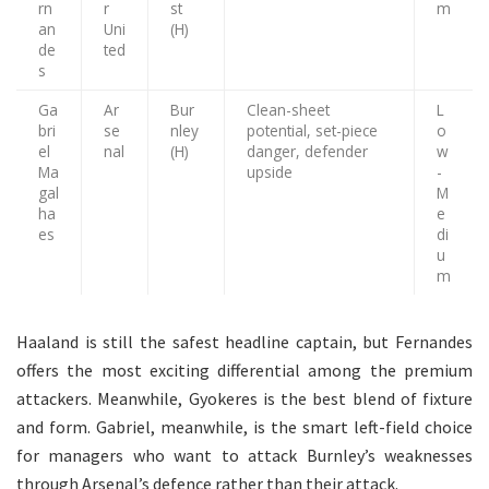
rn
r
st
m
an
Uni
(H)
de
ted
s
Ga
Ar
Bur
Clean-sheet
L
bri
se
nley
potential, set-piece
o
el
nal
(H)
danger, defender
w
Ma
upside
-
gal
M
ha
e
es
di
u
m
Haaland is still the safest headline captain, but Fernandes
offers the most exciting differential among the premium
attackers. Meanwhile, Gyokeres is the best blend of fixture
and form. Gabriel, meanwhile, is the smart left-field choice
for managers who want to attack Burnley’s weaknesses
through Arsenal’s defence rather than their attack.