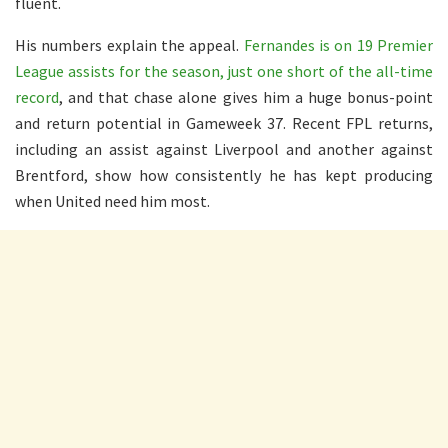
fluent.
His numbers explain the appeal.
Fernandes is on 19 Premier
League assists for the season, just one short of the all-time
record
, and that chase alone gives him a huge bonus-point
and return potential in Gameweek 37. Recent FPL returns,
including an assist against Liverpool and another against
Brentford, show how consistently he has kept producing
when United need him most.