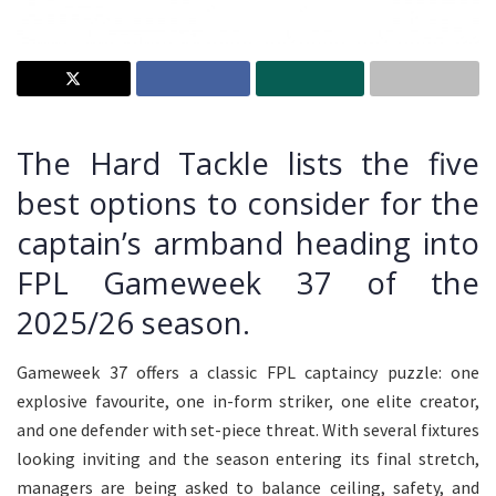
The Hard Tackle lists the five
best options to consider for the
captain’s armband heading into
FPL Gameweek 37 of the
2025/26 season.
Gameweek 37 offers a classic FPL captaincy puzzle: one
explosive favourite, one in-form striker, one elite creator,
and one defender with set-piece threat. With several fixtures
looking inviting and the season entering its final stretch,
managers are being asked to balance ceiling, safety, and