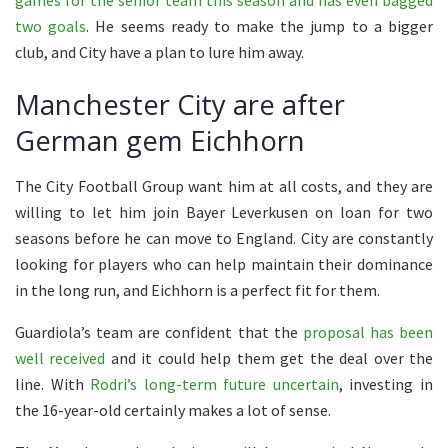
two goals
. He seems ready to make the jump to a bigger
club, and City have a plan to lure him away.
Manchester City are after
German gem Eichhorn
The City Football Group want him at all costs, and they are
willing to let him join Bayer Leverkusen on loan for two
seasons before he can move to England. City are constantly
looking for players who can help maintain their dominance
in the long run, and Eichhorn is a perfect fit for them.
Guardiola’s team are confident that the
proposal has been
well
received
and it could help them get the deal over the
line. With
Rodri’s long-term future uncertain
, investing in
the 16-year-old certainly makes a lot of sense.