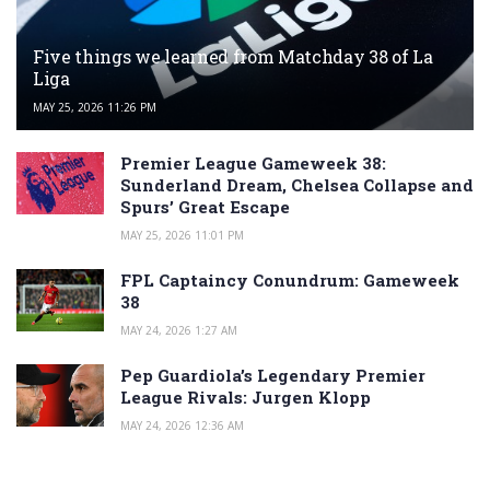
Five things we learned from Matchday 38 of La
Liga
MAY 25, 2026 11:26 PM
Premier League Gameweek 38:
Sunderland Dream, Chelsea Collapse and
Spurs’ Great Escape
MAY 25, 2026 11:01 PM
FPL Captaincy Conundrum: Gameweek
38
MAY 24, 2026 1:27 AM
Pep Guardiola’s Legendary Premier
League Rivals: Jurgen Klopp
MAY 24, 2026 12:36 AM