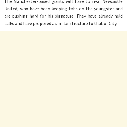
The Manchester-based giants will have to rival Newcastle
United, who have been keeping tabs on the youngster and
are pushing hard for his signature. They have already held
talks and have proposed a similar structure to that of City.