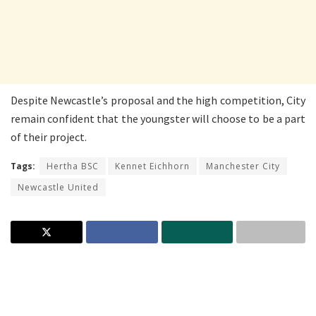
Despite Newcastle’s proposal and the high competition, City
remain confident that the youngster will choose to be a part
of their project.
Tags:
Hertha BSC
Kennet Eichhorn
Manchester City
Newcastle United