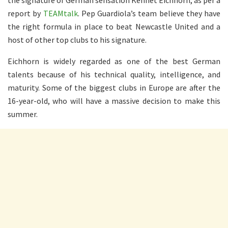
report by
TEAMtalk
. Pep Guardiola’s team believe they have
the right formula in place to beat Newcastle United and a
host of other top clubs to his signature.
Eichhorn is widely regarded as one of the best German
talents because of his technical quality, intelligence, and
maturity. Some of the biggest clubs in Europe are after the
16-year-old, who will have a massive decision to make this
summer.