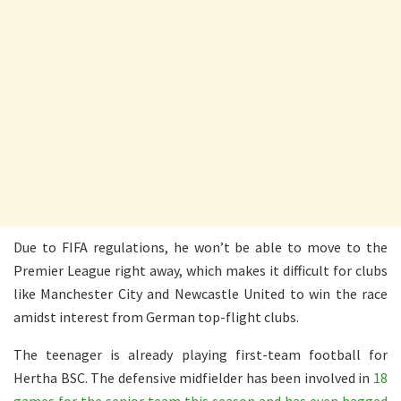
Due to FIFA regulations, he won’t be able to move to the
Premier League right away, which makes it difficult for clubs
like Manchester City and Newcastle United to win the race
amidst interest from German top-flight clubs.
The teenager is already playing first-team football for
Hertha BSC. The defensive midfielder has been involved in
18
games for the senior team this season and has even bagged