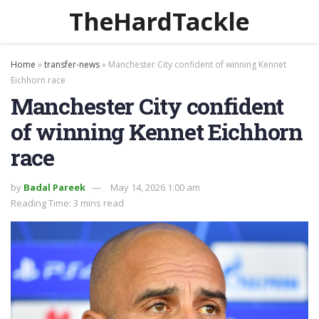
TheHardTackle
Home
»
transfer-news
»
Manchester City confident of winning Kennet
Eichhorn race
Manchester City confident
of winning Kennet Eichhorn
race
by
Badal Pareek
May 14, 2026 1:00 am
Reading Time: 3 mins read