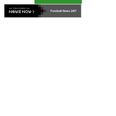
Football News
24/7