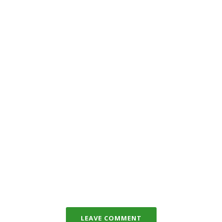
LEAVE COMMENT