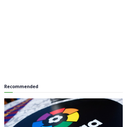
Recommended