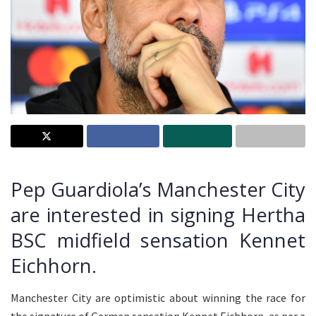
Pep Guardiola’s Manchester City
are interested in signing Hertha
BSC midfield sensation Kennet
Eichhorn.
Manchester City are optimistic about winning the race for
the signature of German sensation Kennet Eichhorn, as per a