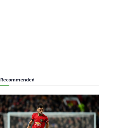
Recommended