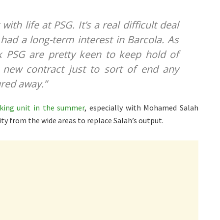
ith life at PSG. It’s a real difficult deal
had a long-term interest in Barcola. As
nk PSG are pretty keen to keep hold of
a new contract just to sort of end any
ured away.”
cking unit in the summer
, especially with Mohamed Salah
ity from the wide areas to replace Salah’s output.