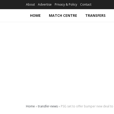
About
Advertise
Privacy & Policy
Contact
HOME
MATCH CENTRE
TRANSFERS
Home
»
transfer-news
»
PSG set to offer bumper new deal to 