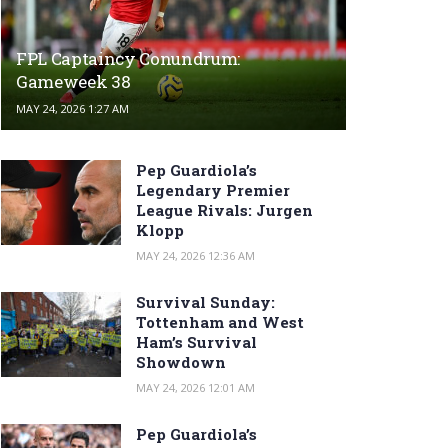
FPL Captaincy Conundrum:
Gameweek 38
MAY 24, 2026 1:27 AM
Pep Guardiola’s
Legendary Premier
League Rivals: Jurgen
Klopp
MAY 24, 2026 12:36 AM
Survival Sunday:
Tottenham and West
Ham’s Survival
Showdown
MAY 24, 2026 12:01 AM
Pep Guardiola’s