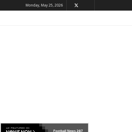
Monday, May 25, 2026
Football News
24/7