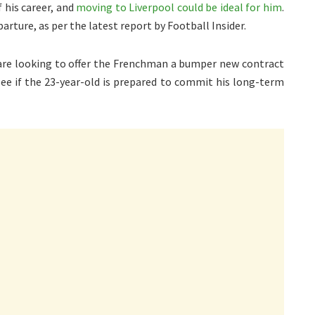
f his career, and
moving to Liverpool could be ideal for him
.
rture, as per the latest report by Football Insider.
re looking to offer the Frenchman a bumper new contract
 see if the 23-year-old is prepared to commit his long-term