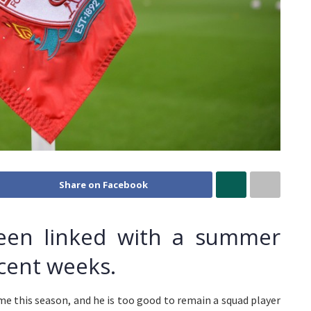
Share on Facebook
been linked with a summer
ecent weeks.
me this season, and he is too good to remain a squad player