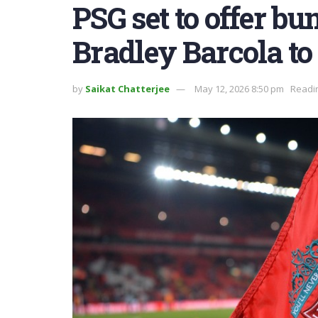
PSG set to offer b
Bradley Barcola to
by
Saikat Chatterjee
May 12, 2026 8:50 pm
Readin