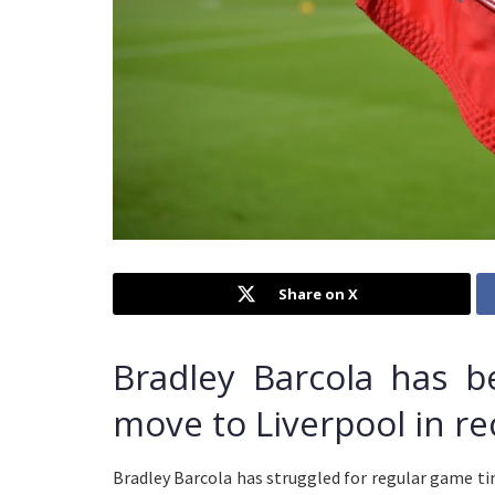
Share on X
Bradley Barcola has 
move to Liverpool in r
Bradley Barcola has struggled for regular game ti