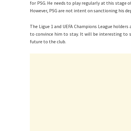
for PSG. He needs to play regularly at this stage o
However, PSG are not intent on sanctioning his depa
The Ligue 1 and UEFA Champions League holders a
to convince him to stay. It will be interesting to
future to the club.