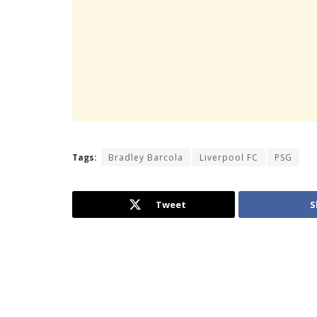
Tags:
Bradley Barcola
Liverpool FC
PSG
Tweet
S