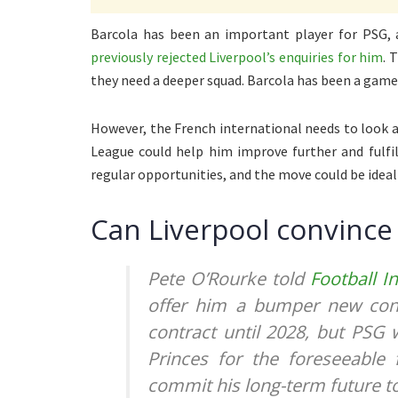
Barcola has been an important player for PSG, 
previously rejected Liverpool’s enquiries for him
. 
they need a deeper squad. Barcola has been a gam
However, the French international needs to look a
League could help him improve further and fulfil
regular opportunities, and the move could be ideal f
Can Liverpool convince 
Pete O’Rourke told
Football I
offer him a bumper new cont
contract until 2028, but PSG 
Princes for the foreseeable
commit his long-term future to