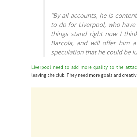
“By all accounts, he is content w
to do for Liverpool, who have 
things stand right now I thi
Barcola, and will offer him 
speculation that he could be l
Liverpool need to add more quality to the atta
leaving the club. They need more goals and creativ