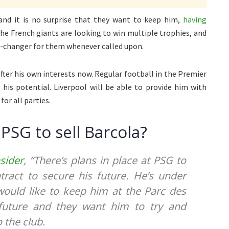
and it is no surprise that they want to keep him,
having
The French giants are looking to win multiple trophies, and
e-changer for them whenever called upon.
fter his own interests now. Regular football in the Premier
 his potential. Liverpool will be able to provide him with
or all parties.
PSG to sell Barcola?
nsider
, “There’s plans in place at PSG to
ract to secure his future. He’s under
would like to keep him at the Parc des
 future and they want him to try and
 the club.