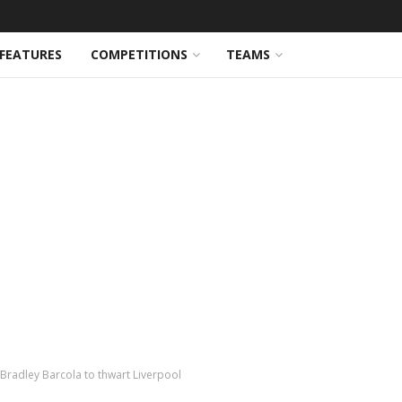
FEATURES
COMPETITIONS
TEAMS
Bradley Barcola to thwart Liverpool