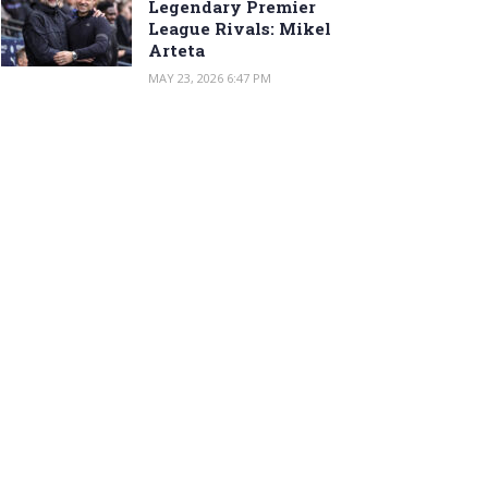
Legendary Premier
League Rivals: Mikel
Arteta
MAY 23, 2026 6:47 PM