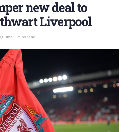
umper new deal to
 thwart Liverpool
g Time: 3 mins read