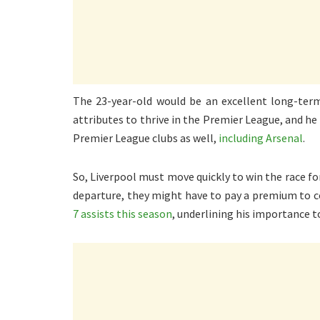
The 23-year-old would be an excellent long-term
attributes to thrive in the Premier League, and he 
Premier League clubs as well,
including Arsenal
.
So, Liverpool must move quickly to win the race for
departure, they might have to pay a premium to 
7 assists this season
, underlining his importance t