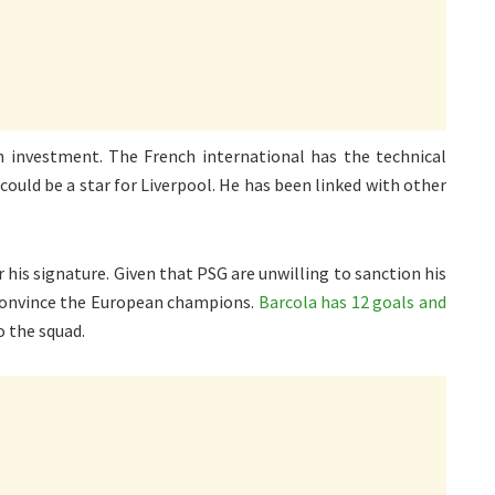
 investment. The French international has the technical
could be a star for Liverpool. He has been linked with other
 his signature. Given that PSG are unwilling to sanction his
convince the European champions.
Barcola has 12 goals and
o the squad.