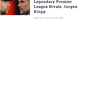
Legendary Premier
League Rivals: Jurgen
Klopp
MAY 24, 2026 12:36 AM