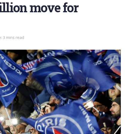
illion move for
: 3 mins read