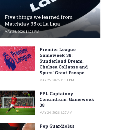
Five things we learned from
Matchday 38 of La Liga
MAY 25, 2026 11:26 PM
Premier League
Gameweek 38:
Sunderland Dream,
Chelsea Collapse and
Spurs’ Great Escape
MAY 25, 2026 11:01 PM
FPL Captaincy
Conundrum: Gameweek
38
MAY 24, 2026 1:27 AM
Pep Guardiola’s