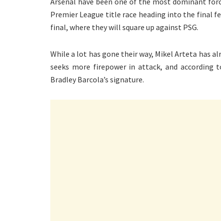
Arsenal have been one of the most dominant force
Premier League title race heading into the final 
final, where they will square up against PSG.
While a lot has gone their way, Mikel Arteta has a
seeks more firepower in attack, and according 
Bradley Barcola’s signature.