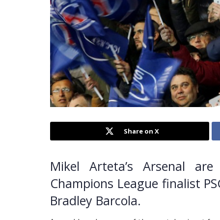
Share on X
Mikel Arteta’s Arsenal are
Champions League finalist PSG
Bradley Barcola.