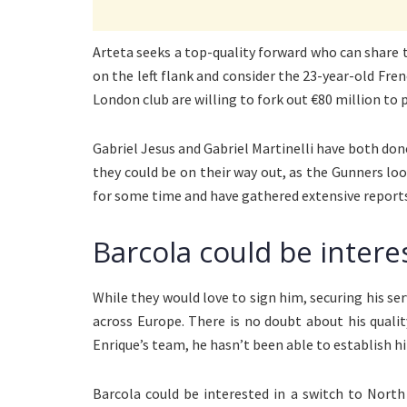
Arteta seeks a top-quality forward who can share
on the left flank and consider the 23-year-old Fren
London club are willing to fork out €80 million to 
Gabriel Jesus and Gabriel Martinelli have both done
they could be on their way out, as the Gunners lo
for some time and have gathered extensive reports
Barcola could be intere
While they would love to sign him, securing his serv
across Europe. There is no doubt about his qualit
Enrique’s team, he hasn’t been able to establish hi
Barcola could be interested in a switch to Nort