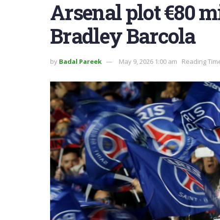
Arsenal plot €80 m
Bradley Barcola
by
Badal Pareek
May 9, 2026 1:00 am
Reading Time