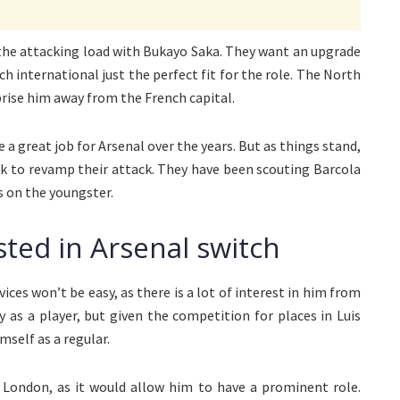
 the attacking load with Bukayo Saka. They want an upgrade
ch international just the perfect fit for the role. The North
prise him away from the French capital.
 a great job for Arsenal over the years. But as things stand,
ok to revamp their attack. They have been scouting Barcola
 on the youngster.
sted in Arsenal switch
ices won’t be easy, as there is a lot of interest in him from
y as a player, but given the competition for places in Luis
mself as a regular.
h London, as it would allow him to have a prominent role.