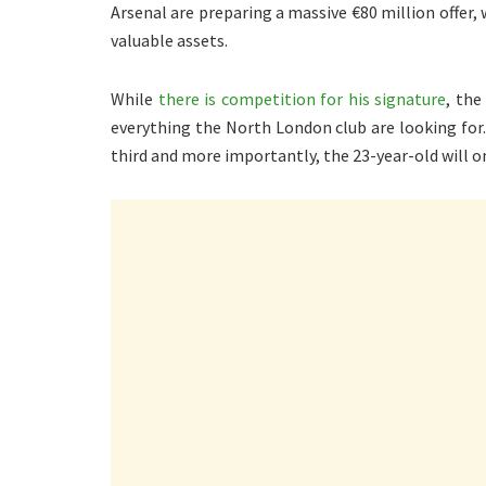
Arsenal are preparing a massive €80 million offer
valuable assets.
While
there is competition for his signature
, the
everything the North London club are looking for. T
third and more importantly, the 23-year-old will 