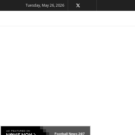
Tuesday, May 26, 2026
Football News
24/7