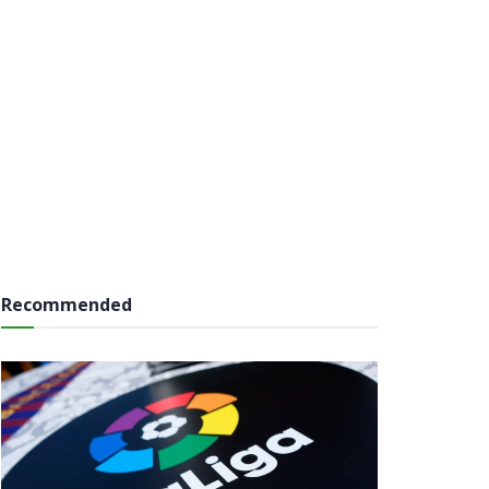
Recommended