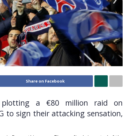
Share on Facebook
 plotting a €80 million raid on
 to sign their attacking sensation,