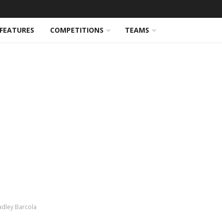
FEATURES
COMPETITIONS
TEAMS
adley Barcola