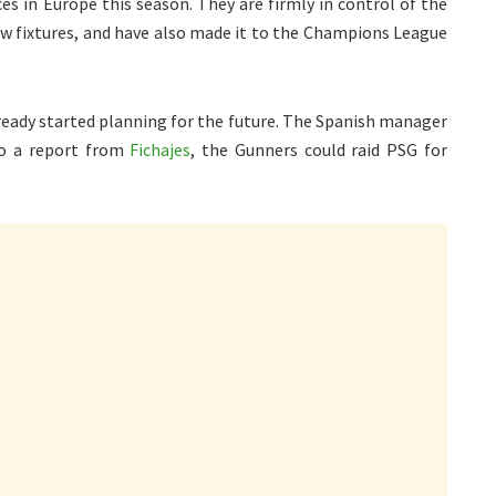
s in Europe this season. They are firmly in control of the
few fixtures, and have also made it to the Champions League
lready started planning for the future. The Spanish manager
to a report from
Fichajes
, the Gunners could raid PSG for