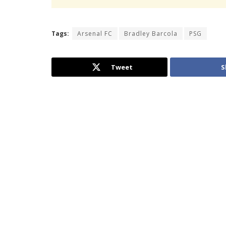
Tags:
Arsenal FC
Bradley Barcola
PSG
Tweet
S