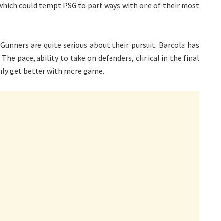
, which could tempt PSG to part ways with one of their most
 Gunners are quite serious about their pursuit. Barcola has
he pace, ability to take on defenders, clinical in the final
only get better with more game.