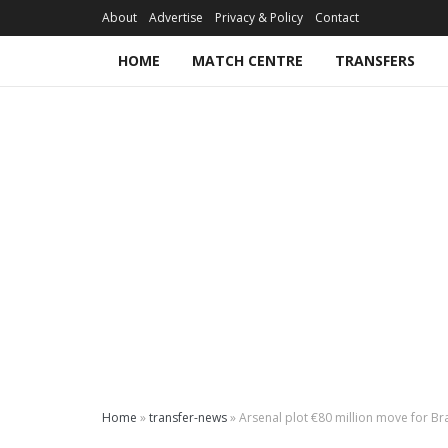
About
Advertise
Privacy & Policy
Contact
HOME
MATCH CENTRE
TRANSFERS
Home
»
transfer-news
»
Arsenal plot €80 million move for Br