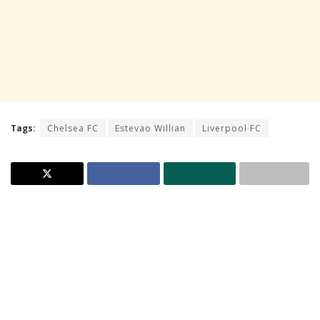
Tags:
Chelsea FC
Estevao Willian
Liverpool FC