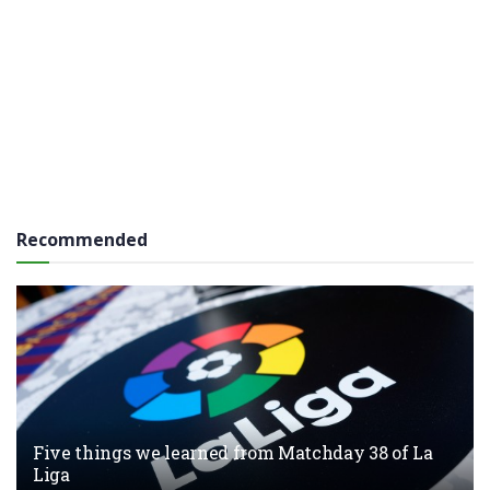
Recommended
Five things we learned from Matchday 38 of La
Liga