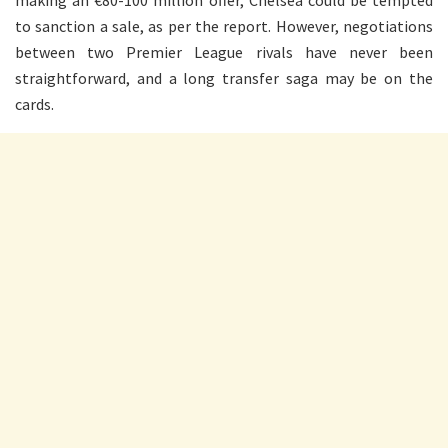
making an €80-100 million offer, Chelsea could be tempted
to sanction a sale, as per the report. However, negotiations
between two Premier League rivals have never been
straightforward, and a long transfer saga may be on the
cards.