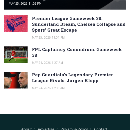
MAY 25, 2026 11:26 PM
Premier League Gameweek 38:
Sunderland Dream, Chelsea Collapse and
Spurs’ Great Escape
MAY 25, 2026 11:01 PM
FPL Captaincy Conundrum: Gameweek
38
MAY 24, 2026 1:27 AM
Pep Guardiola’s Legendary Premier
League Rivals: Jurgen Klopp
MAY 24, 2026 12:36 AM
About
Advertise
Privacy & Policy
Contact