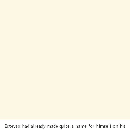
Estevao had already made quite a name for himself on his