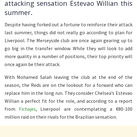
attacking sensation Estevao Willian this
summer.
Despite having forked out a fortune to reinforce their attack
last summer, things did not really go according to plan for
Liverpool. The Merseyside club are once again gearing up to
go big in the transfer window. While they will look to add
more quality in a number of positions, their top priority will
once again be their attack.
With Mohamed Salah leaving the club at the end of the
season, the Reds are on the lookout for a forward who can
replace him in the long run. They consider Chelsea’s Estevao
Willian a perfect fit for the role, and according to a report
from
Fichajes
, Liverpool are contemplating a €80-100
million raid on their rivals for the Brazilian sensation.