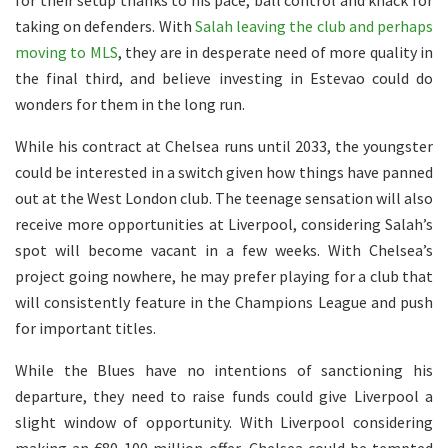
for their setup thanks to his pace, ball control and knack for
taking on defenders. With
Salah leaving the club and perhaps
moving to MLS
, they are in desperate need of more quality in
the final third, and believe investing in Estevao could do
wonders for them in the long run.
While his contract at Chelsea runs until 2033, the youngster
could be interested in a switch given how things have panned
out at the West London club. The teenage sensation will also
receive more opportunities at Liverpool, considering Salah’s
spot will become vacant in a few weeks. With Chelsea’s
project going nowhere, he may prefer playing for a club that
will consistently feature in the Champions League and push
for important titles.
While the Blues have no intentions of sanctioning his
departure, they need to raise funds could give Liverpool a
slight window of opportunity. With Liverpool considering