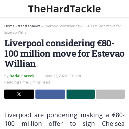
TheHardTackle
Home
»
transfer-news
»
Liverpool considering €80-100 million move for
Estevao Willian
Liverpool considering €80-
100 million move for Estevao
Willian
by
Badal Pareek
May 11, 2026 3:03 pm
Reading Time: 3 mins read
Liverpool are pondering making a €80-
100 million offer to sign Chelsea