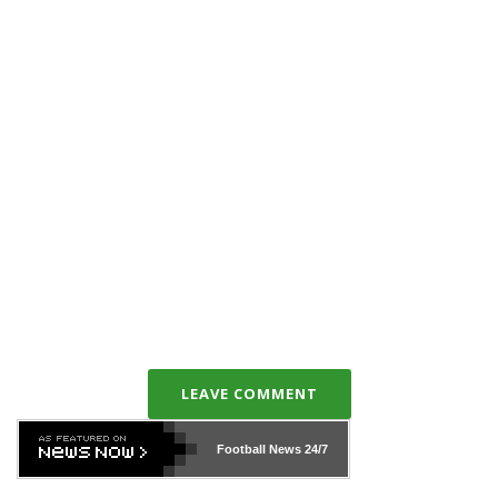
LEAVE COMMENT
Football News
24/7