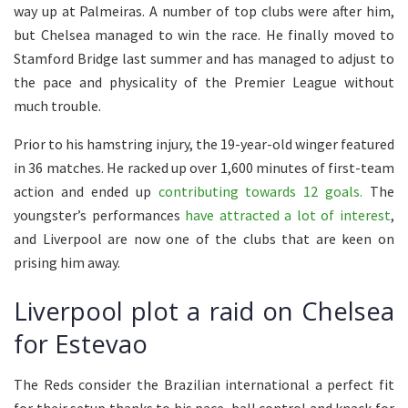
way up at Palmeiras. A number of top clubs were after him,
but Chelsea managed to win the race. He finally moved to
Stamford Bridge last summer and has managed to adjust to
the pace and physicality of the Premier League without
much trouble.
Prior to his hamstring injury, the 19-year-old winger featured
in 36 matches. He racked up over 1,600 minutes of first-team
action and ended up
contributing towards 12 goals.
The
youngster’s performances
have attracted a lot of interest
,
and Liverpool are now one of the clubs that are keen on
prising him away.
Liverpool plot a raid on Chelsea
for Estevao
The Reds consider the Brazilian international a perfect fit