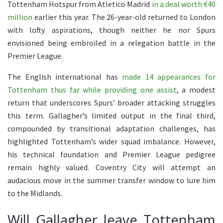
Tottenham Hotspur from Atletico Madrid
in a deal worth €40
million
earlier this year. The 26-year-old returned to London
with lofty aspirations, though neither he nor Spurs
envisioned being embroiled in a relegation battle in the
Premier League.
The English international has
made 14 appearances for
Tottenham thus far while providing one assist
, a modest
return that underscores Spurs’ broader attacking struggles
this term. Gallagher’s limited output in the final third,
compounded by transitional adaptation challenges, has
highlighted Tottenham’s wider squad imbalance. However,
his technical foundation and Premier League pedigree
remain highly valued. Coventry City will attempt an
audacious move in the summer transfer window to lure him
to the Midlands.
Will Gallagher leave Tottenham