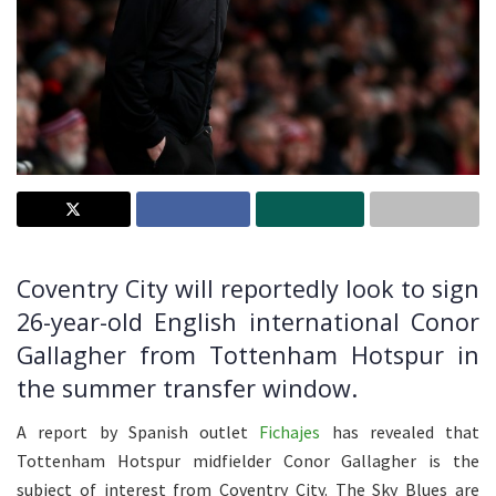
Coventry City will reportedly look to sign
26-year-old English international Conor
Gallagher from Tottenham Hotspur in
the summer transfer window.
A report by Spanish outlet
Fichajes
has revealed that
Tottenham Hotspur midfielder Conor Gallagher is the
subject of interest from Coventry City. The Sky Blues are