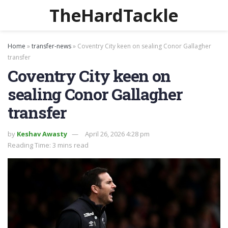
TheHardTackle
Home
»
transfer-news
»
Coventry City keen on sealing Conor Gallagher
transfer
Coventry City keen on
sealing Conor Gallagher
transfer
by
Keshav Awasty
April 26, 2026 4:28 pm
Reading Time: 3 mins read