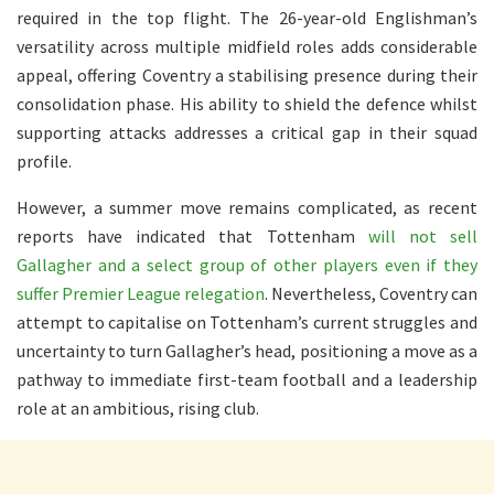
required in the top flight. The 26-year-old Englishman’s
versatility across multiple midfield roles adds considerable
appeal, offering Coventry a stabilising presence during their
consolidation phase. His ability to shield the defence whilst
supporting attacks addresses a critical gap in their squad
profile.
However, a summer move remains complicated, as recent
reports have indicated that Tottenham
will not sell
Gallagher and a select group of other players even if they
suffer Premier League relegation
. Nevertheless, Coventry can
attempt to capitalise on Tottenham’s current struggles and
uncertainty to turn Gallagher’s head, positioning a move as a
pathway to immediate first-team football and a leadership
role at an ambitious, rising club.