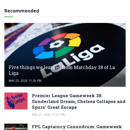
Recommended
Five things we learned from Matchday 38 of La
Liga
MAY 25, 2026 11:26 PM
Premier League Gameweek 38:
Sunderland Dream, Chelsea Collapse and
Spurs’ Great Escape
MAY 25, 2026 11:01 PM
FPL Captaincy Conundrum: Gameweek