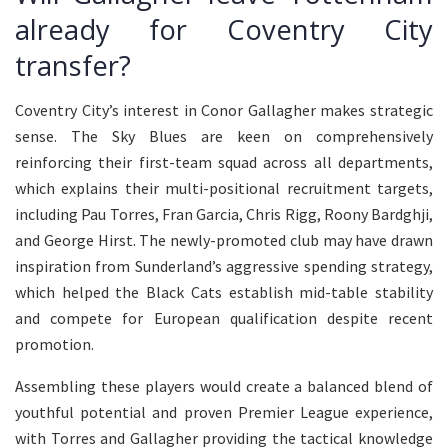
already for Coventry City
transfer?
Coventry City’s interest in Conor Gallagher makes strategic
sense. The Sky Blues are keen on comprehensively
reinforcing their first-team squad across all departments,
which explains their multi-positional recruitment targets,
including Pau Torres, Fran Garcia, Chris Rigg, Roony Bardghji,
and George Hirst. The newly-promoted club may have drawn
inspiration from Sunderland’s aggressive spending strategy,
which helped the Black Cats establish mid-table stability
and compete for European qualification despite recent
promotion.
Assembling these players would create a balanced blend of
youthful potential and proven Premier League experience,
with Torres and Gallagher providing the tactical knowledge