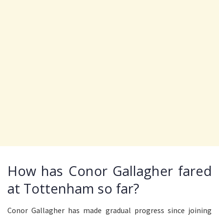
How has Conor Gallagher fared
at Tottenham so far?
Conor Gallagher has made gradual progress since joining