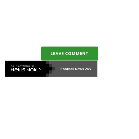
LEAVE COMMENT
Football News
24/7