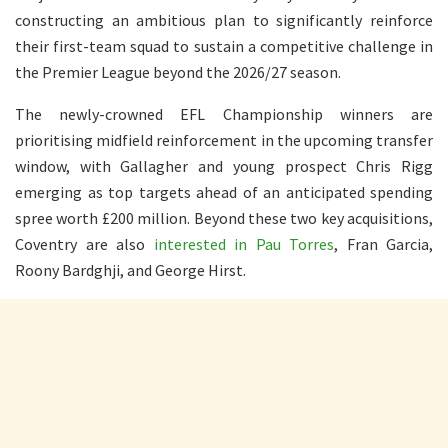
constructing an ambitious plan to significantly reinforce
their first-team squad to sustain a competitive challenge in
the Premier League beyond the 2026/27 season.
The newly-crowned EFL Championship winners are
prioritising midfield reinforcement in the upcoming transfer
window, with Gallagher and young prospect Chris Rigg
emerging as top targets ahead of an anticipated spending
spree worth £200 million. Beyond these two key acquisitions,
Coventry are also
interested in Pau Torres
, Fran Garcia,
Roony Bardghji, and George Hirst.