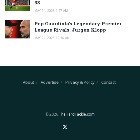
38
MAY 24, 2026 1:27 AM
Pep Guardiola’s Legendary Premier
League Rivals: Jurgen Klopp
MAY 24, 2026 12:36 AM
About
Advertise
Privacy & Policy
Contact
© 2026
TheHardTackle.com