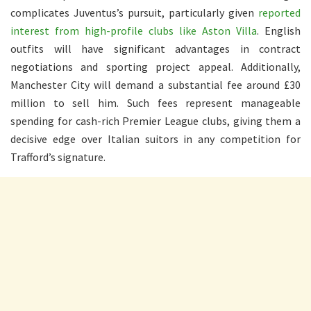
complicates Juventus’s pursuit, particularly given
reported
interest from high-profile clubs like Aston Villa
. English
outfits will have significant advantages in contract
negotiations and sporting project appeal. Additionally,
Manchester City will demand a substantial fee around £30
million to sell him. Such fees represent manageable
spending for cash-rich Premier League clubs, giving them a
decisive edge over Italian suitors in any competition for
Trafford’s signature.