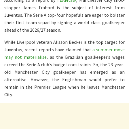
stopper James Trafford is the subject of interest from
Juventus. The Serie A top-four hopefuls are eager to bolster
their first-team squad by signing a world-class goalkeeper
ahead of the 2026/27 season.
While Liverpool veteran Alisson Becker is the top target for
Juventus, recent reports have claimed that
a summer move
may not materialise
, as the Brazilian goalkeeper’s wages
exceed the Serie A club’s budget constraints. So, the 23-year-
old Manchester City goalkeeper has emerged as an
alternative. However, the Englishman would prefer to
remain in the Premier League when he leaves Manchester
City.