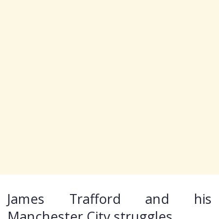
James Trafford and his
Manchester City struggles