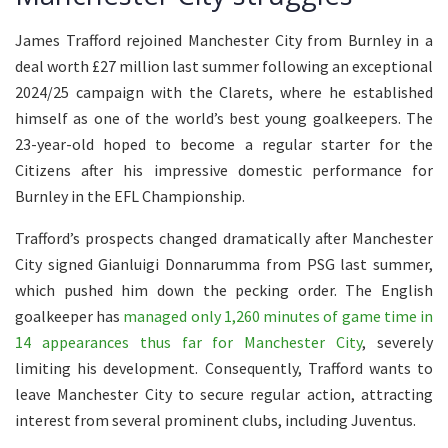
James Trafford rejoined Manchester City from Burnley in a
deal worth £27 million last summer following an exceptional
2024/25 campaign with the Clarets, where he established
himself as one of the world’s best young goalkeepers. The
23-year-old hoped to become a regular starter for the
Citizens after his impressive domestic performance for
Burnley in the EFL Championship.
Trafford’s prospects changed dramatically after Manchester
City signed Gianluigi Donnarumma from PSG last summer,
which pushed him down the pecking order. The English
goalkeeper has
managed only 1,260 minutes of game time in
14 appearances thus far for Manchester City
, severely
limiting his development. Consequently, Trafford wants to
leave Manchester City to secure regular action, attracting
interest from several prominent clubs, including Juventus.