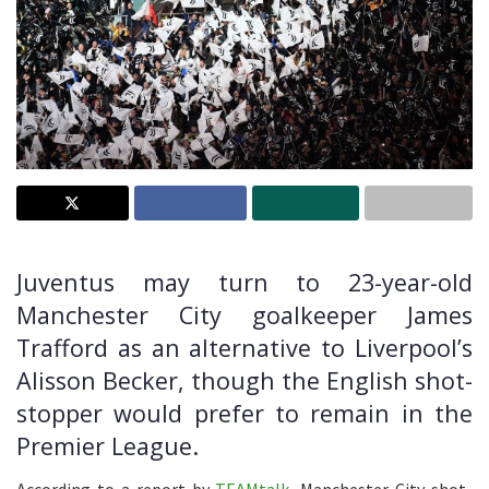
Juventus may turn to 23-year-old
Manchester City goalkeeper James
Trafford as an alternative to Liverpool’s
Alisson Becker, though the English shot-
stopper would prefer to remain in the
Premier League.
According to a report by
TEAMtalk
, Manchester City shot-