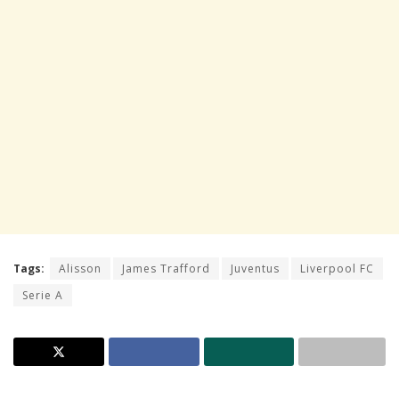
Tags:
Alisson
James Trafford
Juventus
Liverpool FC
Serie A