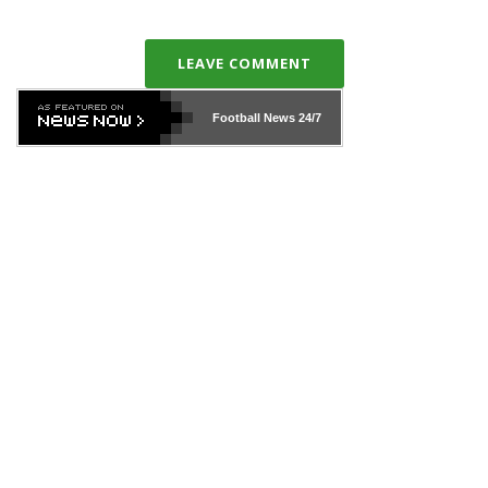
LEAVE COMMENT
Football News
24/7