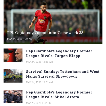
FPL Captaincy Conundrum: Gameweek 38
MAY 24, 2026 1:27 AM
Pep Guardiola’s Legendary Premier
League Rivals: Jurgen Klopp
MAY 24, 2026 12:36 AM
Survival Sunday: Tottenham and West
Ham’s Survival Showdown
MAY 24, 2026 12:01 AM
Pep Guardiola’s Legendary Premier
League Rivals: Mikel Arteta
MAY 23, 2026 6:47 PM