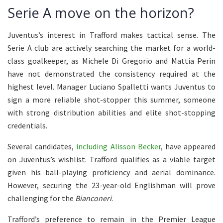
Serie A move on the horizon?
Juventus’s interest in Trafford makes tactical sense. The
Serie A club are actively searching the market for a world-
class goalkeeper, as Michele Di Gregorio and Mattia Perin
have not demonstrated the consistency required at the
highest level. Manager Luciano Spalletti wants Juventus to
sign a more reliable shot-stopper this summer, someone
with strong distribution abilities and elite shot-stopping
credentials.
Several candidates,
including Alisson Becker
, have appeared
on Juventus’s wishlist. Trafford qualifies as a viable target
given his ball-playing proficiency and aerial dominance.
However, securing the 23-year-old Englishman will prove
challenging for the
Bianconeri
.
Trafford’s preference to remain in the Premier League