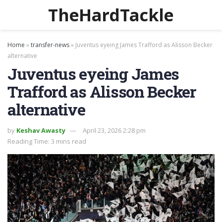
TheHardTackle
Home
»
transfer-news
»
Juventus eyeing James Trafford as Alisson Becker
alternative
Juventus eyeing James
Trafford as Alisson Becker
alternative
by
Keshav Awasty
April 23, 2026 2:28 pm
Reading Time: 3 mins read