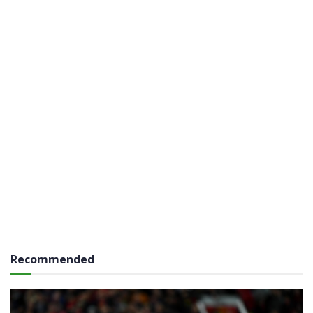
Recommended