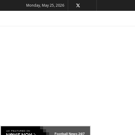
Monday, May 25, 2026
Football News
24/7