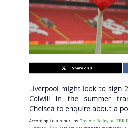
Share on X
Liverpool might look to sign 
Colwill in the summer tra
Chelsea to enquire about a po
According to a report by
Graeme Bailey on TBR F