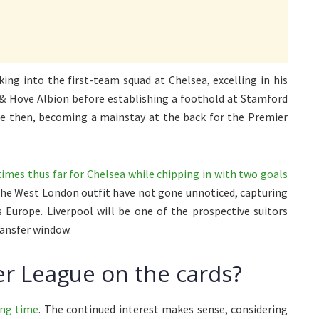
ing into the first-team squad at Chelsea, excelling in his
 & Hove Albion before establishing a foothold at Stamford
nce then, becoming a mainstay at the back for the Premier
times thus far for Chelsea while chipping in with two goals
r the West London outfit have not gone unnoticed, capturing
 Europe. Liverpool will be one of the prospective suitors
ransfer window.
r League on the cards?
ong time
. The continued interest makes sense, considering