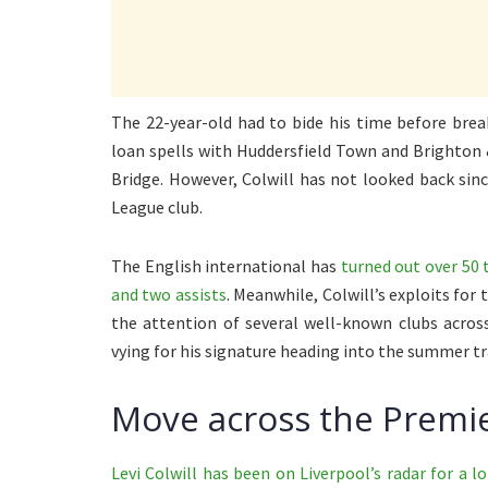
The 22-year-old had to bide his time before break
loan spells with Huddersfield Town and Brighton
Bridge. However, Colwill has not looked back si
League club.
The English international has
turned out over 50 
and two assists
. Meanwhile, Colwill’s exploits fo
the attention of several well-known clubs across
vying for his signature heading into the summer t
Move across the Premie
Levi Colwill has been on Liverpool’s radar for a l