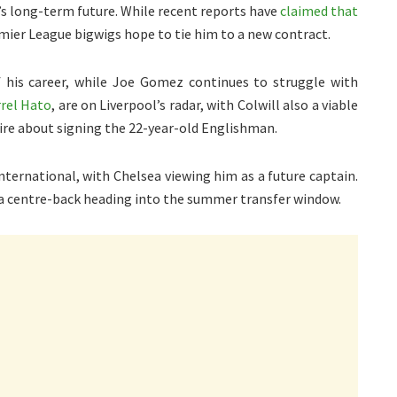
jk’s long-term future. While recent reports have
claimed that
emier League bigwigs hope to tie him to a new contract.
f his career, while Joe Gomez continues to struggle with
rrel Hato
, are on Liverpool’s radar, with Colwill also a viable
ire about signing the 22-year-old Englishman.
international, with Chelsea viewing him as a future captain.
 a centre-back heading into the summer transfer window.