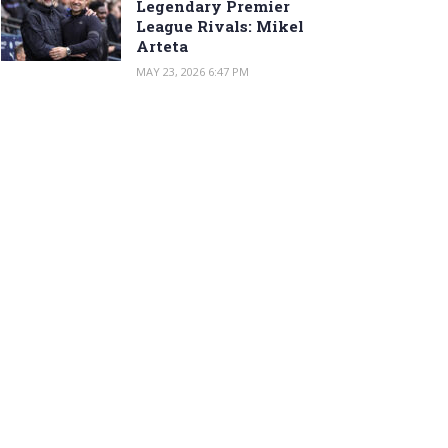
Legendary Premier
League Rivals: Mikel
Arteta
MAY 23, 2026 6:47 PM