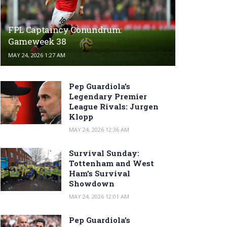
FPL Captaincy Conundrum:
Gameweek 38
MAY 24, 2026 1:27 AM
Pep Guardiola’s
Legendary Premier
League Rivals: Jurgen
Klopp
MAY 24, 2026 12:36 AM
Survival Sunday:
Tottenham and West
Ham’s Survival
Showdown
MAY 24, 2026 12:01 AM
Pep Guardiola’s