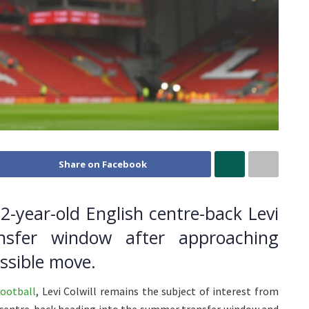
Share on Facebook
22-year-old English centre-back Levi
nsfer window after approaching
ssible move.
ootball
, Levi Colwill remains the subject of interest from