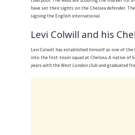
Liverpool. The Reds are scouring the market for 
have set their sights on the Chelsea defender. T
signing the English international.
Levi Colwill and his Che
Levi Colwill has established himself as one of th
into the first-team squad at Chelsea. A native o
years with the West London club and graduated fr