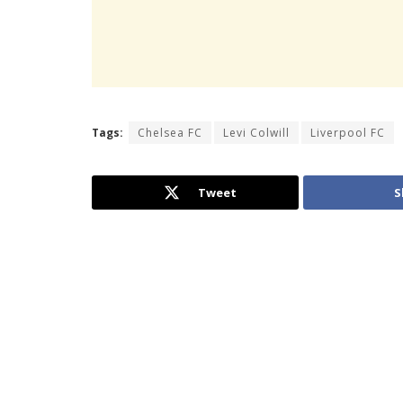
Tags:
Chelsea FC
Levi Colwill
Liverpool FC
Tweet
S