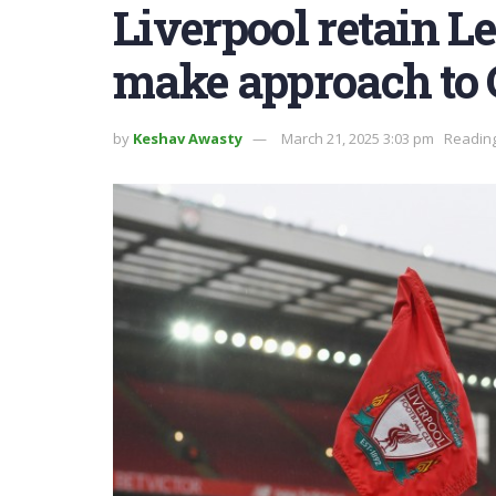
Liverpool retain Le
make approach to 
by
Keshav Awasty
March 21, 2025 3:03 pm
Reading