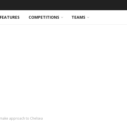
FEATURES
COMPETITIONS
TEAMS
t, make approach to Chelsea