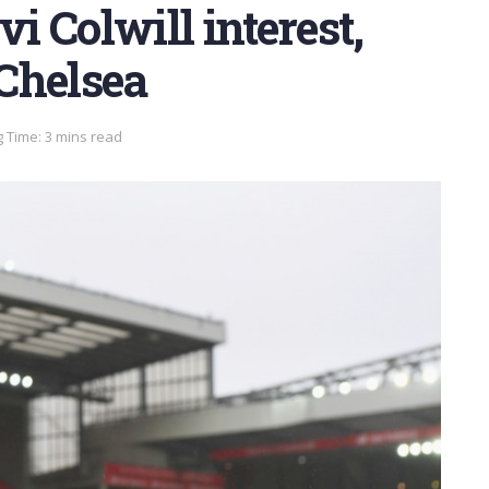
vi Colwill interest,
Chelsea
 Time: 3 mins read