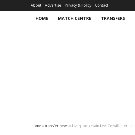
About
Advertise
Privacy & Policy
Contact
HOME
MATCH CENTRE
TRANSFERS
Home
»
transfer-news
»
Liverpool retain Levi Colwill interes