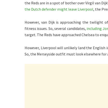
the Reds are in a spot of bother over Virgil van Di
the Dutch defender might leave Liverpool
, the Pr
However, van Dijk is approaching the twilight o
fitness issues. So, several candidates,
including Jo
target. The Reds have approached Chelsea to enqu
However, Liverpool will unlikely land the English 
So, the Merseyside outfit must look elsewhere for