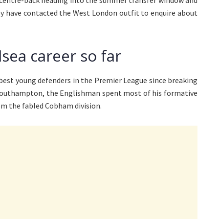
a centre-back heading into the summer transfer window and
hey have contacted the West London outfit to enquire about
lsea career so far
e best young defenders in the Premier League since breaking
f Southampton, the Englishman spent most of his formative
om the fabled Cobham division.