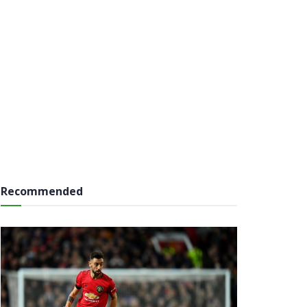
Recommended