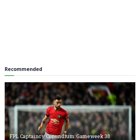
Recommended
FPL Captaincy Conundrum: Gameweek 38