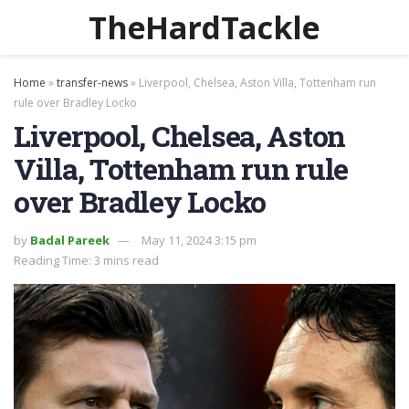
TheHardTackle
Home
»
transfer-news
»
Liverpool, Chelsea, Aston Villa, Tottenham run
rule over Bradley Locko
Liverpool, Chelsea, Aston
Villa, Tottenham run rule
over Bradley Locko
by
Badal Pareek
May 11, 2024 3:15 pm
Reading Time: 3 mins read