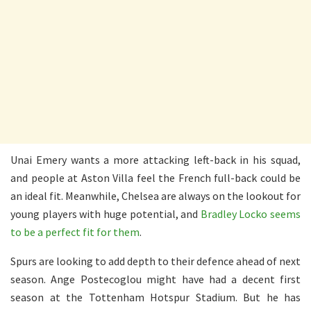
Unai Emery wants a more attacking left-back in his squad,
and people at Aston Villa feel the French full-back could be
an ideal fit. Meanwhile, Chelsea are always on the lookout for
young players with huge potential, and
Bradley Locko seems
to be a perfect fit for them
.
Spurs are looking to add depth to their defence ahead of next
season. Ange Postecoglou might have had a decent first
season at the Tottenham Hotspur Stadium. But he has