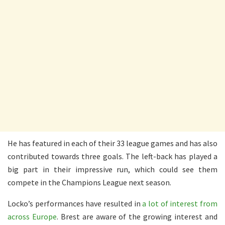
He has featured in each of their 33 league games and has also
contributed towards three goals. The left-back has played a
big part in their impressive run, which could see them
compete in the Champions League next season.
Locko’s performances have resulted in
a lot of interest from
across Europe
. Brest are aware of the growing interest and