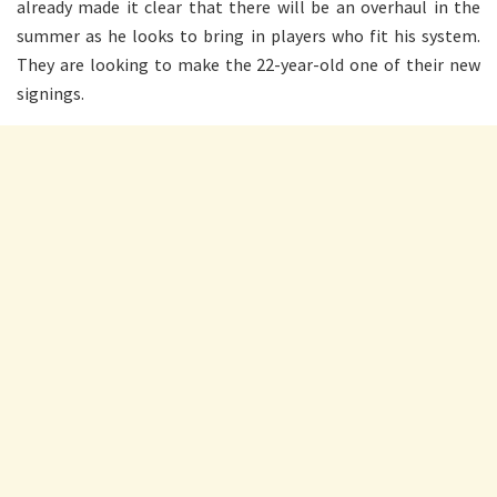
already made it clear that there will be an overhaul in the
summer as he looks to bring in players who fit his system.
They are looking to make the 22-year-old one of their new
signings.