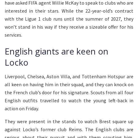
have asked FIFA agent Willie McKay to speak to clubs who are
interested in their stars. While the 22-year-old’s contract
with the Ligue 1 club runs until the summer of 2027, they
won’t stand in his way if they receive a sizeable offer for his
services.
English giants are keen on
Locko
Liverpool, Chelsea, Aston Villa, and Tottenham Hotspur are
all keen on having him in their squad, and they can knock on
the French club’s door for his signature. Scouts from all four
English outfits travelled to watch the young left-back in
action on Friday.
They were present in the stands to watch Brest square up
against Locko’s former club Reims. The English clubs are
serious about their pursuit and with them scouting him,