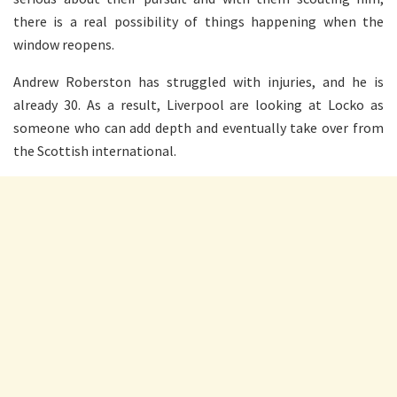
there is a real possibility of things happening when the
window reopens.
Andrew Roberston has struggled with injuries, and he is
already 30. As a result, Liverpool are looking at Locko as
someone who can add depth and eventually take over from
the Scottish international.