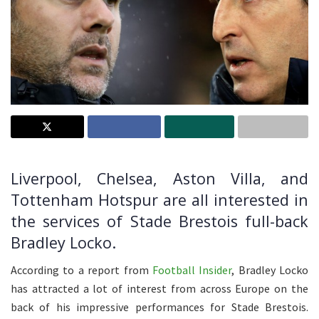
Liverpool, Chelsea, Aston Villa, and
Tottenham Hotspur are all interested in
the services of Stade Brestois full-back
Bradley Locko.
According to a report from
Football Insider
, Bradley Locko
has attracted a lot of interest from across Europe on the
back of his impressive performances for Stade Brestois.