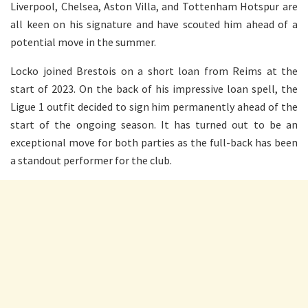
Liverpool, Chelsea, Aston Villa, and Tottenham Hotspur are
all keen on his signature and have scouted him ahead of a
potential move in the summer.
Locko joined Brestois on a short loan from Reims at the
start of 2023. On the back of his impressive loan spell, the
Ligue 1 outfit decided to sign him permanently ahead of the
start of the ongoing season. It has turned out to be an
exceptional move for both parties as the full-back has been
a standout performer for the club.