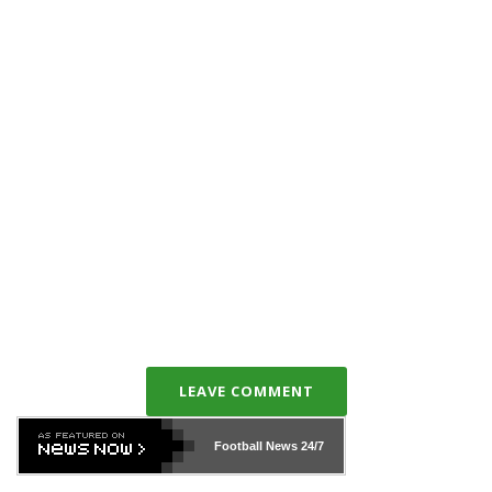
LEAVE COMMENT
Football News
24/7