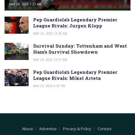
MAY 24, 2026 1:27 AM
Pep Guardiola’s Legendary Premier
League Rivals: Jurgen Klopp
MAY 24, 2026 12:36 AM
Survival Sunday: Tottenham and West
Ham’s Survival Showdown
MAY 24, 2026 12:01 AM
Pep Guardiola’s Legendary Premier
League Rivals: Mikel Arteta
MAY 23, 2026 6:47 PM
About
Advertise
Privacy & Policy
Contact