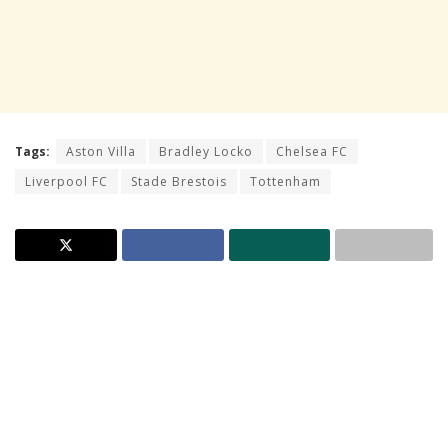
Tags:
Aston Villa
Bradley Locko
Chelsea FC
Liverpool FC
Stade Brestois
Tottenham