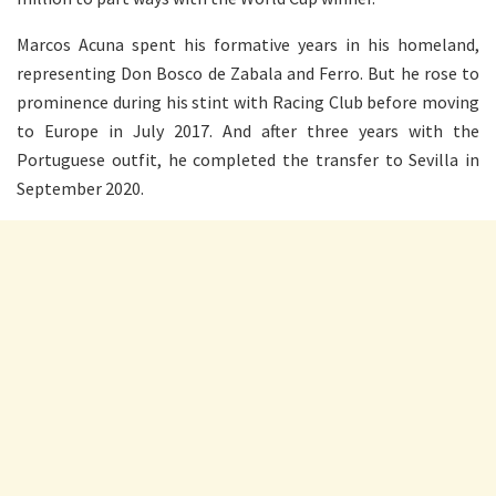
Marcos Acuna spent his formative years in his homeland,
representing Don Bosco de Zabala and Ferro. But he rose to
prominence during his stint with Racing Club before moving
to Europe in July 2017. And after three years with the
Portuguese outfit, he completed the transfer to Sevilla in
September 2020.