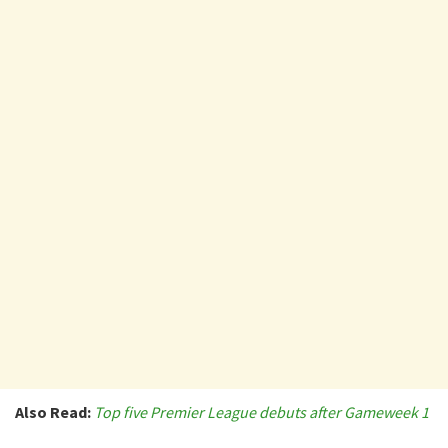
Also Read:
Top five Premier League debuts after Gameweek 1