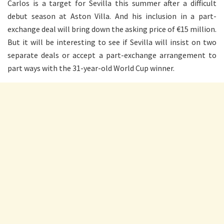
Carlos is a target for Sevilla this summer after a difficult
debut season at Aston Villa. And his inclusion in a part-
exchange deal will bring down the asking price of €15 million.
But it will be interesting to see if Sevilla will insist on two
separate deals or accept a part-exchange arrangement to
part ways with the 31-year-old World Cup winner.