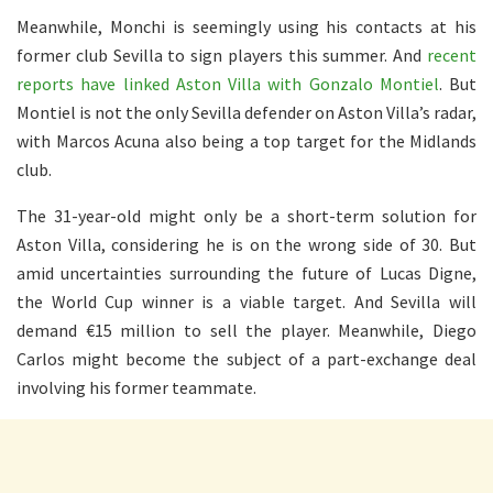
Meanwhile, Monchi is seemingly using his contacts at his
former club Sevilla to sign players this summer. And
recent
reports have linked Aston Villa with Gonzalo Montiel
. But
Montiel is not the only Sevilla defender on Aston Villa’s radar,
with Marcos Acuna also being a top target for the Midlands
club.
The 31-year-old might only be a short-term solution for
Aston Villa, considering he is on the wrong side of 30. But
amid uncertainties surrounding the future of Lucas Digne,
the World Cup winner is a viable target. And Sevilla will
demand €15 million to sell the player. Meanwhile, Diego
Carlos might become the subject of a part-exchange deal
involving his former teammate.