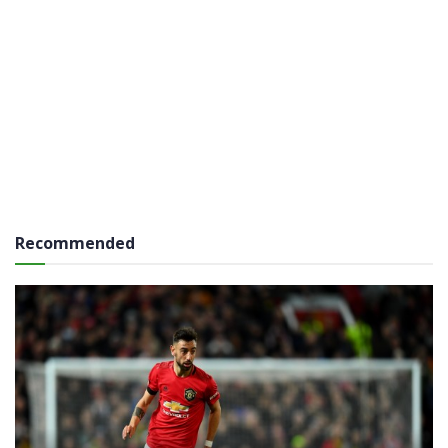
Recommended