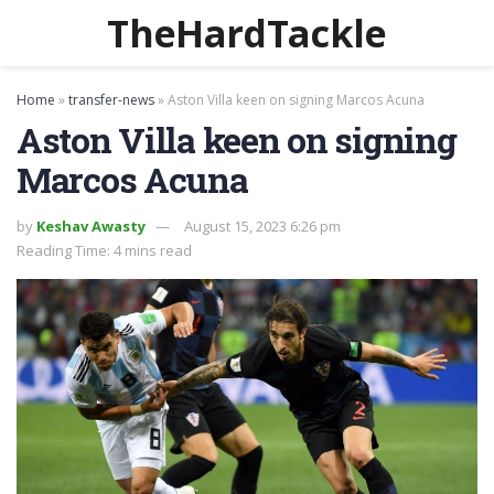
TheHardTackle
Home
»
transfer-news
»
Aston Villa keen on signing Marcos Acuna
Aston Villa keen on signing
Marcos Acuna
by
Keshav Awasty
August 15, 2023 6:26 pm
Reading Time: 4 mins read