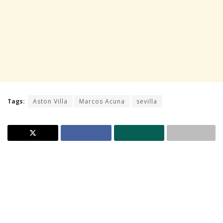
Tags:
Aston Villa
Marcos Acuna
sevilla