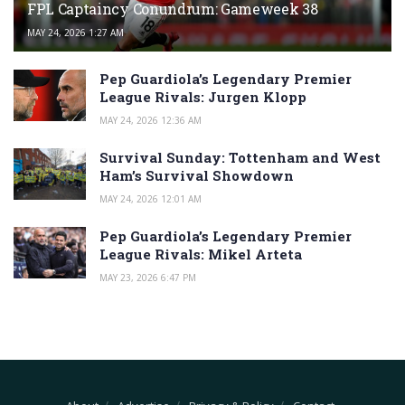
FPL Captaincy Conundrum: Gameweek 38
MAY 24, 2026 1:27 AM
Pep Guardiola’s Legendary Premier
League Rivals: Jurgen Klopp
MAY 24, 2026 12:36 AM
Survival Sunday: Tottenham and West
Ham’s Survival Showdown
MAY 24, 2026 12:01 AM
Pep Guardiola’s Legendary Premier
League Rivals: Mikel Arteta
MAY 23, 2026 6:47 PM