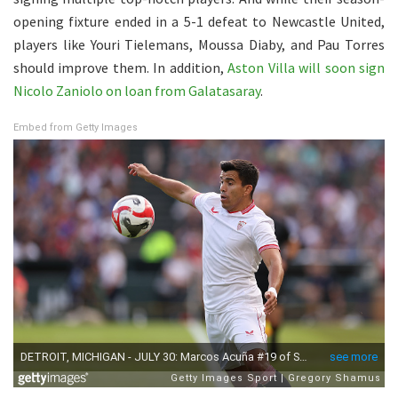
opening fixture ended in a 5-1 defeat to Newcastle United,
players like Youri Tielemans, Moussa Diaby, and Pau Torres
should improve them. In addition,
Aston Villa will soon sign
Nicolo Zaniolo on loan from Galatasaray
.
Embed from Getty Images