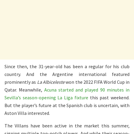
Since then, the 31-year-old has been a regular for his club
country. And the Argentine international featured
prominently as
La Albiceleste
won the 2022 FIFA World Cup in
Qatar. Meanwhile,
Acuna started and played 90 minutes in
Sevilla’s season-opening La Liga fixture
this past weekend.
But the player’s future at the Spanish club is uncertain, with
Aston Villa interested.
The Villans have been active in the market this summer,
signing multiple top-notch players. And while their season-