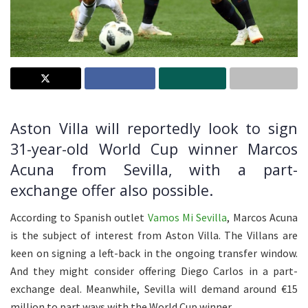
Aston Villa will reportedly look to sign
31-year-old World Cup winner Marcos
Acuna from Sevilla, with a part-
exchange offer also possible.
According to Spanish outlet
Vamos Mi Sevilla
, Marcos Acuna
is the subject of interest from Aston Villa. The Villans are
keen on signing a left-back in the ongoing transfer window.
And they might consider offering Diego Carlos in a part-
exchange deal. Meanwhile, Sevilla will demand around €15
million to part ways with the World Cup winner.