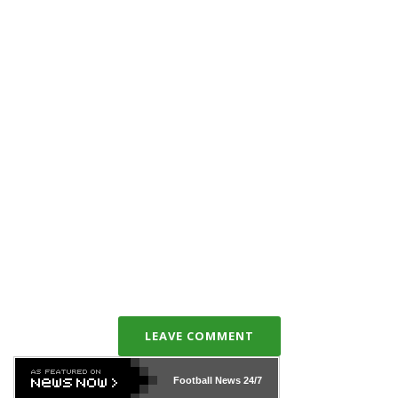
LEAVE COMMENT
Football News
24/7