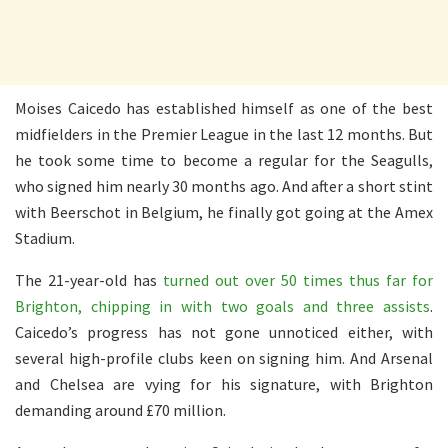
Moises Caicedo has established himself as one of the best
midfielders in the Premier League in the last 12 months. But
he took some time to become a regular for the Seagulls,
who signed him nearly 30 months ago. And after a short stint
with Beerschot in Belgium, he finally got going at the Amex
Stadium.
The 21-year-old has
turned out over 50 times thus far for
Brighton, chipping in with two goals and three assists
.
Caicedo’s progress has not gone unnoticed either, with
several high-profile clubs keen on signing him. And Arsenal
and Chelsea are vying for his signature, with Brighton
demanding around £70 million.