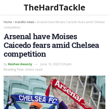
TheHardTackle
Home
»
transfer-news
»
Arsenal have Moises Caicedo fears amid Chelsea
competition
Arsenal have Moises
Caicedo fears amid Chelsea
competition
by
Keshav Awasty
June 13, 2023 5:30 pm
Reading Time: 4 mins read