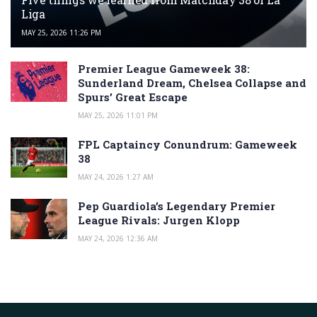
Liga
MAY 25, 2026 11:26 PM
Premier League Gameweek 38:
Sunderland Dream, Chelsea Collapse and
Spurs’ Great Escape
MAY 25, 2026 11:01 PM
FPL Captaincy Conundrum: Gameweek
38
MAY 24, 2026 1:27 AM
Pep Guardiola’s Legendary Premier
League Rivals: Jurgen Klopp
MAY 24, 2026 12:36 AM