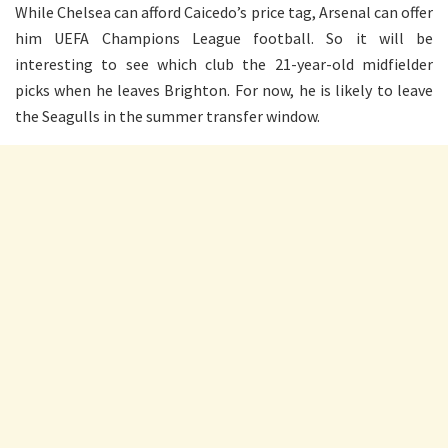
While Chelsea can afford Caicedo’s price tag, Arsenal can offer
him UEFA Champions League football. So it will be
interesting to see which club the 21-year-old midfielder
picks when he leaves Brighton. For now, he is likely to leave
the Seagulls in the summer transfer window.