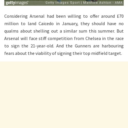
Considering Arsenal had been willing to offer around £70
million to land Caicedo in January, they should have no
qualms about shelling out a similar sum this summer. But
Arsenal will face stiff competition from Chelsea in the race
to sign the 21-year-old. And the Gunners are harbouring
fears about the viability of signing their top midfield target.