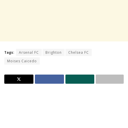
Tags:
Arsenal FC
Brighton
Chelsea FC
Moises Caicedo