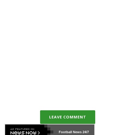
LEAVE COMMENT
Football News
24/7