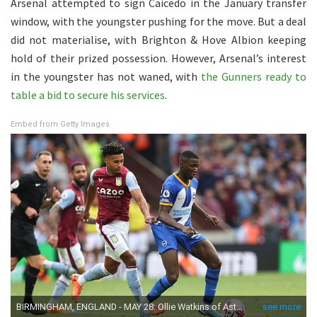
Arsenal attempted to sign Caicedo in the January transfer
window, with the youngster pushing for the move. But a deal
did not materialise, with Brighton & Hove Albion keeping
hold of their prized possession. However, Arsenal’s interest
in the youngster has not waned, with
the Gunners ready to
table a bid to secure his services
.
Embed from Getty Images