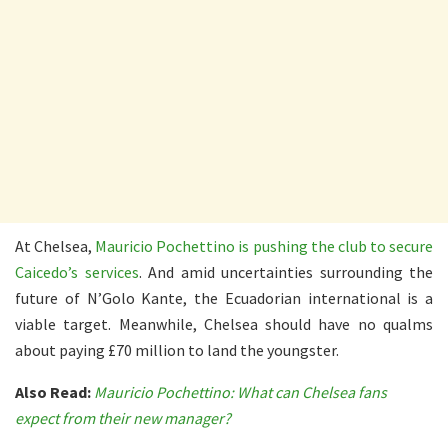
At Chelsea,
Mauricio Pochettino is pushing the club to secure
Caicedo’s services
. And amid uncertainties surrounding the
future of N’Golo Kante, the Ecuadorian international is a
viable target. Meanwhile, Chelsea should have no qualms
about paying £70 million to land the youngster.
Also Read:
Mauricio Pochettino: What can Chelsea fans
expect from their new manager?