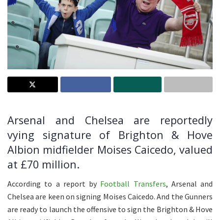
Arsenal and Chelsea are reportedly
vying signature of Brighton & Hove
Albion midfielder Moises Caicedo, valued
at £70 million.
According to a report by
Football Transfers
, Arsenal and
Chelsea are keen on signing Moises Caicedo. And the Gunners
are ready to launch the offensive to sign the Brighton & Hove