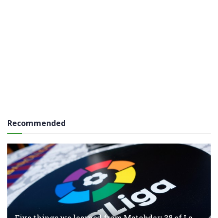
Recommended
Five things we learned from Matchday 38 of La