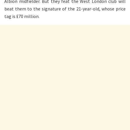
Albion midfielder. But they feat the West London club will
beat them to the signature of the 21-year-old, whose price
tag is £70 million.