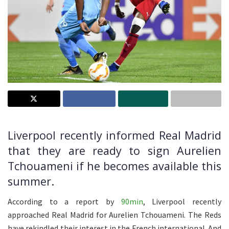
Liverpool recently informed Real Madrid
that they are ready to sign Aurelien
Tchouameni if he becomes available this
summer.
According to a report by
90min
, Liverpool recently
approached Real Madrid for Aurelien Tchouameni. The Reds
have rekindled their interest in the French international. And