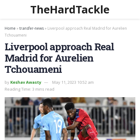
TheHardTackle
Home
»
transfer-news
»
Liverpool approach Real Madrid for Aurelien
Tchouameni
Liverpool approach Real
Madrid for Aurelien
Tchouameni
by
Keshav Awasty
May 11, 2023 10:52 am
Reading Time: 3 mins read