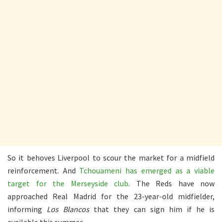
So it behoves Liverpool to scour the market for a midfield
reinforcement. And
Tchouameni has emerged as a viable
target for the Merseyside club
. The Reds have now
approached Real Madrid for the 23-year-old midfielder,
informing
Los Blancos
that they can sign him if he is
available this summer.