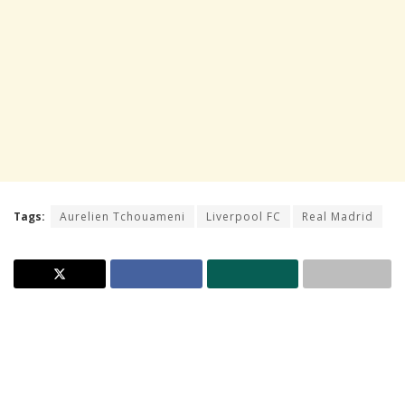
Tags:
Aurelien Tchouameni
Liverpool FC
Real Madrid