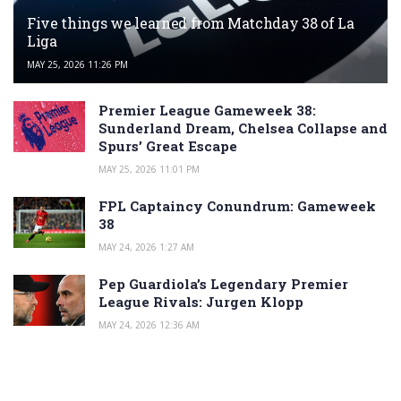
Five things we learned from Matchday 38 of La
Liga
MAY 25, 2026 11:26 PM
Premier League Gameweek 38:
Sunderland Dream, Chelsea Collapse and
Spurs’ Great Escape
MAY 25, 2026 11:01 PM
FPL Captaincy Conundrum: Gameweek
38
MAY 24, 2026 1:27 AM
Pep Guardiola’s Legendary Premier
League Rivals: Jurgen Klopp
MAY 24, 2026 12:36 AM