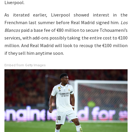
Liverpool.
As iterated earlier, Liverpool showed interest in the
Frenchman last summer before Real Madrid signed him.
Los
Blancos
paid a base fee of €80 million to secure Tchouameni’s
services, with add-ons possibly taking the entire cost to €100
million. And Real Madrid will look to recoup the €100 million
if they sell him anytime soon.
Embed from Getty Images