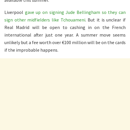
Liverpool
gave up on signing Jude Bellingham so they can
sign other midfielders like Tchouameni
. But it is unclear if
Real Madrid will be open to cashing in on the French
international after just one year. A summer move seems
unlikely but a fee worth over €100 million will be on the cards
if the improbable happens.