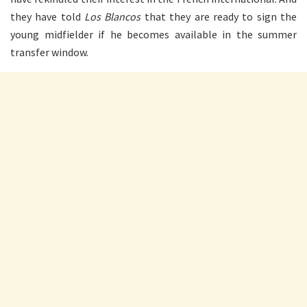
they have told
Los Blancos
that they are ready to sign the
young midfielder if he becomes available in the summer
transfer window.