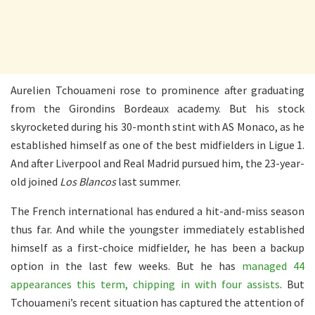
Aurelien Tchouameni rose to prominence after graduating
from the Girondins Bordeaux academy. But his stock
skyrocketed during his 30-month stint with AS Monaco, as he
established himself as one of the best midfielders in Ligue 1.
And after Liverpool and Real Madrid pursued him, the 23-year-
old joined
Los Blancos
last summer.
The French international has endured a hit-and-miss season
thus far. And while the youngster immediately established
himself as a first-choice midfielder, he has been a backup
option in the last few weeks. But he has
managed 44
appearances this term, chipping in with four assists
. But
Tchouameni’s recent situation has captured the attention of