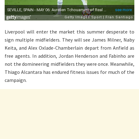
Liverpool will enter the market this summer desperate to
sign multiple midfielders. They will see James Milner, Naby
Keita, and Alex Oxlade-Chamberlain depart from Anfield as
free agents. In addition, Jordan Henderson and Fabinho are
not the domineering midfielders they were once. Meanwhile,
Thiago Alcantara has endured fitness issues for much of the
campaign.