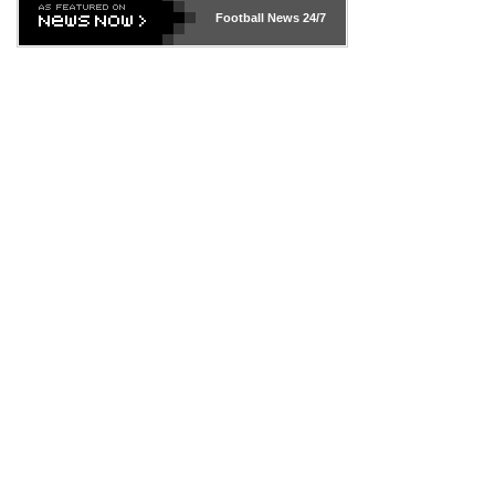
Football News
24/7