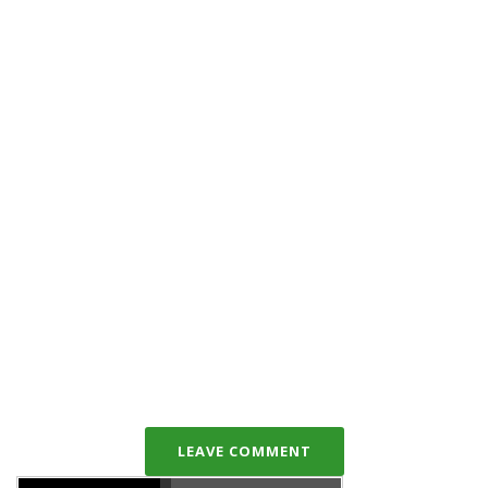
LEAVE COMMENT