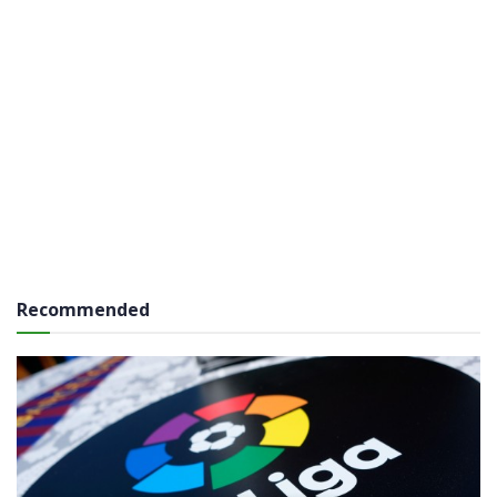
Recommended