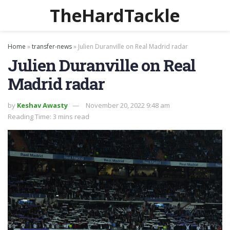
TheHardTackle
Home
»
transfer-news
»
Julien Duranville on Real Madrid radar
Julien Duranville on Real
Madrid radar
by
Keshav Awasty
November 20, 2022 9:48 am
Reading Time: 3 mins read