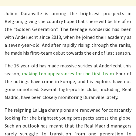
Julien Duranville is among the brightest prospects in
Belgium, giving the country hope that there will be life after
the “Golden Generation”. The teenage wonderkid has been
with Anderlecht since 2013, when he joined their academy as
a seven-year-old. And after rapidly rising through the ranks,
he made his first-team debut towards the end of last season.
The 16-year-old has made massive strides at Anderlecht this
season,
making ten appearances for the first team
. Four of
the outings have come in Europe, and his exploits have not
gone unnoticed. Several high-profile clubs, including Real
Madrid, have been closely monitoring Duranville lately.
The reigning La Liga champions are renowned for constantly
looking for the brightest young prospects across the globe.
Such an outlook has meant that the Real Madrid managers
rarely struggle to transition from one generation to