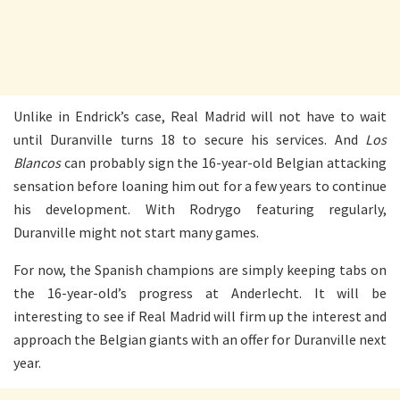
Unlike in Endrick’s case, Real Madrid will not have to wait
until Duranville turns 18 to secure his services. And
Los
Blancos
can probably sign the 16-year-old Belgian attacking
sensation before loaning him out for a few years to continue
his development. With Rodrygo featuring regularly,
Duranville might not start many games.
For now, the Spanish champions are simply keeping tabs on
the 16-year-old’s progress at Anderlecht. It will be
interesting to see if Real Madrid will firm up the interest and
approach the Belgian giants with an offer for Duranville next
year.