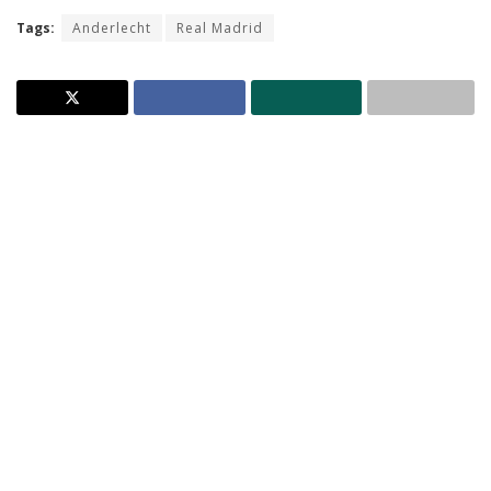
Tags:
Anderlecht
Real Madrid