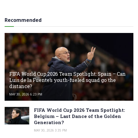
Recommended
FIFA World Cup 2026 Team Spotlight: Spain – Can
Luis de la Fuente’s youth-fueled squad go the
distance?
MAY 30, 2026 6:23 PM
FIFA World Cup 2026 Team Spotlight:
Belgium – Last Dance of the Golden
Generation?
MAY 30, 2026 3:35 PM