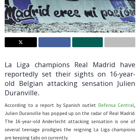
La Liga champions Real Madrid have
reportedly set their sights on 16-year-
old Belgian attacking sensation Julien
Duranville.
According to a report by Spanish outlet
Defensa Central
,
Julien Duranville has popped up on the radar of Real Madrid.
The 16-year-old Anderlecht attacking sensation is one of
several teenage prodigies the reigning La Liga champions
are keeping tabs on currently.