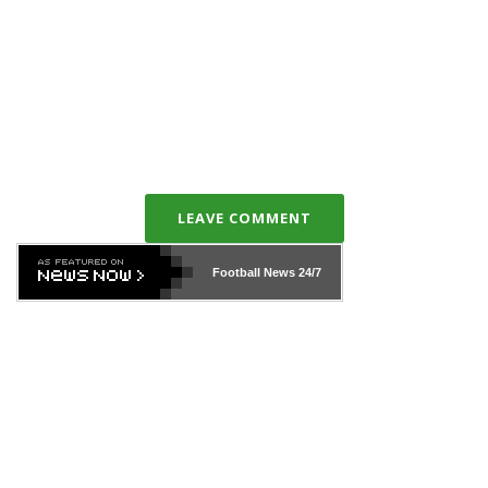
LEAVE COMMENT
Football News
24/7