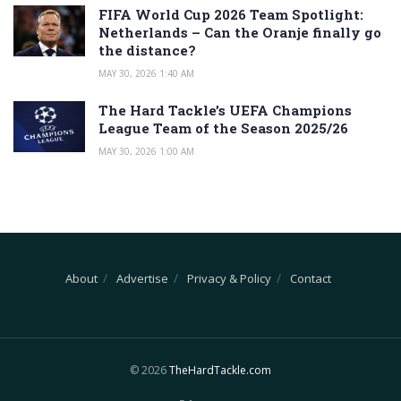
FIFA World Cup 2026 Team Spotlight:
Netherlands – Can the Oranje finally go
the distance?
MAY 30, 2026 1:40 AM
The Hard Tackle’s UEFA Champions
League Team of the Season 2025/26
MAY 30, 2026 1:00 AM
About
Advertise
Privacy & Policy
Contact
© 2026
TheHardTackle.com