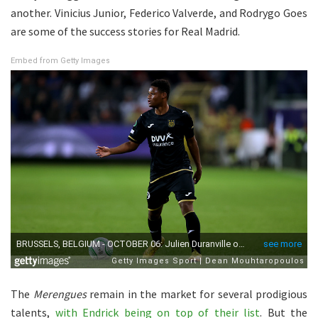
another. Vinicius Junior, Federico Valverde, and Rodrygo Goes
are some of the success stories for Real Madrid.
Embed from Getty Images
The
Merengues
remain in the market for several prodigious
talents,
with Endrick being on top of their list
. But the