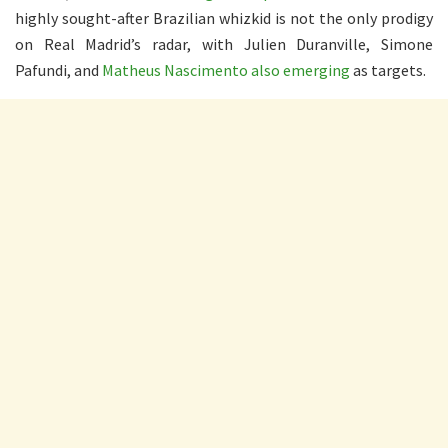
highly sought-after Brazilian whizkid is not the only prodigy
on Real Madrid’s radar, with Julien Duranville, Simone
Pafundi, and
Matheus Nascimento also emerging
as targets.