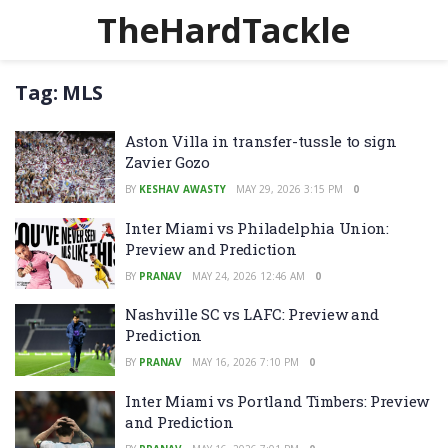
TheHardTackle
Tag:
MLS
Aston Villa in transfer-tussle to sign
Zavier Gozo
BY
KESHAV AWASTY
MAY 29, 2026 3:15 PM
0
Inter Miami vs Philadelphia Union:
Preview and Prediction
BY
PRANAV
MAY 24, 2026 12:46 AM
0
Nashville SC vs LAFC: Preview and
Prediction
BY
PRANAV
MAY 16, 2026 7:10 PM
0
Inter Miami vs Portland Timbers: Preview
and Prediction