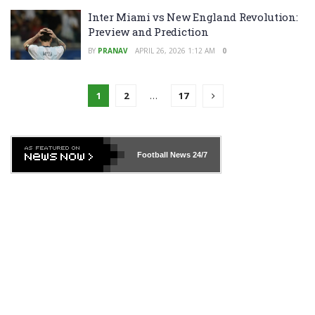
Inter Miami vs New England Revolution:
Preview and Prediction
BY
PRANAV
APRIL 26, 2026 1:12 AM
0
1
2
…
17
Football News
24/7