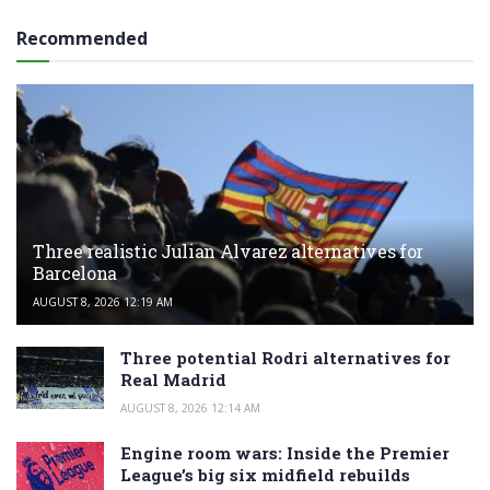
Recommended
Three realistic Julian Alvarez alternatives for
Barcelona
AUGUST 8, 2026 12:19 AM
Three potential Rodri alternatives for
Real Madrid
AUGUST 8, 2026 12:14 AM
Engine room wars: Inside the Premier
League’s big six midfield rebuilds