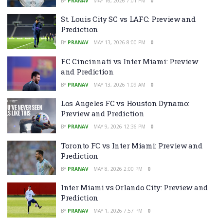
BY
PRANAV
MAY 16, 2026 7:01 PM
0
St. Louis City SC vs LAFC: Preview and
Prediction
BY
PRANAV
MAY 13, 2026 8:00 PM
0
FC Cincinnati vs Inter Miami: Preview
and Prediction
BY
PRANAV
MAY 13, 2026 1:09 AM
0
Los Angeles FC vs Houston Dynamo:
Preview and Prediction
BY
PRANAV
MAY 9, 2026 12:36 PM
0
Toronto FC vs Inter Miami: Preview and
Prediction
BY
PRANAV
MAY 8, 2026 2:00 PM
0
Inter Miami vs Orlando City: Preview and
Prediction
BY
PRANAV
MAY 1, 2026 7:57 PM
0