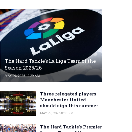
The Hard Tackle’s La Liga Team of the
Season 2025/26
MAY 29, 2026 12:29 AM
Three relegated players
Manchester United
should sign this summer
MAY 28, 2026 8:00 PM
The Hard Tackle’s Premier