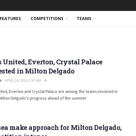
FEATURES
COMPETITIONS
TEAMS
 United, Everton, Crystal Palace
ested in Milton Delgado
N
APRIL 24, 2026 2:30 AM
0
ted, Everton and Crystal Palace are among the teams involved in
 Milton Delgado’s progress ahead of the summer
ea make approach for Milton Delgado,