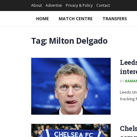
About
Advertise
Privacy & Policy
Contact
HOME
MATCH CENTRE
TRANSFERS
Tag:
Milton Delgado
Leeds
inter
BY
RAMA
Leeds Uni
tracking
Chels