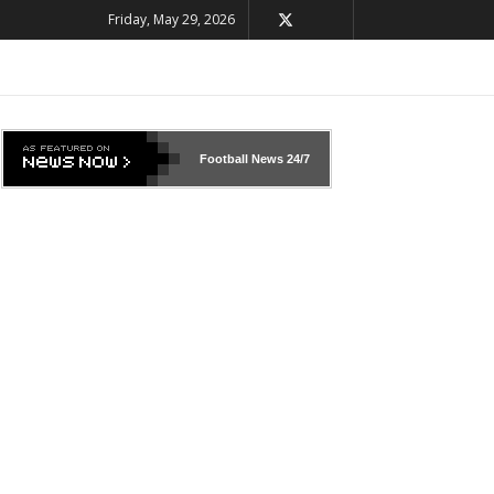
Friday, May 29, 2026
Football News
24/7