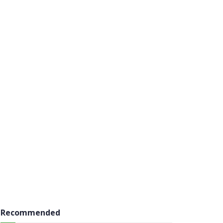
Recommended