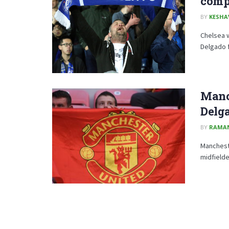
compe
BY
KESHA
Chelsea w
Delgado f
Manch
Delg
BY
RAMA
Manchest
midfielde