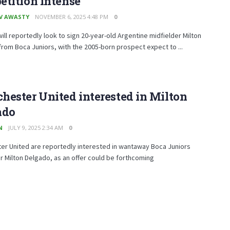
tition intense
V AWASTY
NOVEMBER 6, 2025 4:48 PM
0
ill reportedly look to sign 20-year-old Argentine midfielder Milton
rom Boca Juniors, with the 2005-born prospect expect to ...
ester United interested in Milton
ado
N
JULY 9, 2025 2:34 AM
0
er United are reportedly interested in wantaway Boca Juniors
r Milton Delgado, as an offer could be forthcoming