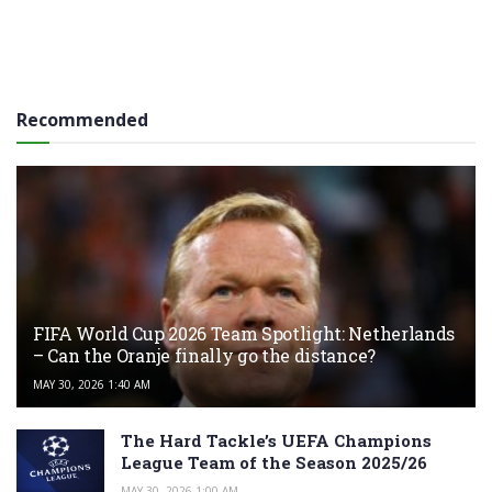
Recommended
FIFA World Cup 2026 Team Spotlight: Netherlands
– Can the Oranje finally go the distance?
MAY 30, 2026 1:40 AM
The Hard Tackle’s UEFA Champions
League Team of the Season 2025/26
MAY 30, 2026 1:00 AM