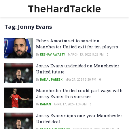
TheHardTackle
Tag:
Jonny Evans
Ruben Amorim set to sanction
Manchester United exit for ten players
BY
KESHAV AWASTY
MARCH 13, 2025 9:28 PM
0
Jonny Evans undecided on Manchester
United future
BY
BADAL PAREEK
MAY 27, 2024 3:30 PM
0
Manchester United could part ways with
Jonny Evans this summer
BY
RAMAN
APRIL 17, 2024 1:34 AM
0
Jonny Evans signs one-year Manchester
United deal