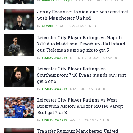
BY
SAIKAT CHATTERJEE
SEPTEMBER 2, 2023 12:18 AM
0
Jonny Evans set to sign one-year contract
with Manchester United
BY
RAMAN
AUGUST 2, 2023 6:24 PM
0
Leicester City Player Ratings vs Napoli:
7/10 duo Maddison, Dewsbury-Hall stand
out; Tielemans among six to get 5
BY
KESHAV AWASTY
DECEMBER 10, 2021 1:59 AM
0
Leicester City Player Ratings vs
Southampton: 7/10 Evans stands out; rest
get 5 or 6
BY
KESHAV AWASTY
MAY 1, 2021 7:59 AM
0
Leicester City Player Ratings vs West
Bromwich Albion: 9/10 for MOTM Vardy;
Rest get 7 or 8
BY
KESHAV AWASTY
APRIL 23, 2021 9:59 AM
0
Transfer Rumour: Manchester United