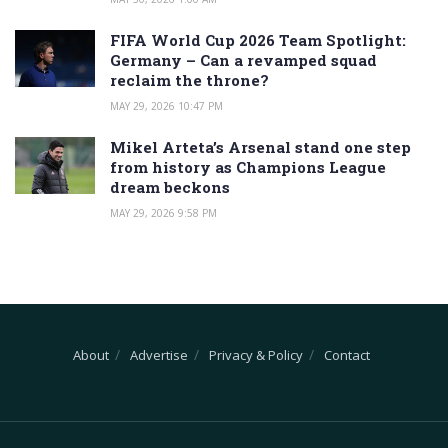
FIFA World Cup 2026 Team Spotlight:
Germany – Can a revamped squad
reclaim the throne?
MAY 29, 2026 10:47 PM
Mikel Arteta’s Arsenal stand one step
from history as Champions League
dream beckons
MAY 29, 2026 9:58 PM
About
Advertise
Privacy & Policy
Contact