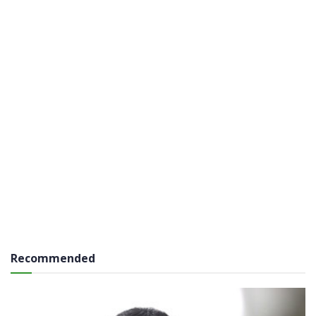
Recommended