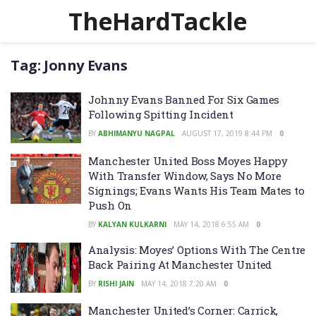
TheHardTackle
Tag:
Jonny Evans
Johnny Evans Banned For Six Games
Following Spitting Incident
BY
ABHIMANYU NAGPAL
AUGUST 17, 2019 8:44 PM
0
Manchester United Boss Moyes Happy
With Transfer Window, Says No More
Signings; Evans Wants His Team Mates to
Push On
BY
KALYAN KULKARNI
MAY 14, 2018 6:55 AM
0
Analysis: Moyes’ Options With The Centre
Back Pairing At Manchester United
BY
RISHI JAIN
MAY 14, 2018 7:20 AM
0
Manchester United’s Corner: Carrick,