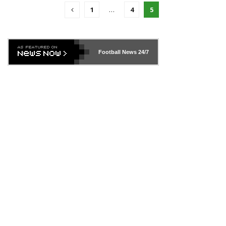
1
…
4
5
Football News
24/7