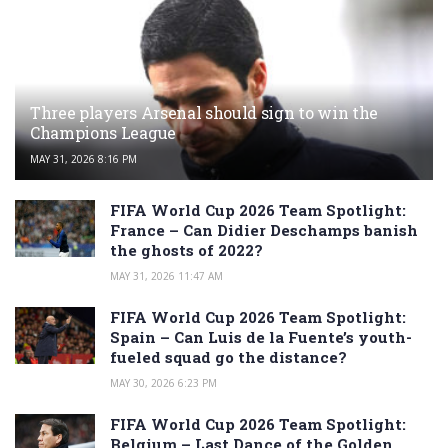
Three players Arsenal should sign to win the
Champions League
MAY 31, 2026 8:16 PM
FIFA World Cup 2026 Team Spotlight:
France – Can Didier Deschamps banish
the ghosts of 2022?
MAY 31, 2026 11:47 AM
FIFA World Cup 2026 Team Spotlight:
Spain – Can Luis de la Fuente’s youth-
fueled squad go the distance?
MAY 30, 2026 6:23 PM
FIFA World Cup 2026 Team Spotlight:
Belgium – Last Dance of the Golden