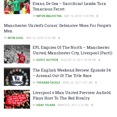
Evans, De Gea – Sacrificial Lambs Turn
Tenacious Ferret
BY
NIPUN MALHOTRA
MAY 14, 2018 12:00 PM
0
Manchester United’s Corner: Defensive Woes For Fergie’s
Men
BY
NITIN GOEL
MAY 14, 2018 12:55 PM
0
EPL Empires Of The North – Manchester
United, Manchester City, Liverpool (Part1)
BY
GUEST AUTHOR
AUGUST 13, 2011 10:28 PM
0
The English Weekend Review: Episode 34
– Arsenal Out Of The Title Race
BY
THEHARDTACKLE
APRIL 25, 2011 3:01 AM
0
Liverpool v Man United Preview: Anfield
Plays Host To The Red Rivalry
BY
UDAY TELKAR
MARCH 5, 2011 2:12 PM
0