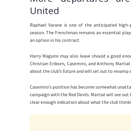
United
Raphael Varane is one of the anticipated high-p
season. The Frenchman remains an essential player
an option in his contract.
Harry Maguire may also leave should a good enoug
Christian Eriksen, Casemiro, and Anthony Martial
about the club’s future and will set out to revamp
Casemiro’s position has become somewhat unattain
campaign with the Red Devils. Martial will see out 
clear enough indication about what the club thin