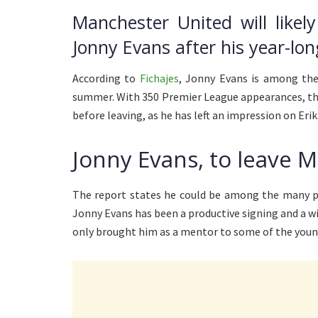
Manchester United will likel
Jonny Evans after his year-lo
According to
Fichajes
, Jonny Evans is among the
summer. With 350 Premier League appearances, the 
before leaving, as he has left an impression on Eri
Jonny Evans, to leave 
The report states he could be among the many pl
Jonny Evans has been a productive signing and a 
only brought him as a mentor to some of the young