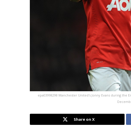
epa03998298 Manchester United's Jonny Evans during the En
Decembe
Share on X