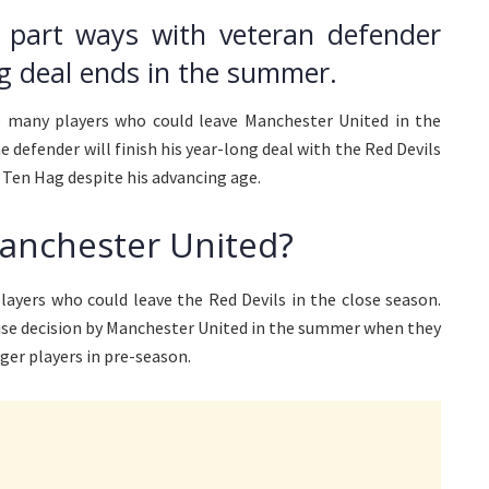
y part ways with veteran defender
ng deal ends in the summer.
 many players who could leave Manchester United in the
defender will finish his year-long deal with the Red Devils
k Ten Hag despite his advancing age.
Manchester United?
ayers who could leave the Red Devils in the close season.
wise decision by Manchester United in the summer when they
er players in pre-season.