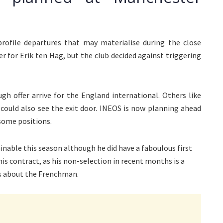
rofile departures that may materialise during the close
 for Erik ten Hag, but the club decided against triggering
h offer arrive for the England international. Others like
 could also see the exit door. INEOS is now planning ahead
 some positions.
able this season although he did have a faboulous first
his contract, as his non-selection in recent months is a
ks about the Frenchman.