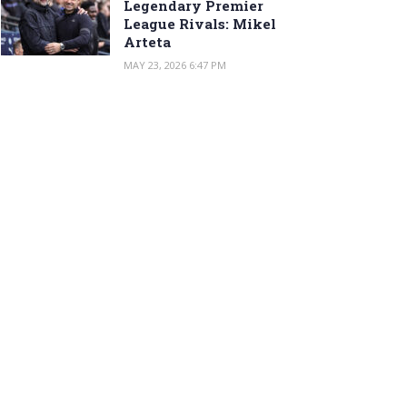
Legendary Premier
League Rivals: Mikel
Arteta
MAY 23, 2026 6:47 PM