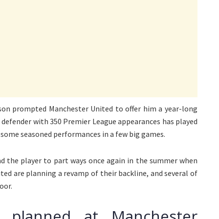
eason prompted Manchester United to offer him a year-long
he defender with 350 Premier League appearances has played
ng some seasoned performances in a few big games.
d the player to part ways once again in the summer when
ted are planning a revamp of their backline, and several of
oor.
e planned at Manchester