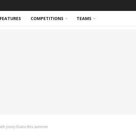
FEATURES
COMPETITIONS
TEAMS
ith Jonny Evans this summer