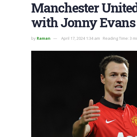
Manchester United
with Jonny Evans
by
Raman
April 17, 2024 1:34 am
Reading Time: 3 m