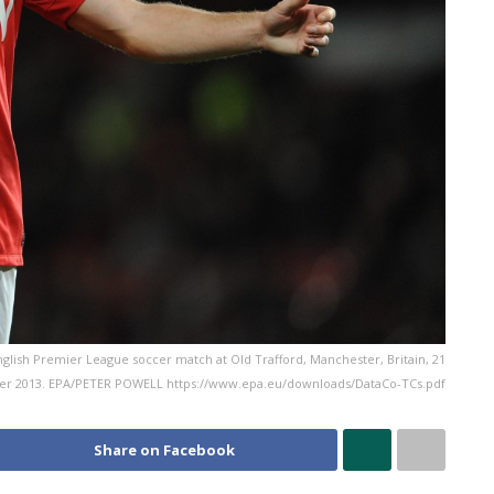
glish Premier League soccer match at Old Trafford, Manchester, Britain, 21
r 2013. EPA/PETER POWELL https://www.epa.eu/downloads/DataCo-TCs.pdf
Share on Facebook