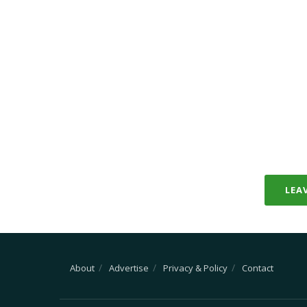
LEA
About
Advertise
Privacy & Policy
Contact