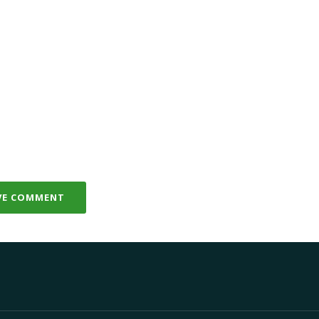
VE COMMENT