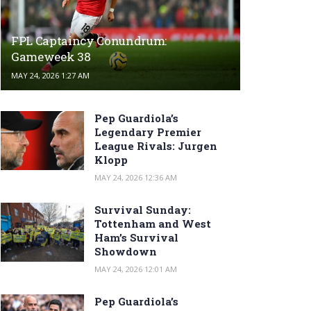
FPL Captaincy Conundrum:
Gameweek 38
MAY 24, 2026 1:27 AM
Pep Guardiola’s
Legendary Premier
League Rivals: Jurgen
Klopp
MAY 24, 2026 12:36 AM
Survival Sunday:
Tottenham and West
Ham’s Survival
Showdown
MAY 24, 2026 12:01 AM
Pep Guardiola’s