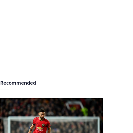
Recommended