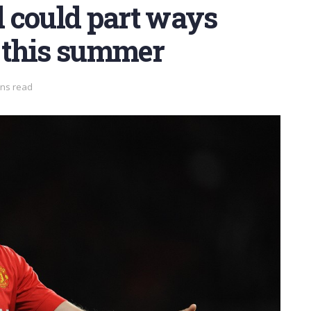
 could part ways
 this summer
ins read