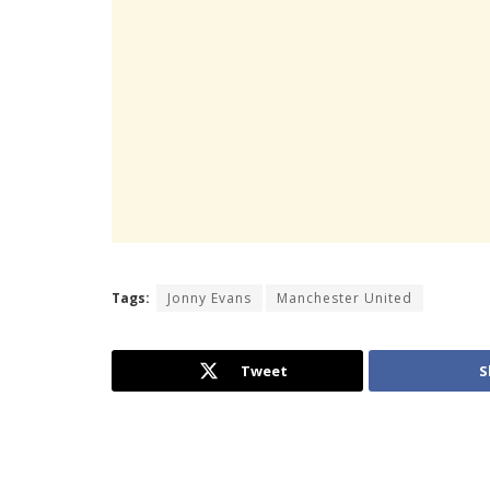
Tags:
Jonny Evans
Manchester United
Tweet
S