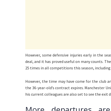
However, some defensive injuries early in the s
deal, and it has proved useful on many counts. T
25 times in all competitions this season, includi
However, the time may have come for the club an
the 36-year-old’s contract expires. Manchester Uni
his current colleagues are also set to see the exit d
More departures ar