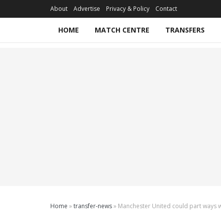
About
Advertise
Privacy & Policy
Contact
HOME
MATCH CENTRE
TRANSFERS
Home
»
transfer-news
»
Manchester United could part ways w