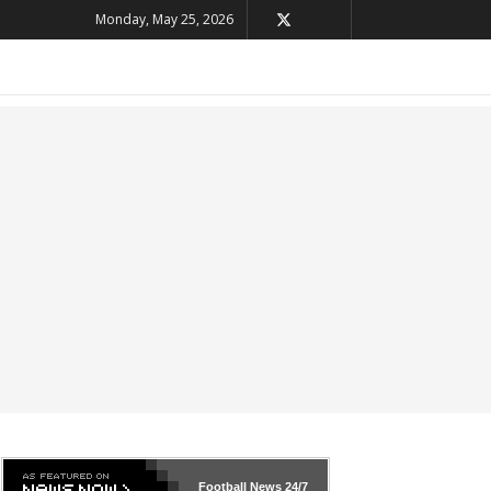
Monday, May 25, 2026
Football News
24/7