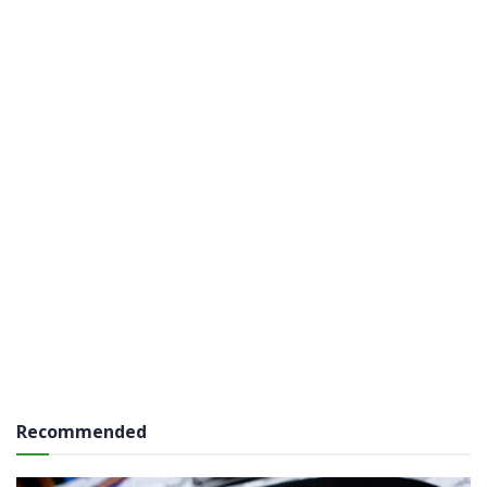
Recommended