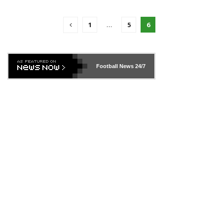
1
…
5
6
Football News
24/7