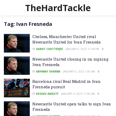
TheHardTackle
Tag:
Ivan Fresneda
Chelsea, Manchester United rival
Newcastle United for Ivan Fresneda
BY
SAIKAT CHATTERJEE
JANUARY 6, 2023 11:44 PM
0
Newcastle United closing in on signing
Ivan Fresneda
BY
ABHINAV SHARMA
JANUARY 6, 2023 1:00 AM
0
Barcelona rival Real Madrid in Ivan
Fresneda pursuit
BY
KESHAV AWASTY
JANUARY 4, 2023 11:06 AM
0
Newcastle United open talks to sign Ivan
Fresneda