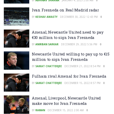
BY
ABHINAV SHARMA
JANUARY 4, 2023 2:00 AM
0
Ivan Fresneda on Real Madrid radar
BY
KESHAV AWASTY
DECEMBER 30, 2022 12:43 PM
0
Arsenal, Newcastle United need to pay
€30 million to sign Ivan Fresneda
BY
ANIRBAN SARKAR
DECEMBER 29, 2022 5:56 PM
0
Newcastle United willing to pay up to €15
million to sign Ivan Fresneda
BY
SAIKAT CHATTERJEE
DECEMBER 21, 2022 8:54 PM
0
Fulham rival Arsenal for Ivan Fresneda
BY
SAIKAT CHATTERJEE
DECEMBER 15, 2022 8:57 PM
0
Arsenal, Liverpool, Newcastle United
make move for Ivan Fresneda
BY
RAMAN
DECEMBER 15, 2022 2:00 AM
0