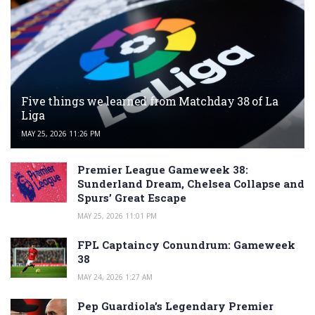
Five things we learned from Matchday 38 of La
Liga
MAY 25, 2026 11:26 PM
Premier League Gameweek 38:
Sunderland Dream, Chelsea Collapse and
Spurs’ Great Escape
MAY 25, 2026 11:01 PM
FPL Captaincy Conundrum: Gameweek
38
MAY 24, 2026 1:27 AM
Pep Guardiola’s Legendary Premier