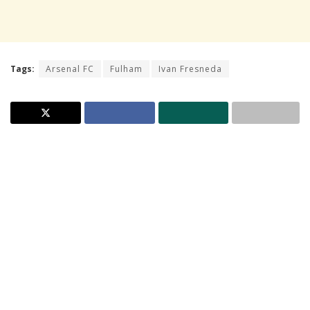
Tags:
Arsenal FC
Fulham
Ivan Fresneda