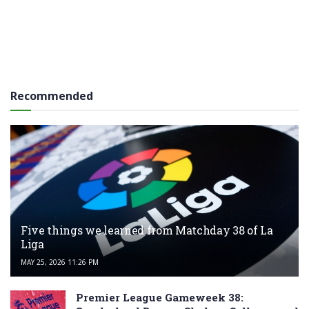
Recommended
Five things we learned from Matchday 38 of La
Liga
MAY 25, 2026 11:26 PM
Premier League Gameweek 38: