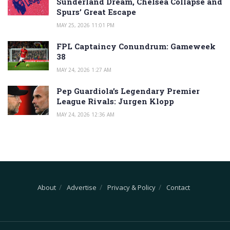
Sunderland Dream, Chelsea Collapse and
Spurs’ Great Escape
MAY 25, 2026 11:01 PM
FPL Captaincy Conundrum: Gameweek
38
MAY 24, 2026 1:27 AM
Pep Guardiola’s Legendary Premier
League Rivals: Jurgen Klopp
MAY 24, 2026 12:36 AM
About
Advertise
Privacy & Policy
Contact