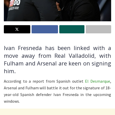
Ivan Fresneda has been linked with a
move away from Real Valladolid, with
Fulham and Arsenal are keen on signing
him.
According to a report from Spanish outlet
El Desmarque
,
Arsenal and Fulham will battle it out for the signature of 18-
year-old Spanish defender Ivan Fresneda in the upcoming
windows.