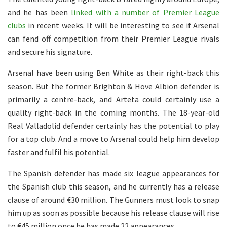
and he has been
linked with a number of Premier League
clubs
in recent weeks. It will be interesting to see if Arsenal
can fend off competition from their Premier League rivals
and secure his signature.
Arsenal have been using Ben White as their right-back this
season. But the former Brighton & Hove Albion defender is
primarily a centre-back, and Arteta could certainly use a
quality right-back in the coming months. The 18-year-old
Real Valladolid defender certainly has the potential to play
for a top club. And a move to Arsenal could help him develop
faster and fulfil his potential.
The Spanish defender has made six league appearances for
the Spanish club this season, and he currently has a release
clause of around €30 million. The Gunners must look to snap
him up as soon as possible because his release clause will rise
to €45 million once he has made 22 appearances.