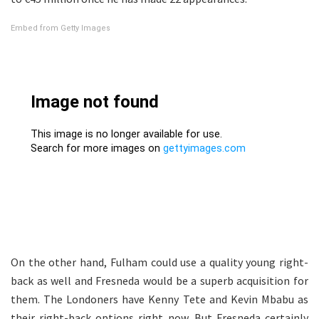
Embed from Getty Images
On the other hand, Fulham could use a quality young right-
back as well and Fresneda would be a superb acquisition for
them. The Londoners have Kenny Tete and Kevin Mbabu as
their right-back options right now. But Fresneda certainly