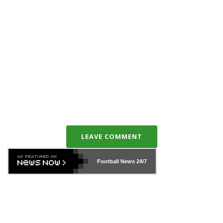
LEAVE COMMENT
Football News
24/7