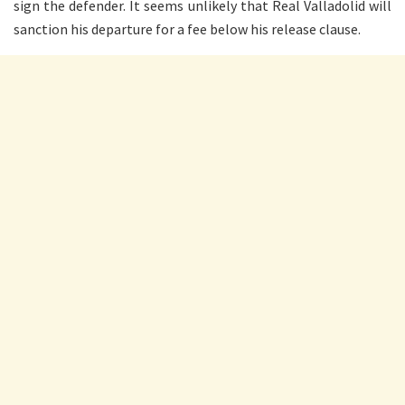
sign the defender. It seems unlikely that Real Valladolid will
sanction his departure for a fee below his release clause.