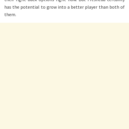
has the potential to grow into a better player than both of
them.