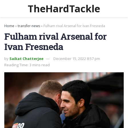
TheHardTackle
Home
»
transfer-news
»
Fulham rival Arsenal for Ivan Fresneda
Fulham rival Arsenal for
Ivan Fresneda
by
Saikat Chatterjee
December 15, 2022 8:57 pm
Reading Time: 3 mins read