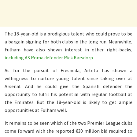
The 18-year-old is a prodigious talent who could prove to be
a bargain signing for both clubs in the long run. Meanwhile,
Fulham have also shown interest in other right-backs,
including AS Roma defender Rick Karsdorp
.
As for the pursuit of Fresneda, Arteta has shown a
willingness to nurture young talent since taking over at
Arsenal. And he could give the Spanish defender the
opportunity to fulfil his potential with regular football at
the Emirates. But the 18-year-old is likely to get ample
opportunities at Fulham well.
It remains to be seen which of the two Premier League clubs
come forward with the reported €30 million bid required to