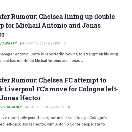
fer Rumour: Chelsea lining up double
p for Michail Antonio and Jonas
or
V AWASTY
JANUARY 10, 2017 6:27 PM
0
anager Antonio Conte is reportedly looking to strengthen his wing
s and has identified Michail Antonio and Jonas ...
fer Rumour: Chelsea FC attempt to
k Liverpool FC’s move for Cologne left-
 Jonas Hector
V SHAHANEY
AUGUST 17, 2016 4:24 PM
0
ave reportedly joined Liverpool in the race to sign Cologne's
ted left-back Jonas Hector, with Antonio Conte desperate to ...