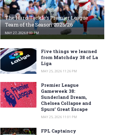
The Hard Tackle’s Premier League
Team of the Season 2025/26
MAY 27, 2026 8:00 PM
Five things we learned
from Matchday 38 of La
Liga
MAY 25, 2026 11:26 PM
Premier League
Gameweek 38:
Sunderland Dream,
Chelsea Collapse and
Spurs’ Great Escape
MAY 25, 2026 11:01 PM
FPL Captaincy