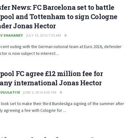
fer News: FC Barcelona set to battle
rpool and Tottenham to sign Cologne
nder Jonas Hector
V SHAHANEY
JULY 13, 2016 7:35 AM
0
ecent outing with the German national team at Euro 2016, defender
tor is now subject to interest ...
pool FC agree £12 million fee for
any international Jonas Hector
VGULATI18
JUNE 5, 2016 6:00 PM
0
 look set to make their third Bundesliga signing of the summer after
y agreeing a fee with Cologne for ...