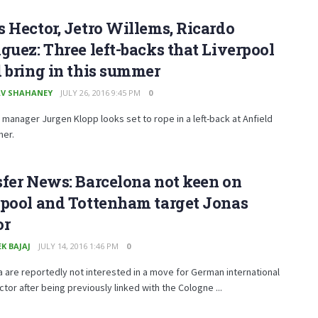
 Hector, Jetro Willems, Ricardo
guez: Three left-backs that Liverpool
 bring in this summer
V SHAHANEY
JULY 26, 2016 9:45 PM
0
 manager Jurgen Klopp looks set to rope in a left-back at Anfield
mer.
fer News: Barcelona not keen on
rpool and Tottenham target Jonas
or
K BAJAJ
JULY 14, 2016 1:46 PM
0
 are reportedly not interested in a move for German international
tor after being previously linked with the Cologne ...