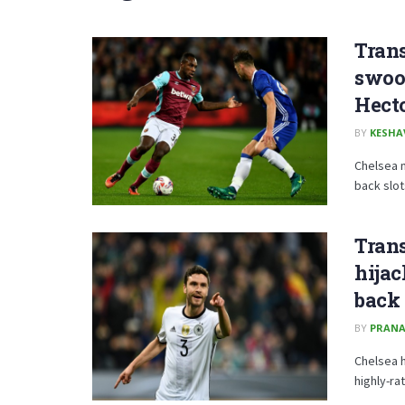
Trans
swoo
Hect
BY
KESHA
Chelsea m
back slot
Trans
hijac
back
BY
PRANA
Chelsea h
highly-ra