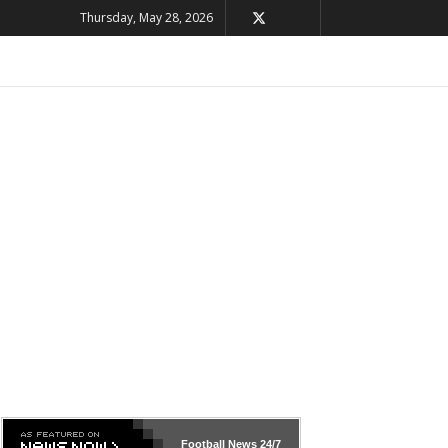
Thursday, May 28, 2026
Football News
24/7