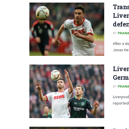
Trans
Live
defe
BY
PRANA
After a d
Jonas Hec
Liver
Germ
BY
PRANA
Liverpool
reportedl