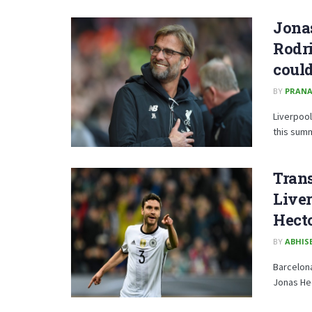
Jonas
Rodri
could
BY
PRANA
Liverpool
this sum
Trans
Live
Hect
BY
ABHISE
Barcelona
Jonas Hec