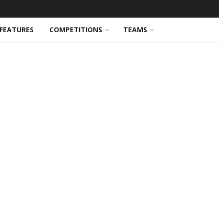
FEATURES
COMPETITIONS
TEAMS