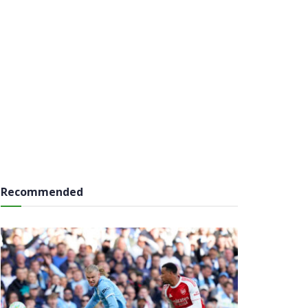
Recommended