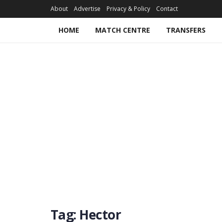
About
Advertise
Privacy & Policy
Contact
HOME
MATCH CENTRE
TRANSFERS
Tag:
Hector