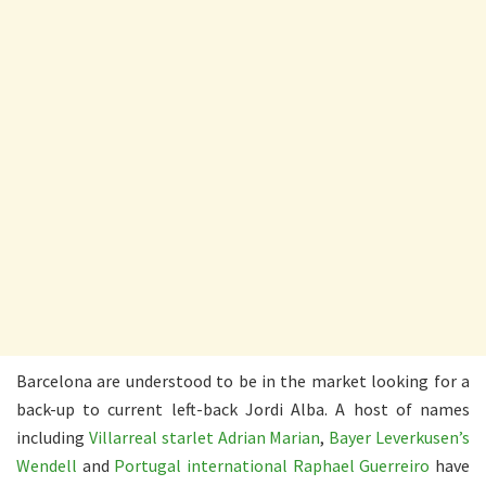
Barcelona are understood to be in the market looking for a
back-up to current left-back Jordi Alba. A host of names
including
Villarreal starlet Adrian Marian
,
Bayer Leverkusen’s
Wendell
and
Portugal international Raphael Guerreiro
have