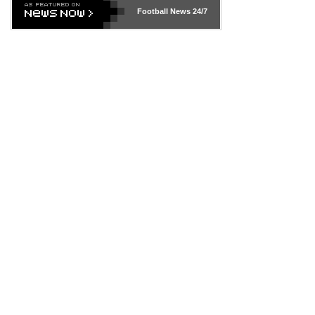
Football News
24/7