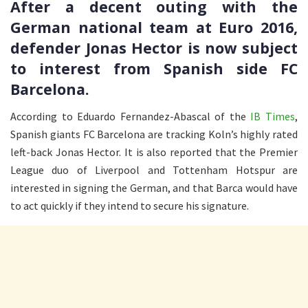
After a decent outing with the
German national team at Euro 2016,
defender Jonas Hector is now subject
to interest from Spanish side FC
Barcelona.
According to Eduardo Fernandez-Abascal of the
IB Times
,
Spanish giants FC Barcelona are tracking Koln’s highly rated
left-back Jonas Hector. It is also reported that the Premier
League duo of Liverpool and Tottenham Hotspur are
interested in signing the German, and that Barca would have
to act quickly if they intend to secure his signature.