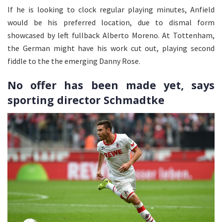
If he is looking to clock regular playing minutes, Anfield
would be his preferred location, due to dismal form
showcased by left fullback Alberto Moreno. At Tottenham,
the German might have his work cut out, playing second
fiddle to the the emerging Danny Rose.
No offer has been made yet, says
sporting director Schmadtke