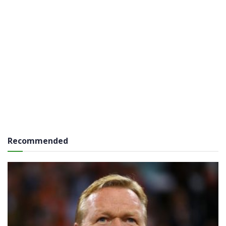
Recommended