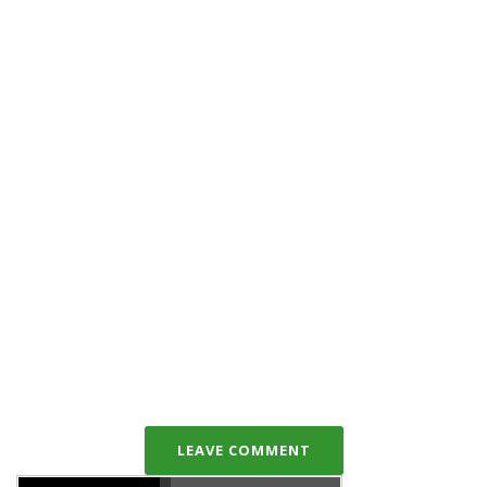
LEAVE COMMENT