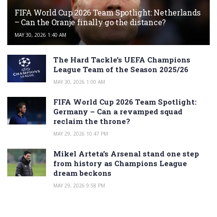
FIFA World Cup 2026 Team Spotlight: Netherlands
– Can the Oranje finally go the distance?
MAY 30, 2026 1:40 AM
The Hard Tackle’s UEFA Champions
League Team of the Season 2025/26
MAY 30, 2026 1:00 AM
FIFA World Cup 2026 Team Spotlight:
Germany – Can a revamped squad
reclaim the throne?
MAY 29, 2026 10:47 PM
Mikel Arteta’s Arsenal stand one step
from history as Champions League
dream beckons
MAY 29, 2026 9:58 PM