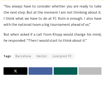
“You always have to consider whether you are ready to take
the next step. But at the moment I am not thinking about it.
I think what we have to do at FC Koln is enough. I also have
with the national team a big tournament ahead of us.”
But when asked if a call from Klopp would change his mind,
he responded: “Then I would start to think about it.”
Tags:
Barcelona
Hector
Liverpool FC