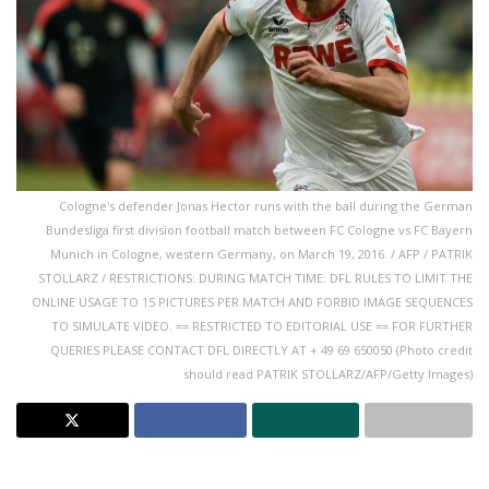
Cologne's defender Jonas Hector runs with the ball during the German
Bundesliga first division football match between FC Cologne vs FC Bayern
Munich in Cologne, western Germany, on March 19, 2016. / AFP / PATRIK
STOLLARZ / RESTRICTIONS: DURING MATCH TIME: DFL RULES TO LIMIT THE
ONLINE USAGE TO 15 PICTURES PER MATCH AND FORBID IMAGE SEQUENCES
TO SIMULATE VIDEO. == RESTRICTED TO EDITORIAL USE == FOR FURTHER
QUERIES PLEASE CONTACT DFL DIRECTLY AT + 49 69 650050 (Photo credit
should read PATRIK STOLLARZ/AFP/Getty Images)