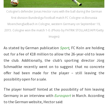
Cologne’s defender Jonas Hector runs with the ball during the German
first division Bundesliga football match FC Cologne vs Borussia
Moenchengladbach in Cologne, western Germany on September 19,
2015. Cologne won the match 1-0. (Photo by PATRIK STOLLARZ/AFP/Getty
Images)
As stated by German publication
Sport
, FC Koln are holding
out for a fee of €18 million to allow the 26-year-old to leave
the club. Additionally, the club’s sporting director Jörg
Schmadtke recently went on to suggest that no concrete
offer had been made for the player – still leaving the
possibility open for a sale.
The player himself hinted at the possibility of him leaving
Germany in an interview with
Eurosport
in March. According
to the German website, Hector said: