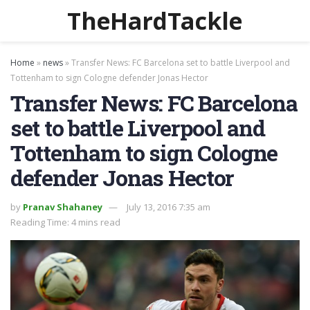
TheHardTackle
Home
»
news
»
Transfer News: FC Barcelona set to battle Liverpool and
Tottenham to sign Cologne defender Jonas Hector
Transfer News: FC Barcelona
set to battle Liverpool and
Tottenham to sign Cologne
defender Jonas Hector
by
Pranav Shahaney
July 13, 2016 7:35 am
Reading Time: 4 mins read