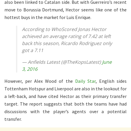
also been linked to Catalan side. But with Guerreiro’s recent
move to Borussia Dortmund, Hector seems like one of the
hottest buys in the market for Luis Enrique.
According to WhoScored Jonas Hector
achieved an average rating of 7.42 at left
back this season, Ricardo Rodriguez only
got a 7.11
— Anfields Latest (@TheKopsLatest)
June
3, 2016
However, per Alex Wood of the
Daily Star
, English sides
Tottenham Hotspur and Liverpool are also in the lookout for
a left-back, and have cited Hector as their primary transfer
target. The report suggests that both the teams have had
discussions with the player’s agents over a potential
transfer.