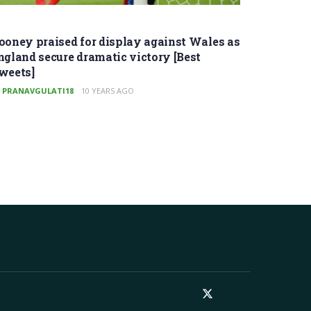
ooney praised for display against Wales as
ngland secure dramatic victory [Best
weets]
PRANAVGULATI18
10 YEARS AGO