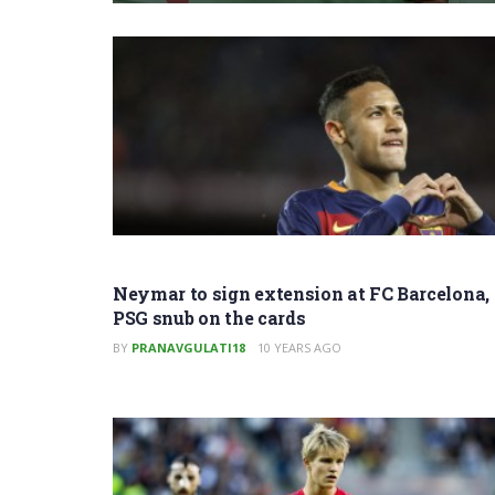
Neymar to sign extension at FC Barcelona,
PSG snub on the cards
BY
PRANAVGULATI18
10 YEARS AGO