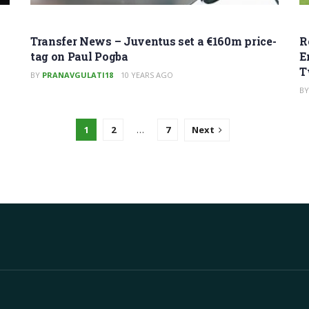
Transfer News – Juventus set a €160m price-
R
tag on Paul Pogba
E
T
BY
PRANAVGULATI18
10 YEARS AGO
BY
1
2
…
7
Next