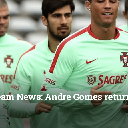
eam News: Andre Gomes return