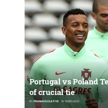
Portugal vs Poland T
of crucial tie
BY
PRANAVGULATI18
10 YEARS AGO