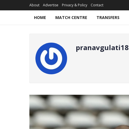
About
Advertise
Privacy & Policy
Contact
HOME
MATCH CENTRE
TRANSFERS
pranavgulati18