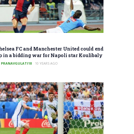
helsea FC and Manchester United could end
p in a bidding war for Napoli star Koulibaly
PRANAVGULATI18
10 YEARS AGO