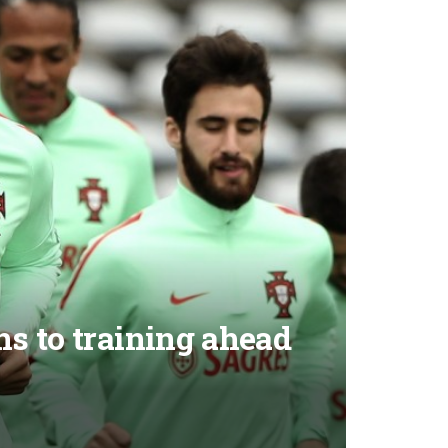
s to training ahead