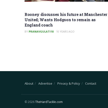
Rooney discusses his future at Manchester
United; Wants Hodgson to remain as
England coach
BY
PRANAVGULATI18
10 YEARS AGO
About
Advertise
Privacy & Policy
Contact
© 2026
TheHardTackle.com