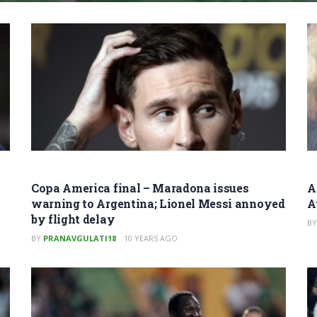
Copa America final – Maradona issues
A
warning to Argentina; Lionel Messi annoyed
A
by flight delay
BY
BY
PRANAVGULATI18
10 YEARS AGO