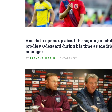
Ancelotti opens up about the signing of chi
prodigy Odegaard during his time as Madri
manager
BY
PRANAVGULATI18
10 YEARS AGO