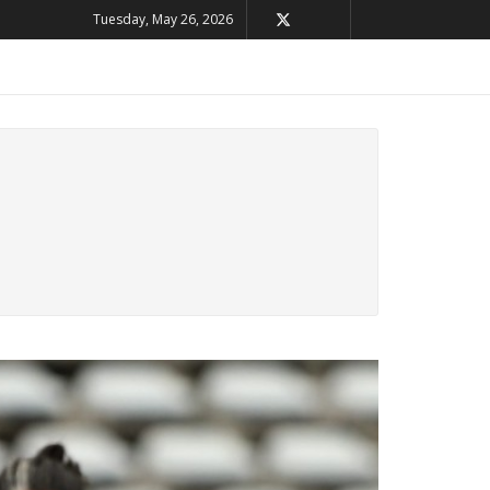
Tuesday, May 26, 2026