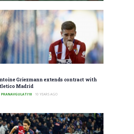
ntoine Griezmann extends contract with
tletico Madrid
PRANAVGULATI18
10 YEARS AGO