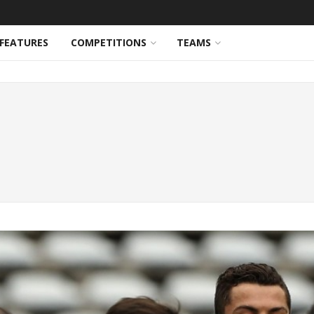
FEATURES
COMPETITIONS
TEAMS