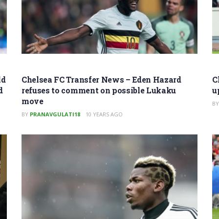
ld
Chelsea FC Transfer News – Eden Hazard
C
d
refuses to comment on possible Lukaku
u
move
BY
BY
PRANAVGULATI18
10 YEARS AGO