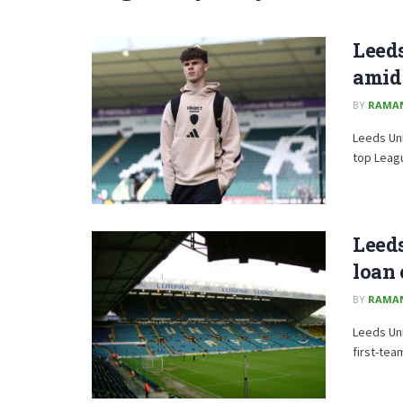
Leeds
amid
BY
RAMA
Leeds Uni
top Leag
Leeds
loan 
BY
RAMA
Leeds Uni
first-team