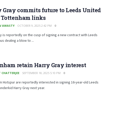
 Gray commits future to Leeds United
 Tottenham links
V AWASTY
OCTOBER 9, 2025 2:42 PM
0
y is reportedly on the cusp of signing a new contract with Leeds
us dealing a blow to ...
nham retain Harry Gray interest
T CHATTERJEE
SEPTEMBER 18, 2025 5:10 PM
0
 Hotspur are reportedly interested in signing 16-year-old Leeds
nderkid Harry Gray next year.