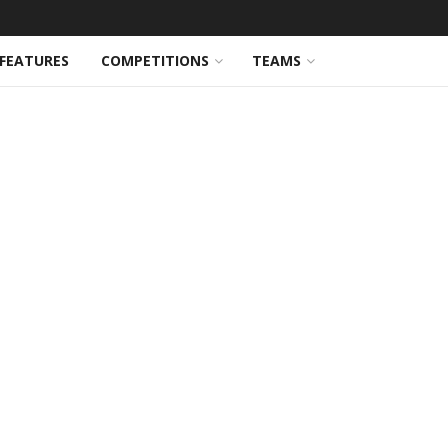
FEATURES
COMPETITIONS
TEAMS