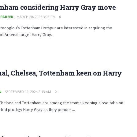
enham considering Harry Gray move
 PAREEK
MARCH 20, 2025 3:03 PM
0
ecoglou's Tottenham Hotspur are interested in acquiring the
of Arsenal target Harry Gray.
al, Chelsea, Tottenham keen on Harry
N
SEPTEMBER 12, 2024 2:13 AM
0
 Chelsea and Tottenham are among the teams keeping close tabs on
ted prodigy Harry Gray as they ponder ...