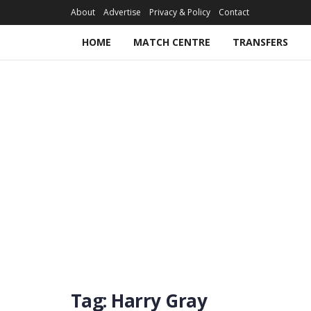
About
Advertise
Privacy & Policy
Contact
HOME
MATCH CENTRE
TRANSFERS
Tag:
Harry Gray