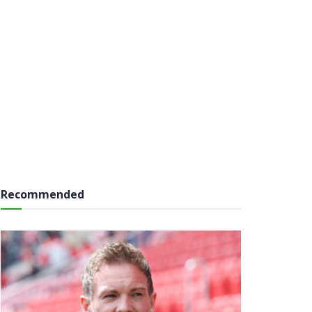
Recommended