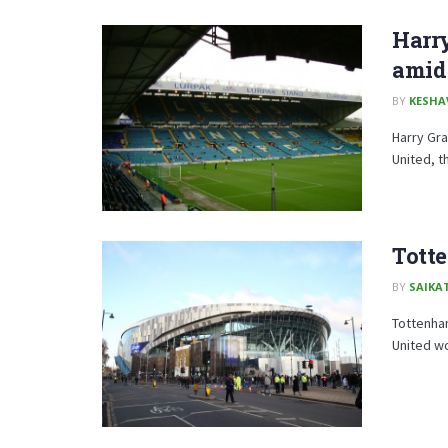
Harry
amid
BY
KESHA
Harry Gra
United, th
Totte
BY
SAIKA
Tottenham
United wo