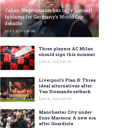
Julian Nagelsmann has only himself
to blame for Germany’s World Cup
debacle
JULY 1, 2026 9:58 PM
Three players AC Milan
should sign this summer
JUNE 30, 2026 9:00 PM
Liverpool’s Plan B: Three
ideal alternatives after
Yan Diomande setback
JUNE 30, 2026 4:55 PM
Manchester City under
Enzo Maresca: A new era
after Guardiola