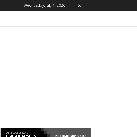
Wednesday, July 1, 2026
Football News
24/7