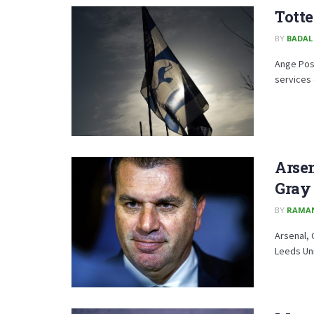
Tott
BY
BADAL
Ange Post
services 
Arsen
Gray
BY
RAMA
Arsenal,
Leeds Uni