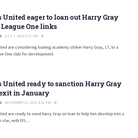
 United eager to loan out Harry Gray
 League One links
N
JULY 1, 2026 9:21 PM
0
ted are considering loaning academy striker Harry Gray, 17, to a
ue One club for development
 United ready to sanction Harry Gray
exit in January
N
NOVEMBER 22, 2025 4:32 PM
0
ted are ready to send Harry Gray on loan to help him develop into a
 star, with EFL ...