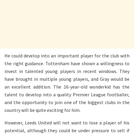
He could develop into an important player for the club with
the right guidance. Tottenham have shown a willingness to
invest in talented young players in recent windows. They
have brought in multiple young players, and Gray would be
an excellent addition. The 16-year-old wonderkid has the
talent to develop into a quality Premier League footballer,
and the opportunity to join one of the biggest clubs in the
country will be quite exciting for him.
However, Leeds United will not want to lose a player of his
potential, although they could be under pressure to sell if