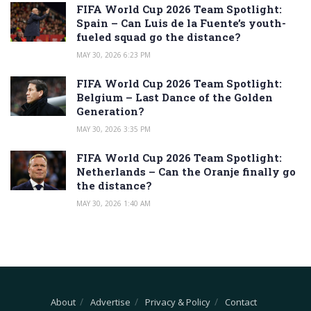
FIFA World Cup 2026 Team Spotlight:
Spain – Can Luis de la Fuente’s youth-
fueled squad go the distance?
MAY 30, 2026 6:23 PM
FIFA World Cup 2026 Team Spotlight:
Belgium – Last Dance of the Golden
Generation?
MAY 30, 2026 3:35 PM
FIFA World Cup 2026 Team Spotlight:
Netherlands – Can the Oranje finally go
the distance?
MAY 30, 2026 1:40 AM
About
Advertise
Privacy & Policy
Contact