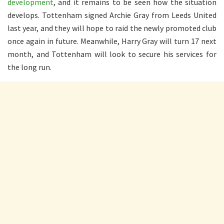
development
, and it remains to be seen how the situation
develops. Tottenham signed Archie Gray from Leeds United
last year, and they will hope to raid the newly promoted club
once again in future. Meanwhile, Harry Gray will turn 17 next
month, and Tottenham will look to secure his services for
the long run.