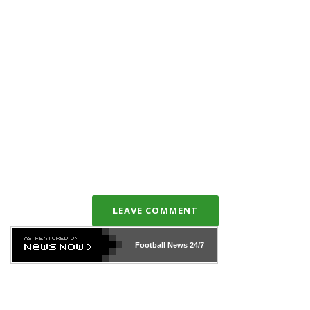
LEAVE COMMENT
Football News
24/7