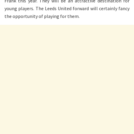
Frank this year. They will be an attractive destination for
young players. The Leeds United forward will certainly fancy
the opportunity of playing for them.