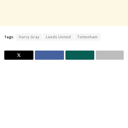
Tags:
Harry Gray
Leeds United
Tottenham