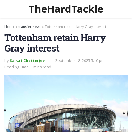
TheHardTackle
Home
»
transfer-news
»
Tottenham retain Harry Gray interest
Tottenham retain Harry
Gray interest
by
Saikat Chatterjee
September 18, 2025 5:10 pm
Reading Time: 3 mins read