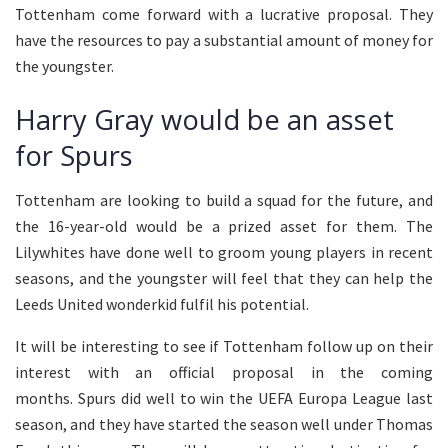
Tottenham come forward with a lucrative proposal. They
have the resources to pay a substantial amount of money for
the youngster.
Harry Gray would be an asset
for Spurs
Tottenham are looking to build a squad for the future, and
the 16-year-old would be a prized asset for them. The
Lilywhites have done well to groom young players in recent
seasons, and the youngster will feel that they can help the
Leeds United wonderkid fulfil his potential.
It will be interesting to see if Tottenham follow up on their
interest with an official proposal in the coming
months. Spurs did well to win the UEFA Europa League last
season, and they have started the season well under Thomas