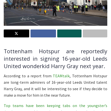
Tottenham Hotspur are reportedly
interested in signing 16-year-old Leeds
United wonderkid Harry Gray next year.
According to a report from
TEAMtalk
, Tottenham Hotspur
are long-term admirers of 16-year-old Leeds United talent
Harry Gray, and it will be interesting to see if they decide to
make a move for him in the near future.
Top teams have been keeping tabs on the youngster’s