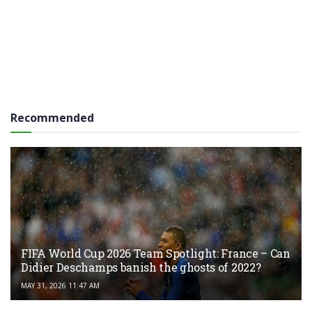
Recommended
FIFA World Cup 2026 Team Spotlight: France – Can
Didier Deschamps banish the ghosts of 2022?
MAY 31, 2026 11:47 AM