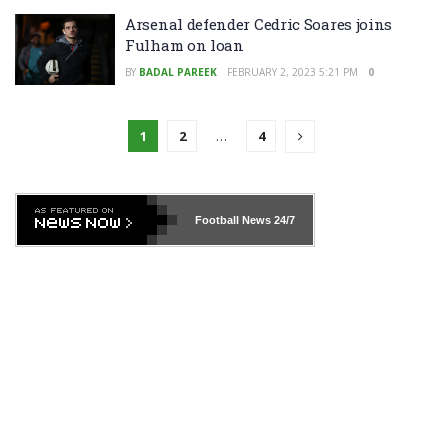
Arsenal defender Cedric Soares joins
Fulham on loan
BY
BADAL PAREEK
FEBRUARY 2, 2023 5:21 PM
0
1
2
…
4
Football News
24/7