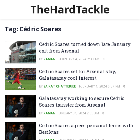
TheHardTackle
Tag:
Cédric Soares
Cedric Soares turned down late January
exit from Arsenal
BY
RAMAN
FEBRUARY 4, 2024 2:33 AM
0
Cedric Soares set for Arsenal stay,
Galatasaray cool interest
BY
SAIKAT CHATTERJEE
FEBRUARY 1, 2024 6:57 PM
0
Galatasaray working to secure Cedric
Soares transfer from Arsenal
BY
RAMAN
JANUARY 31, 2024 2:05 AM
0
Cedric Soares agrees personal terms with
Besiktas