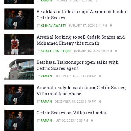
BY
RAMAN
JANUARY 18, 2024 1:51 AM
0
Besiktas in talks to sign Arsenal defender
Cedric Soares
BY
KESHAV AWASTY
JANUARY 17, 2024 3:11 PM
0
Arsenal looking to sell Cedric Soares and
Mohamed Elneny this month
BY
SAIKAT CHATTERJEE
JANUARY 16, 2024 3:00 AM
0
Besiktas, Trabzonspor open talks with
Cedric Soares agent
BY
RAMAN
DECEMBER 30, 2023 2:00 AM
0
Arsenal ready to cash in on Cedric Soares,
Villarreal lead chase
BY
RAMAN
DECEMBER 15, 2023 6:40 PM
0
Cedric Soares on Villarreal radar
BY
RAMAN
JULY 20, 2023 10:56 PM
0