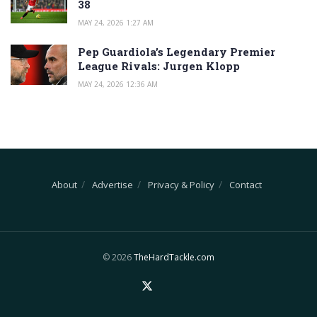
38
MAY 24, 2026 1:27 AM
Pep Guardiola’s Legendary Premier
League Rivals: Jurgen Klopp
MAY 24, 2026 12:36 AM
About
Advertise
Privacy & Policy
Contact
© 2026
TheHardTackle.com