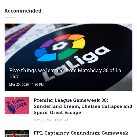
Recommended
Five things we learned from Matchday 38 of La
Liga
MAY 25, 2026 11:26 PM
Premier League Gameweek 38:
Sunderland Dream, Chelsea Collapse and
Spurs’ Great Escape
MAY 25, 2026 11:01 PM
FPL Captaincy Conundrum: Gameweek