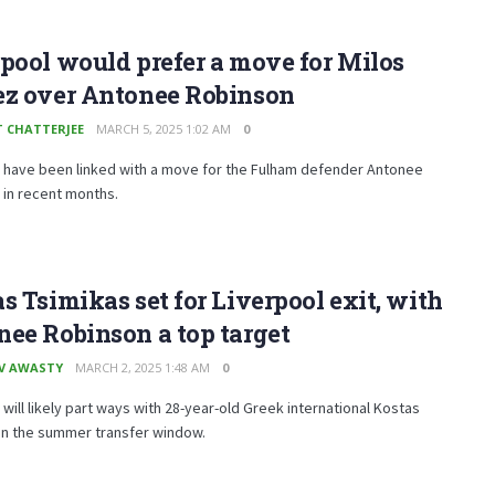
pool would prefer a move for Milos
ez over Antonee Robinson
T CHATTERJEE
MARCH 5, 2025 1:02 AM
0
l have been linked with a move for the Fulham defender Antonee
 in recent months.
s Tsimikas set for Liverpool exit, with
ee Robinson a top target
V AWASTY
MARCH 2, 2025 1:48 AM
0
 will likely part ways with 28-year-old Greek international Kostas
in the summer transfer window.