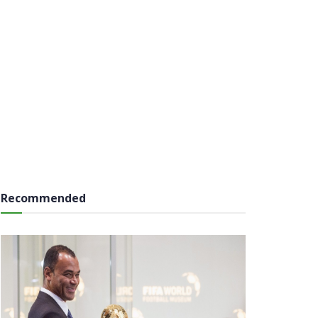
Recommended