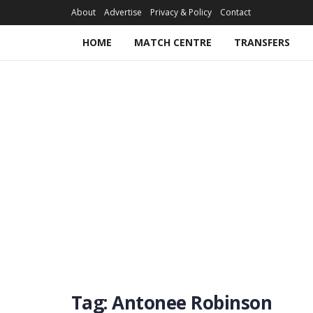
About
Advertise
Privacy & Policy
Contact
HOME
MATCH CENTRE
TRANSFERS
Tag:
Antonee Robinson