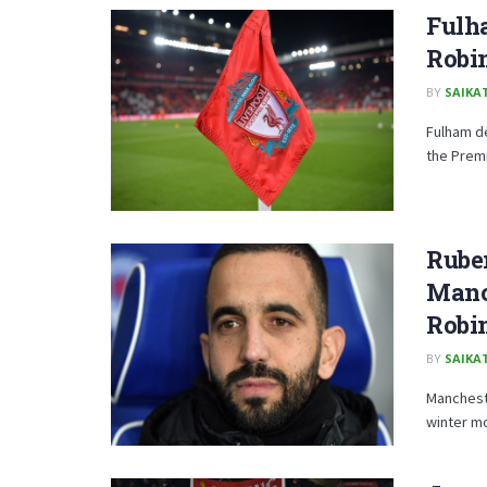
Fulha
Robi
BY
SAIKA
Fulham d
the Premi
Rube
Manc
Robi
BY
SAIKA
Manchest
winter mo