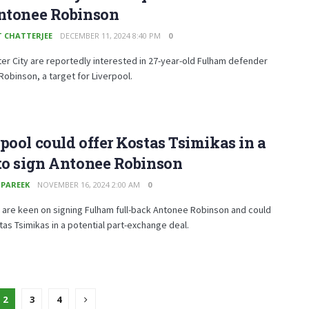
Antonee Robinson
T CHATTERJEE
DECEMBER 11, 2024 8:40 PM
0
r City are reportedly interested in 27-year-old Fulham defender
obinson, a target for Liverpool.
pool could offer Kostas Tsimikas in a
to sign Antonee Robinson
 PAREEK
NOVEMBER 16, 2024 2:00 AM
0
 are keen on signing Fulham full-back Antonee Robinson and could
tas Tsimikas in a potential part-exchange deal.
2
3
4