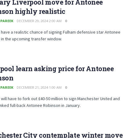
ary Liverpool move for Antonee
son highly realistic
 PAREEK
DECEMBER 29, 2024 2:00 AM
0
 have a realistic chance of signing Fulham defensive star Antonee
 in the upcoming transfer window.
pool learn asking price for Antonee
nson
 PAREEK
DECEMBER 21, 2024 1:00 AM
0
 will have to fork out £40-50 million to sign Manchester United and
inked full-back Antonee Robinson in January.
hester City contemplate winter move