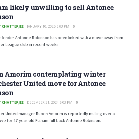
m likely unwilling to sell Antonee
nson
T CHATTERJEE
JANUARY 10, 2025 6:03 PM
0
efender Antonee Robinson has been linked with a move away from
er League club in recent weeks.
n Amorim contemplating winter
hester United move for Antonee
nson
T CHATTERJEE
DECEMBER 31, 2024 6:03 PM
0
er United manager Ruben Amorim is reportedly mulling over a
ve for 27-year-old Fulham full-back Antonee Robinson.