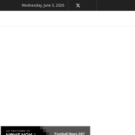
Wednesday, June 3, 2026
Football News
24/7