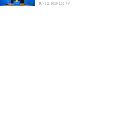
JUNE 2, 2026 6:00 PM