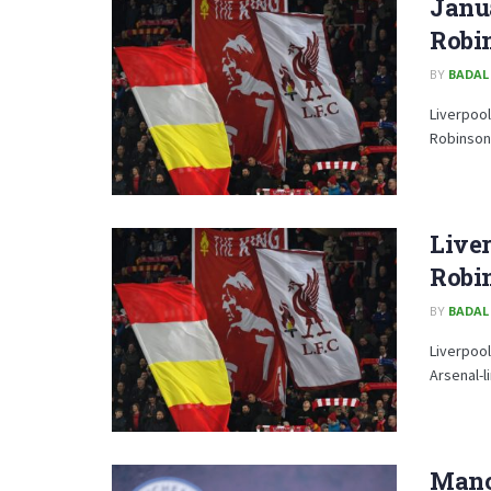
Janu
Robin
BY
BADAL
Liverpool
Robinson
Liver
Robi
BY
BADAL
Liverpool
Arsenal-l
Manc