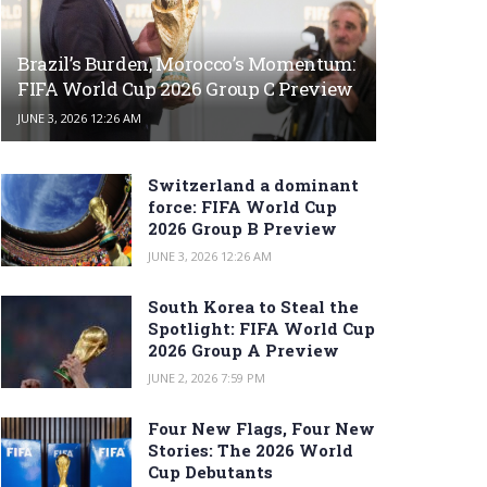
Brazil’s Burden, Morocco’s Momentum:
FIFA World Cup 2026 Group C Preview
JUNE 3, 2026 12:26 AM
Switzerland a dominant
force: FIFA World Cup
2026 Group B Preview
JUNE 3, 2026 12:26 AM
South Korea to Steal the
Spotlight: FIFA World Cup
2026 Group A Preview
JUNE 2, 2026 7:59 PM
Four New Flags, Four New
Stories: The 2026 World
Cup Debutants