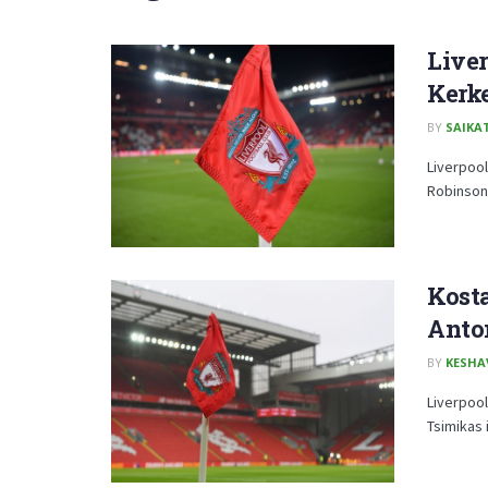
Liver
Kerk
BY
SAIKA
Liverpoo
Robinson
Kosta
Anton
BY
KESHA
Liverpool
Tsimikas 