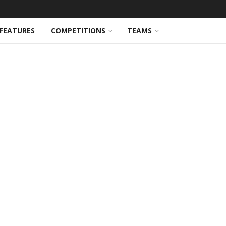
FEATURES
COMPETITIONS
TEAMS