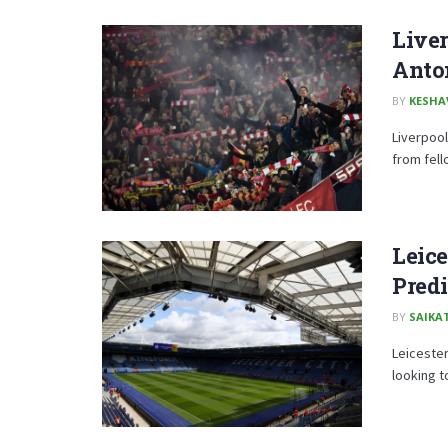
Live
Anto
BY
KESHA
Liverpool
from fell
Leice
Predi
BY
SAIKA
Leicester
looking t