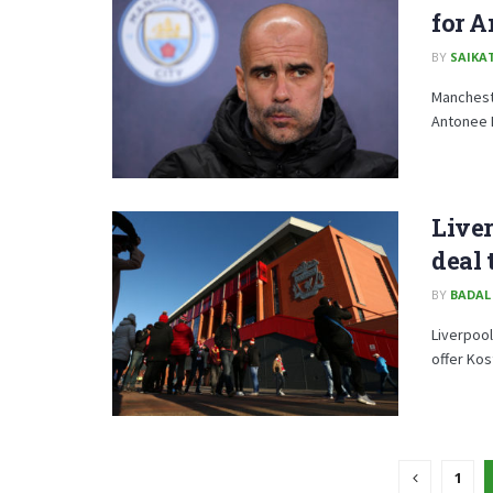
for 
BY
SAIKA
Mancheste
Antonee R
Liver
deal 
BY
BADAL
Liverpool
offer Kos
1