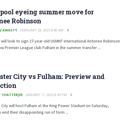
rpool eyeing summer move for
nee Robinson
V AWASTY
FEBRUARY 28, 2025 8:40 AM
0
 will look to sign 27-year-old USMNT international Antonee Robinson
ow Premier League club Fulham in the summer transfer ...
ster City vs Fulham: Preview and
ction
T CHATTERJEE
JANUARY 17, 2025 8:45 PM
0
 City will host Fulham at the King Power Stadium on Saturday,
o end their disappointing run of form ...