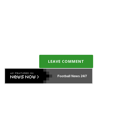
LEAVE COMMENT
Football News
24/7