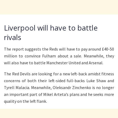
Liverpool will have to battle
rivals
The report suggests the Reds will have to pay around £40-50
million to convince Fulham about a sale. Meanwhile, they
will also have to battle Manchester United and Arsenal.
The Red Devils are looking for a new left-back amidst fitness
concerns of both their left-sided full-backs Luke Shaw and
Tyrell Malacia. Meanwhile, Oleksandr Zinchenko is no longer
an important part of Mikel Arteta’s plans and he seeks more
quality on the left flank.