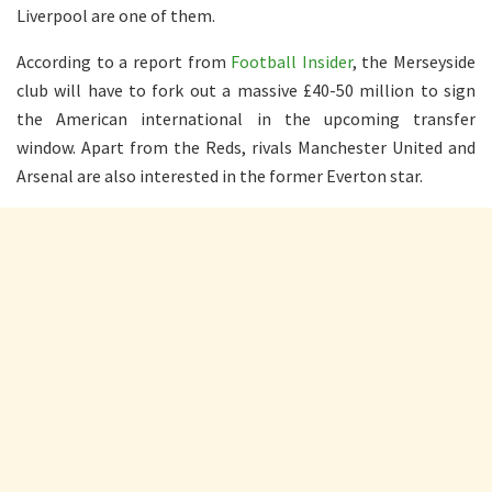
Liverpool are one of them.
According to a report from
Football Insider
, the Merseyside
club will have to fork out a massive £40-50 million to sign
the American international in the upcoming transfer
window. Apart from the Reds, rivals Manchester United and
Arsenal are also interested in the former Everton star.