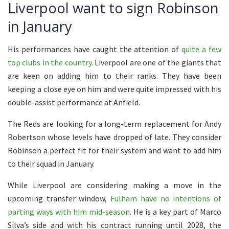
Liverpool want to sign Robinson
in January
His performances have caught the attention of
quite a few
top clubs in the country
. Liverpool are one of the giants that
are keen on adding him to their ranks. They have been
keeping a close eye on him and were quite impressed with his
double-assist performance at Anfield.
The Reds are looking for a long-term replacement for Andy
Robertson whose levels have dropped of late. They consider
Robinson a perfect fit for their system and want to add him
to their squad in January.
While Liverpool are considering making a move in the
upcoming transfer window,
Fulham have no intentions of
parting ways with him mid-season
. He is a key part of Marco
Silva’s side and with his contract running until 2028, the