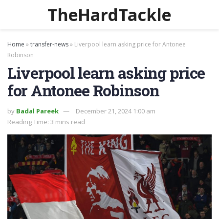
TheHardTackle
Home
»
transfer-news
»
Liverpool learn asking price for Antonee
Robinson
Liverpool learn asking price
for Antonee Robinson
by
Badal Pareek
December 21, 2024 1:00 am
Reading Time: 3 mins read