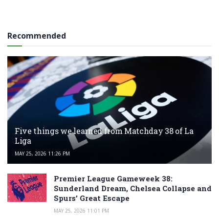
Recommended
Five things we learned from Matchday 38 of La
Liga
MAY 25, 2026 11:26 PM
Premier League Gameweek 38:
Sunderland Dream, Chelsea Collapse and
Spurs’ Great Escape
MAY 25, 2026 11:01 PM