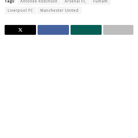
Tags:
Antonee Robinson
Arsenal FC
Fulham
Liverpool FC
Manchester United