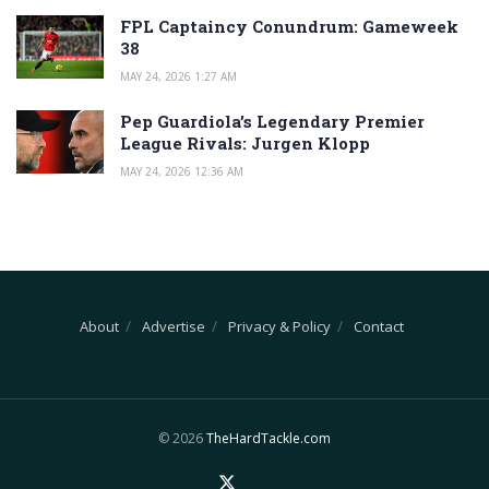
FPL Captaincy Conundrum: Gameweek
38
MAY 24, 2026 1:27 AM
Pep Guardiola’s Legendary Premier
League Rivals: Jurgen Klopp
MAY 24, 2026 12:36 AM
About
Advertise
Privacy & Policy
Contact
© 2026
TheHardTackle.com