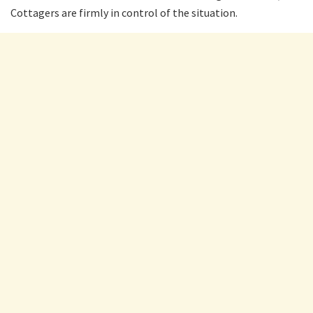
Cottagers are firmly in control of the situation.