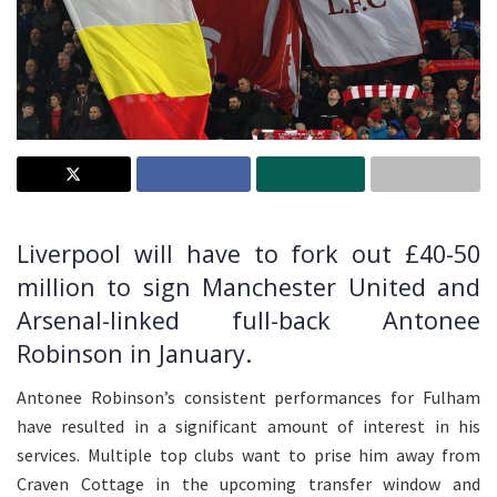
Liverpool will have to fork out £40-50
million to sign Manchester United and
Arsenal-linked full-back Antonee
Robinson in January.
Antonee Robinson’s consistent performances for Fulham
have resulted in a significant amount of interest in his
services. Multiple top clubs want to prise him away from
Craven Cottage in the upcoming transfer window and