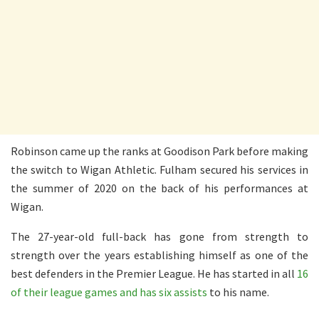
Robinson came up the ranks at Goodison Park before making
the switch to Wigan Athletic. Fulham secured his services in
the summer of 2020 on the back of his performances at
Wigan.
The 27-year-old full-back has gone from strength to
strength over the years establishing himself as one of the
best defenders in the Premier League. He has started in all
16
of their league games and has six assists
to his name.