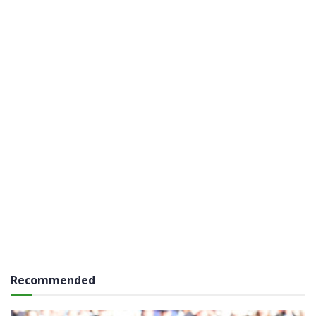
Recommended