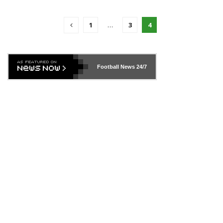
1
…
3
4
Football News
24/7