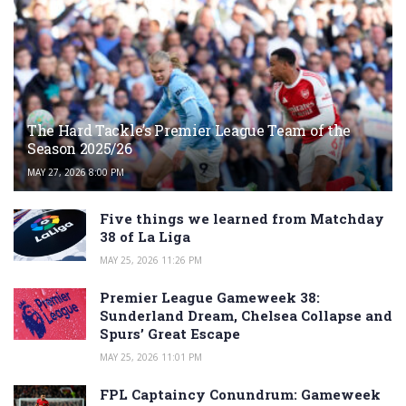
The Hard Tackle’s Premier League Team of the
Season 2025/26
MAY 27, 2026 8:00 PM
Five things we learned from Matchday
38 of La Liga
MAY 25, 2026 11:26 PM
Premier League Gameweek 38:
Sunderland Dream, Chelsea Collapse and
Spurs’ Great Escape
MAY 25, 2026 11:01 PM
FPL Captaincy Conundrum: Gameweek