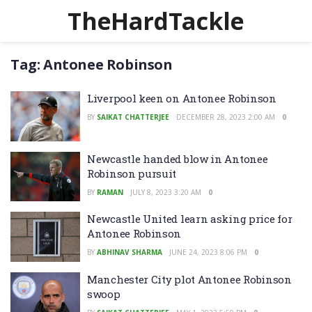
TheHardTackle
Tag:
Antonee Robinson
Liverpool keen on Antonee Robinson
BY
SAIKAT CHATTERJEE
DECEMBER 28, 2023 2:00 AM
0
Newcastle handed blow in Antonee
Robinson pursuit
BY
RAMAN
JULY 8, 2023 3:20 AM
0
Newcastle United learn asking price for
Antonee Robinson
BY
ABHINAV SHARMA
JUNE 24, 2023 8:06 PM
0
Manchester City plot Antonee Robinson
swoop