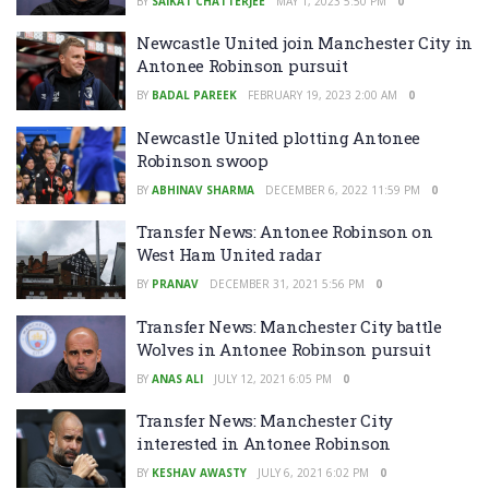
BY
SAIKAT CHATTERJEE
MAY 1, 2023 5:50 PM
0
Newcastle United join Manchester City in
Antonee Robinson pursuit
BY
BADAL PAREEK
FEBRUARY 19, 2023 2:00 AM
0
Newcastle United plotting Antonee
Robinson swoop
BY
ABHINAV SHARMA
DECEMBER 6, 2022 11:59 PM
0
Transfer News: Antonee Robinson on
West Ham United radar
BY
PRANAV
DECEMBER 31, 2021 5:56 PM
0
Transfer News: Manchester City battle
Wolves in Antonee Robinson pursuit
BY
ANAS ALI
JULY 12, 2021 6:05 PM
0
Transfer News: Manchester City
interested in Antonee Robinson
BY
KESHAV AWASTY
JULY 6, 2021 6:02 PM
0