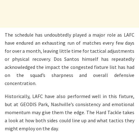
The schedule has undoubtedly played a major role as LAFC
have endured an exhausting run of matches every few days
for over a month, leaving little time for tactical adjustments
or physical recovery. Dos Santos himself has repeatedly
acknowledged the impact the congested fixture list has had
on the squad’s sharpness and overall defensive
concentration.
Historically, LAFC have also performed well in this fixture,
but at GEODIS Park, Nashville’s consistency and emotional
momentum may give them the edge. The Hard Tackle takes
a look at how both sides could line up and what tactics they
might employ on the day.