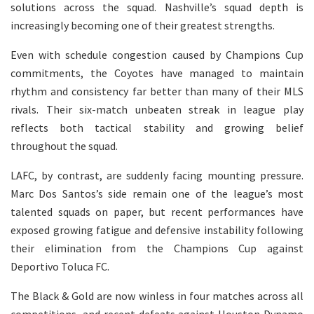
solutions across the squad. Nashville’s squad depth is
increasingly becoming one of their greatest strengths.
Even with schedule congestion caused by Champions Cup
commitments, the Coyotes have managed to maintain
rhythm and consistency far better than many of their MLS
rivals. Their six-match unbeaten streak in league play
reflects both tactical stability and growing belief
throughout the squad.
LAFC, by contrast, are suddenly facing mounting pressure.
Marc Dos Santos’s side remain one of the league’s most
talented squads on paper, but recent performances have
exposed growing fatigue and defensive instability following
their elimination from the Champions Cup against
Deportivo Toluca FC.
The Black & Gold are now winless in four matches across all