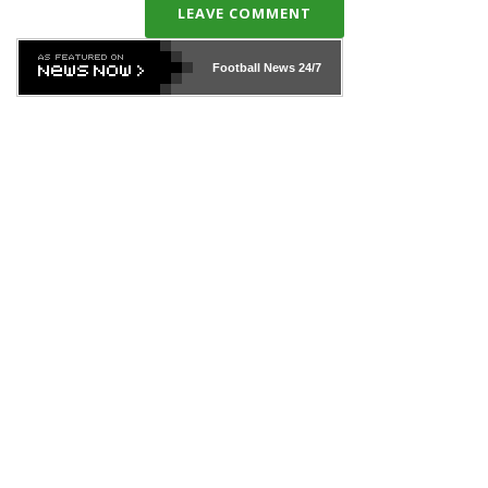
LEAVE COMMENT
Football News
24/7