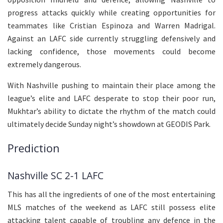
progress attacks quickly while creating opportunities for
teammates like Cristian Espinoza and Warren Madrigal.
Against an LAFC side currently struggling defensively and
lacking confidence, those movements could become
extremely dangerous.
With Nashville pushing to maintain their place among the
league’s elite and LAFC desperate to stop their poor run,
Mukhtar’s ability to dictate the rhythm of the match could
ultimately decide Sunday night’s showdown at GEODIS Park.
Prediction
Nashville SC 2-1 LAFC
This has all the ingredients of one of the most entertaining
MLS matches of the weekend as LAFC still possess elite
attacking talent capable of troubling any defence in the