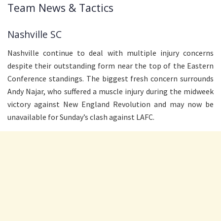
Team News & Tactics
Nashville SC
Nashville continue to deal with multiple injury concerns
despite their outstanding form near the top of the Eastern
Conference standings. The biggest fresh concern surrounds
Andy Najar, who suffered a muscle injury during the midweek
victory against New England Revolution and may now be
unavailable for Sunday’s clash against LAFC.