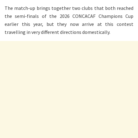
The match-up brings together two clubs that both reached
the semi-finals of the 2026 CONCACAF Champions Cup
earlier this year, but they now arrive at this contest
travelling in very different directions domestically.