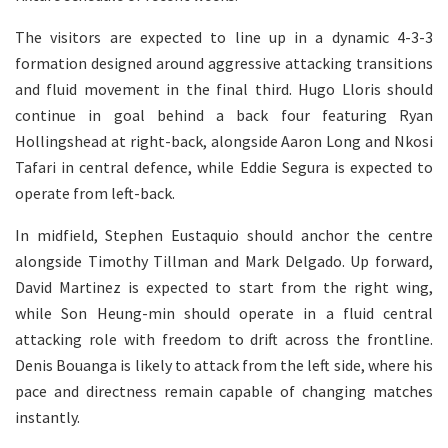
The visitors are expected to line up in a dynamic 4-3-3
formation designed around aggressive attacking transitions
and fluid movement in the final third. Hugo Lloris should
continue in goal behind a back four featuring Ryan
Hollingshead at right-back, alongside Aaron Long and Nkosi
Tafari in central defence, while Eddie Segura is expected to
operate from left-back.
In midfield, Stephen Eustaquio should anchor the centre
alongside Timothy Tillman and Mark Delgado. Up forward,
David Martinez is expected to start from the right wing,
while Son Heung-min should operate in a fluid central
attacking role with freedom to drift across the frontline.
Denis Bouanga is likely to attack from the left side, where his
pace and directness remain capable of changing matches
instantly.