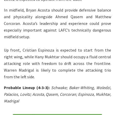
In midfield, Bryan Acosta should provide defensive balance
and physicality alongside Ahmed Qasem and Matthew
Corcoran. Acosta’s leadership and experience could prove
especially important against LAFC’s technically dangerous
midfield setup.
Up front, Cristian Espinoza is expected to start from the
right wing, while Hany Mukhtar should occupy a fluid central
attacking role with freedom to drift across the frontline.
Warren Madrigal is likely to complete the attacking trio
from the left side.
Probable Lineup (4-3-3):
Schwake; Baker-Whiting, Woledzi,
Palacios, Lovitz; Acosta, Qasem, Corcoran; Espinoza, Mukhtar,
Madrigal