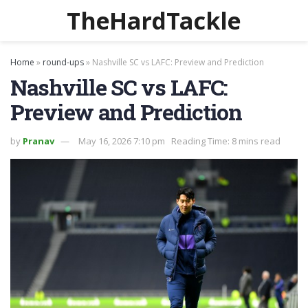
TheHardTackle
Home
»
round-ups
»
Nashville SC vs LAFC: Preview and Prediction
Nashville SC vs LAFC:
Preview and Prediction
by
Pranav
May 16, 2026 7:10 pm
Reading Time: 8 mins read