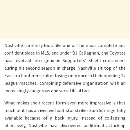
Nashville currently look like one of the most complete and
confident sides in MLS, and under BJ Callaghan, the Coyotes
have evolved into genuine Supporters’ Shield contenders
during his second season in charge. Nashville sit top of the
Eastern Conference after losing only once in their opening 12
league matches, combining defensive organisation with an
increasingly dangerous and versatile attack.
What makes their recent form even more impressive is that
much of it has arrived without star striker Sam Surridge fully
available because of a back injury. Instead of collapsing
offensively, Nashville have discovered additional attacking