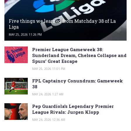
Five things we learned from Matchday 38 of La
Liga
MAY 25, 2026 11:26 PM
Premier League Gameweek 38:
Sunderland Dream, Chelsea Collapse and
Spurs’ Great Escape
MAY 25, 2026 11:01 PM
FPL Captaincy Conundrum: Gameweek
38
MAY 24, 2026 1:27 AM
Pep Guardiola’s Legendary Premier
League Rivals: Jurgen Klopp
MAY 24, 2026 12:36 AM