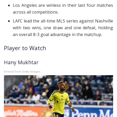
Los Angeles are winless in their last four matches
across all competitions.
LAFC lead the all-time MLS series against Nashville
with two wins, one draw and one defeat, holding
an overall 8-3 goal advantage in the matchup.
Player to Watch
Hany Mukhtar
Embed from Getty Images