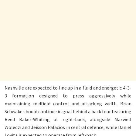
Nashville are expected to line up in a fluid and energetic 4-3-
3 formation designed to press aggressively while
maintaining midfield control and attacking width. Brian
Schwake should continue in goal behind a back four featuring
Reed Baker-Whiting at right-back, alongside Maxwell
Woledzi and Jeisson Palacios in central defence, while Daniel
Lovitz is expected to operate from left-back.