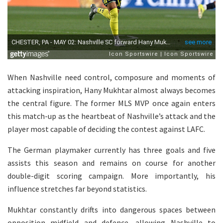
When Nashville need control, composure and moments of
attacking inspiration, Hany Mukhtar almost always becomes
the central figure. The former MLS MVP once again enters
this match-up as the heartbeat of Nashville’s attack and the
player most capable of deciding the contest against LAFC.
The German playmaker currently has three goals and five
assists this season and remains on course for another
double-digit scoring campaign. More importantly, his
influence stretches far beyond statistics.
Mukhtar constantly drifts into dangerous spaces between
opposition midfield and defence, allowing Nashville to