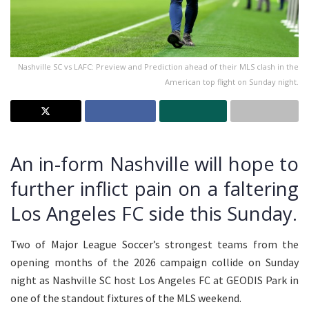
Nashville SC vs LAFC: Preview and Prediction ahead of their MLS clash in the
American top flight on Sunday night.
An in-form Nashville will hope to
further inflict pain on a faltering
Los Angeles FC side this Sunday.
Two of Major League Soccer’s strongest teams from the
opening months of the 2026 campaign collide on Sunday
night as Nashville SC host Los Angeles FC at GEODIS Park in
one of the standout fixtures of the MLS weekend.