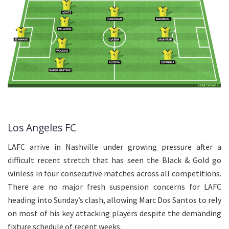
Los Angeles FC
LAFC arrive in Nashville under growing pressure after a
difficult recent stretch that has seen the Black & Gold go
winless in four consecutive matches across all competitions.
There are no major fresh suspension concerns for LAFC
heading into Sunday’s clash, allowing Marc Dos Santos to rely
on most of his key attacking players despite the demanding
fixture schedule of recent weeks.