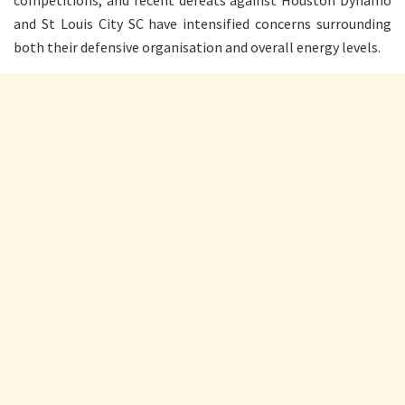
competitions, and recent defeats against Houston Dynamo
and St Louis City SC have intensified concerns surrounding
both their defensive organisation and overall energy levels.