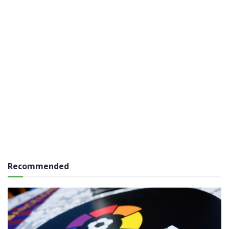
Recommended