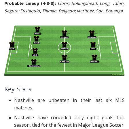
Probable Lineup (4-3-3):
Lloris; Hollingshead, Long, Tafari,
Segura; Eustaquio, Tillman, Delgado; Martinez, Son, Bouanga
Key Stats
Nashville are unbeaten in their last six MLS
matches.
Nashville have conceded only eight goals this
season, tied for the fewest in Major League Soccer.