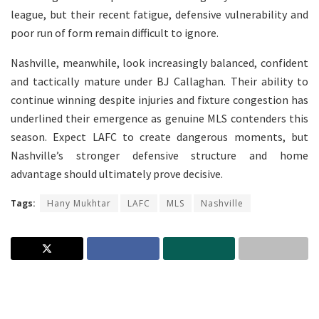
league, but their recent fatigue, defensive vulnerability and
poor run of form remain difficult to ignore.
Nashville, meanwhile, look increasingly balanced, confident
and tactically mature under BJ Callaghan. Their ability to
continue winning despite injuries and fixture congestion has
underlined their emergence as genuine MLS contenders this
season. Expect LAFC to create dangerous moments, but
Nashville’s stronger defensive structure and home
advantage should ultimately prove decisive.
Tags:
Hany Mukhtar
LAFC
MLS
Nashville